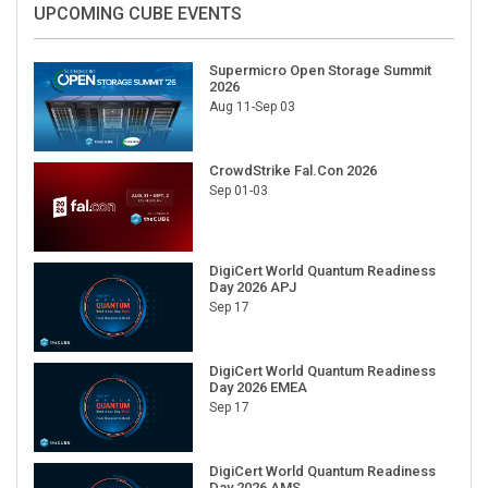
UPCOMING CUBE EVENTS
Supermicro Open Storage Summit
2026
Aug 11-Sep 03
CrowdStrike Fal.Con 2026
Sep 01-03
DigiCert World Quantum Readiness
Day 2026 APJ
Sep 17
DigiCert World Quantum Readiness
Day 2026 EMEA
Sep 17
DigiCert World Quantum Readiness
Day 2026 AMS