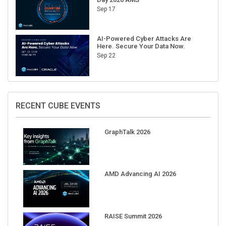
Sep 17
AI-Powered Cyber Attacks Are
Here. Secure Your Data Now.
Sep 22
RECENT CUBE EVENTS
GraphTalk 2026
AMD Advancing AI 2026
RAISE Summit 2026