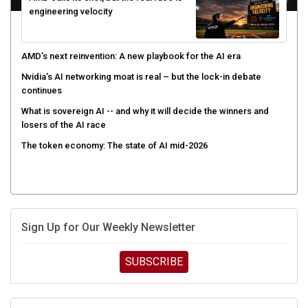
engineering velocity
AMD’s next reinvention: A new playbook for the AI era
Nvidia’s AI networking moat is real – but the lock-in debate
continues
What is sovereign AI -- and why it will decide the winners and
losers of the AI race
The token economy: The state of AI mid-2026
Sign Up for Our Weekly Newsletter
SUBSCRIBE