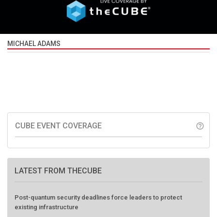
MICHAEL ADAMS
CUBE EVENT COVERAGE
help_outline
LATEST FROM THECUBE
Post-quantum security deadlines force leaders to protect
existing infrastructure