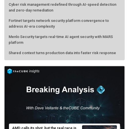
Cyber risk management redefined through AI-speed detection
and zero-day remediation
Fortinet targets network security platform convergence to
address AI-era complexity
Menlo Security targets real-time AI agent security with MARS
platform
Shared context turns production data into faster risk response
AMD calls its shot, but the real race is