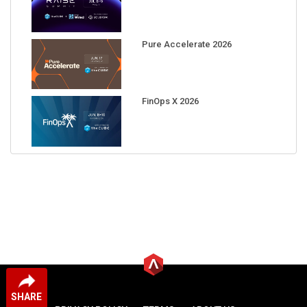
Pure Accelerate 2026
FinOps X 2026
SHARE