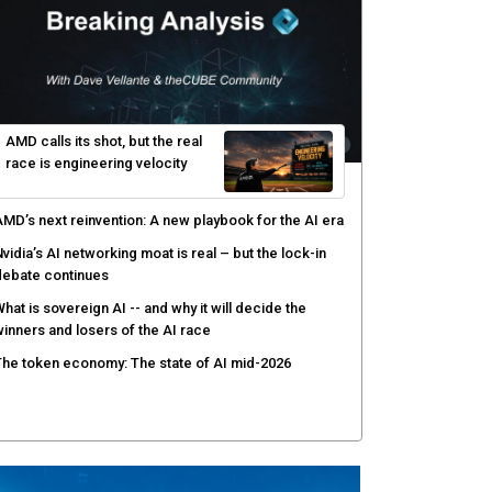
yber resilience emerges as a distinct investment
ategory as downtime costs hit $19M per hour
I raises the stakes for CISOs as enterprise risk
ecisions shift: theCUBE analysis
ow asset intelligence gives security teams control
ver AI agents
AMD calls its shot, but the real
race is engineering velocity
MD’s next reinvention: A new playbook for the AI era