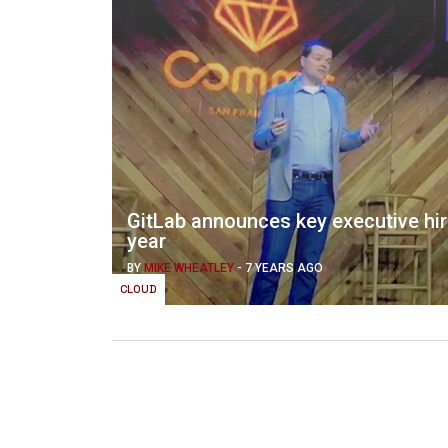
GitLab announces key executive hire
year
BY
MIKE WHEATLEY
-
7 YEARS AGO
CLOUD