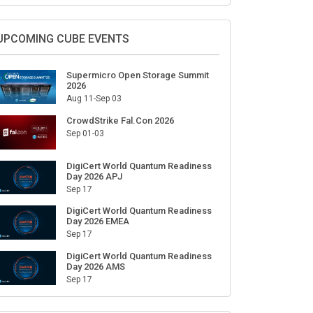
Sign Up for Our Weekly Newsletter
SUBSCRIBE
UPCOMING CUBE EVENTS
Supermicro Open Storage Summit
2026
Aug 11-Sep 03
CrowdStrike Fal.Con 2026
Sep 01-03