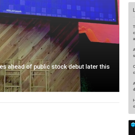
s ahead of public stock debut later this
T
c
a
A
s