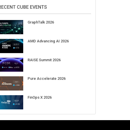
DigiCert World Quantum Readiness
Day 2026 APJ
Sep 17
DigiCert World Quantum Readiness
Day 2026 EMEA
Sep 17
DigiCert World Quantum Readiness
Day 2026 AMS
Sep 17
RECENT CUBE EVENTS
GraphTalk 2026
AMD Advancing AI 2026
RAISE Summit 2026