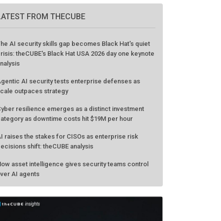
GO TO EVENT
LATEST FROM THECUBE
he AI security skills gap becomes Black Hat's quiet
risis: theCUBE's Black Hat USA 2026 day one keynote
nalysis
gentic AI security tests enterprise defenses as
cale outpaces strategy