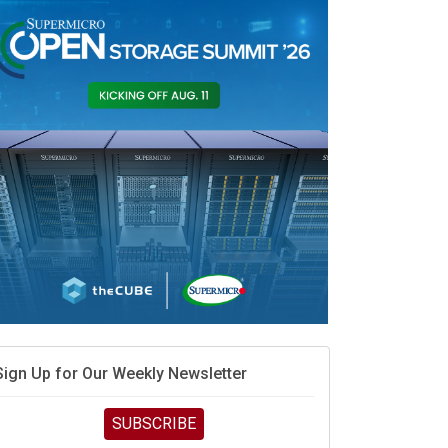
vidia’s AI networking moat is real – but the lock-in
debate continues
hat is sovereign AI -- and why it will decide the
inners and losers of the AI race
he token economy: The state of AI mid-2026