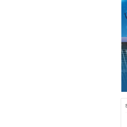
N
W
w
T