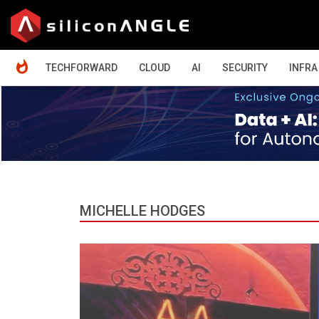
HOME
TECHFORWARD
CLOUD
AI
SECURITY
INFRA
MICHELLE HODGES