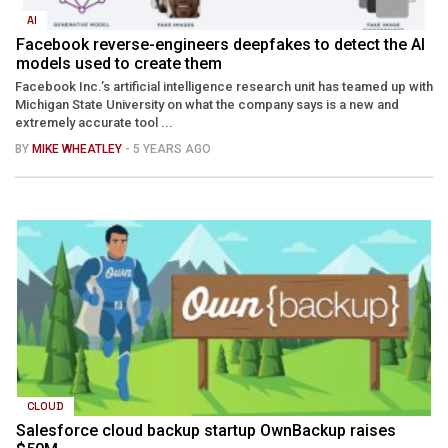
AI
Facebook reverse-engineers deepfakes to detect the AI
models used to create them
Facebook Inc.’s artificial intelligence research unit has teamed up with
Michigan State University on what the company says is a new and
extremely accurate tool ...
BY
MIKE WHEATLEY
- 5 YEARS AGO
CLOUD
Salesforce cloud backup startup OwnBackup raises