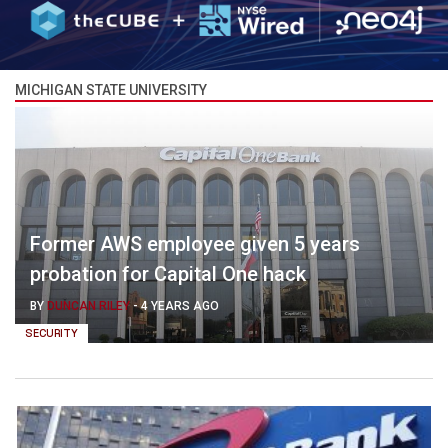
MICHIGAN STATE UNIVERSITY
Former AWS employee given 5 years
probation for Capital One hack
BY
DUNCAN RILEY
-
4 YEARS AGO
SECURITY