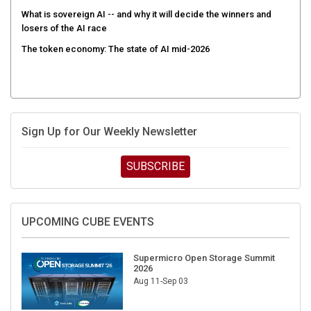
What is sovereign AI -- and why it will decide the winners and
losers of the AI race
The token economy: The state of AI mid-2026
Sign Up for Our Weekly Newsletter
SUBSCRIBE
UPCOMING CUBE EVENTS
Supermicro Open Storage Summit
2026
Aug 11-Sep 03