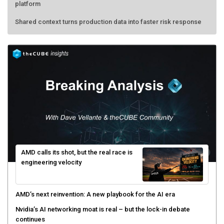
platform
Shared context turns production data into faster risk response
AMD calls its shot, but the real race is
engineering velocity
AMD’s next reinvention: A new playbook for the AI era
Nvidia’s AI networking moat is real – but the lock-in debate
continues