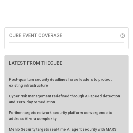
CUBE EVENT COVERAGE
help_outline
LATEST FROM THECUBE
Post-quantum security deadlines force leaders to protect
existing infrastructure
Cyber risk management redefined through AI-speed detection
and zero-day remediation
Fortinet targets network security platform convergence to
address AI-era complexity
Menlo Security targets real-time AI agent security with MARS