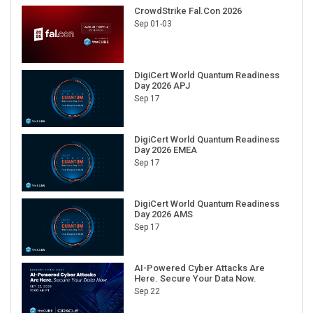
CrowdStrike Fal.Con 2026
Sep 01-03
DigiCert World Quantum Readiness
Day 2026 APJ
Sep 17
DigiCert World Quantum Readiness
Day 2026 EMEA
Sep 17
DigiCert World Quantum Readiness
Day 2026 AMS
Sep 17
AI-Powered Cyber Attacks Are
Here. Secure Your Data Now.
Sep 22