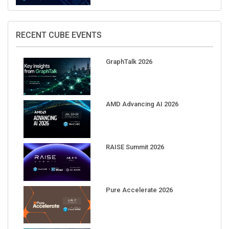
RECENT CUBE EVENTS
GraphTalk 2026
AMD Advancing AI 2026
RAISE Summit 2026
Pure Accelerate 2026