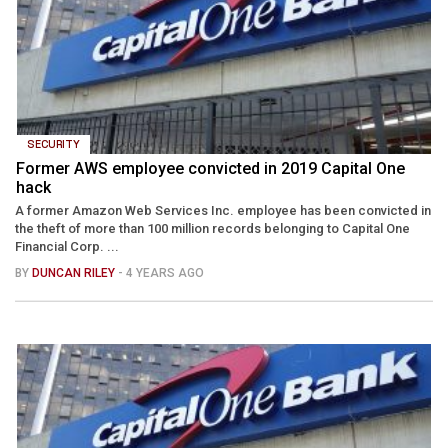
SECURITY
Former AWS employee convicted in 2019 Capital One
hack
A former Amazon Web Services Inc. employee has been convicted in
the theft of more than 100 million records belonging to Capital One
Financial Corp. ...
BY
DUNCAN RILEY
- 4 YEARS AGO