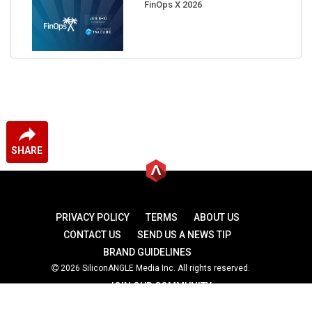
FinOps X 2026
SHARE
PRIVACY POLICY
TERMS
ABOUT US
CONTACT US
SEND US A NEWS TIP
BRAND GUIDELINES
2026 SiliconANGLE Media Inc. All rights reserved.
JOIN OUR COMMUNITY
theCUBE