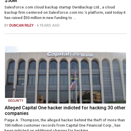
$50M
Salesforce.com cloud backup startup OwnBackup Ltd., a cloud
backup firm centered on Salesforce.com Inc.’s platform, said today it
has raised $50 million in new funding to ...
BY
DUNCAN RILEY
- 6 YEARS AGO
SECURITY
Alleged Capital One hacker indicted for hacking 30 other
companies
Paige A. Thompson, the alleged hacker behind the theft of more than
100 million customer records from Capital One Financial Corp., has
been indicted on additional charges for hacking ...