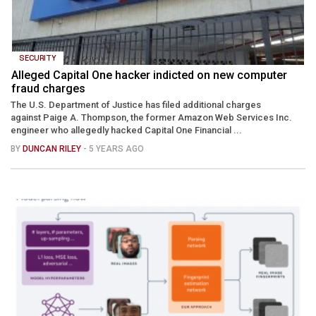
SECURITY
Alleged Capital One hacker indicted on new computer
fraud charges
The U.S. Department of Justice has filed additional charges
against Paige A. Thompson, the former Amazon Web Services Inc.
engineer who allegedly hacked Capital One Financial ...
BY
DUNCAN RILEY
- 5 YEARS AGO