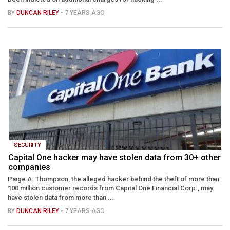
BY
DUNCAN RILEY
- 7 YEARS AGO
SECURITY
Capital One hacker may have stolen data from 30+ other
companies
Paige A. Thompson, the alleged hacker behind the theft of more than
100 million customer records from Capital One Financial Corp., may
have stolen data from more than ...
BY
DUNCAN RILEY
- 7 YEARS AGO