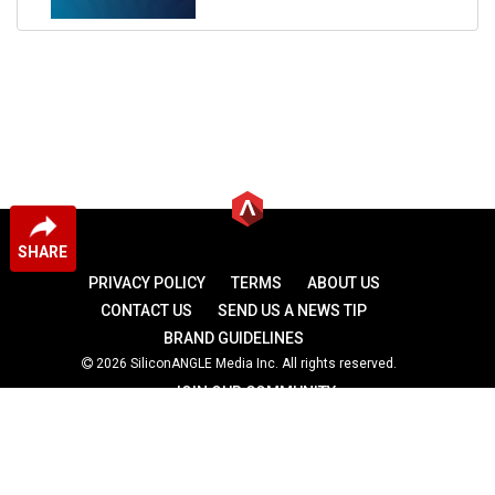
SHARE
PRIVACY POLICY
TERMS
ABOUT US
CONTACT US
SEND US A NEWS TIP
BRAND GUIDELINES
2026 SiliconANGLE Media Inc. All rights reserved.
JOIN OUR COMMUNITY
theCUBE
theCUBE Research