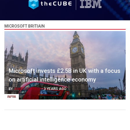
MICROSOFT BRITIAIN
Microsoft invests £2.5B in UK with a focus
on artificial intelligence economy
BY
JAMES FARRELL
-
3 YEARS AGO
INFRA