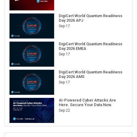
DigiCert World Quantum Readiness
Day 2026 APJ
Sep 17
DigiCert World Quantum Readiness
Day 2026 EMEA
Sep 17
DigiCert World Quantum Readiness
Day 2026 AMS
Sep 17
AI-Powered Cyber Attacks Are
Here. Secure Your Data Now.
Sep 22