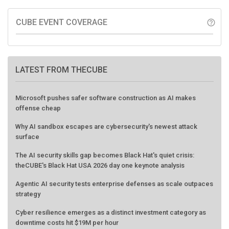
CUBE EVENT COVERAGE
help_outline
LATEST FROM THECUBE
Microsoft pushes safer software construction as AI makes
offense cheap
Why AI sandbox escapes are cybersecurity's newest attack
surface
The AI security skills gap becomes Black Hat's quiet crisis:
theCUBE's Black Hat USA 2026 day one keynote analysis
Agentic AI security tests enterprise defenses as scale outpaces
strategy
Cyber resilience emerges as a distinct investment category as
downtime costs hit $19M per hour