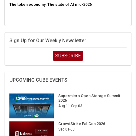
The token economy: The state of AI mid-2026
Sign Up for Our Weekly Newsletter
SUBSCRIBE
UPCOMING CUBE EVENTS
Supermicro Open Storage Summit
2026
Aug 11-Sep 03
CrowdStrike Fal.Con 2026
Sep 01-03