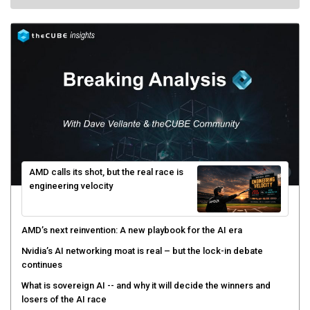
AMD calls its shot, but the real race is
engineering velocity
AMD’s next reinvention: A new playbook for the AI era
Nvidia’s AI networking moat is real – but the lock-in debate
continues
What is sovereign AI -- and why it will decide the winners and
losers of the AI race