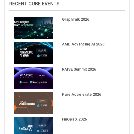
RECENT CUBE EVENTS
GraphTalk 2026
AMD Advancing AI 2026
RAISE Summit 2026
Pure Accelerate 2026
FinOps X 2026