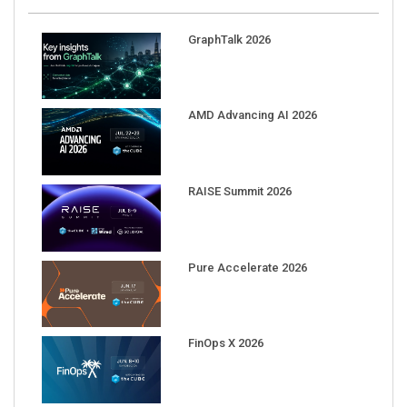
GraphTalk 2026
AMD Advancing AI 2026
RAISE Summit 2026
Pure Accelerate 2026
FinOps X 2026