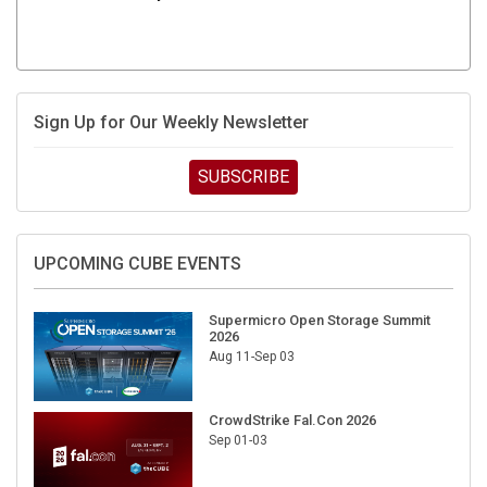
Sign Up for Our Weekly Newsletter
SUBSCRIBE
UPCOMING CUBE EVENTS
Supermicro Open Storage Summit
2026
Aug 11-Sep 03
CrowdStrike Fal.Con 2026
Sep 01-03