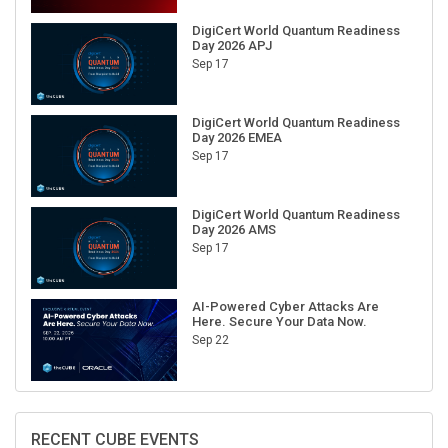
DigiCert World Quantum Readiness
Day 2026 APJ
Sep 17
DigiCert World Quantum Readiness
Day 2026 EMEA
Sep 17
DigiCert World Quantum Readiness
Day 2026 AMS
Sep 17
AI-Powered Cyber Attacks Are
Here. Secure Your Data Now.
Sep 22
RECENT CUBE EVENTS