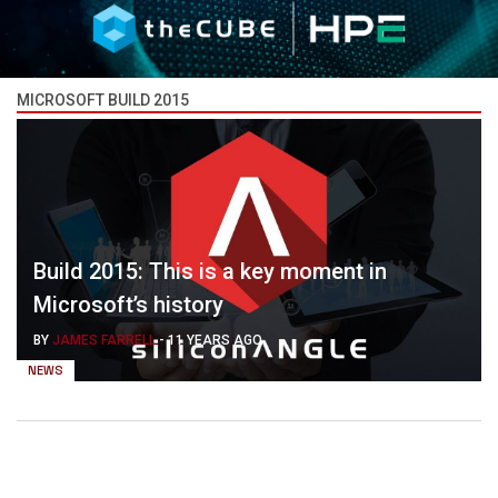
MICROSOFT BUILD 2015
Build 2015: This is a key moment in
Microsoft’s history
BY
JAMES FARRELL
-
11 YEARS AGO
NEWS