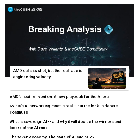
AMD calls its shot, but the real race is
engineering velocity
AMD’s next reinvention: A new playbook for the AI era
Nvidia’s AI networking moat is real – but the lock-in debate
continues
What is sovereign AI -- and why it will decide the winners and
losers of the AI race
The token economy: The state of AI mid-2026