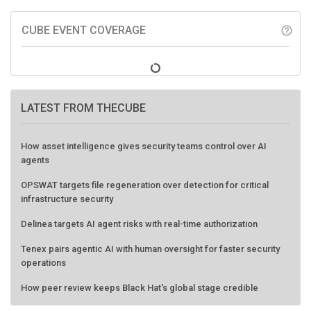
CUBE EVENT COVERAGE
help_outline
LATEST FROM THECUBE
How asset intelligence gives security teams control over AI
agents
OPSWAT targets file regeneration over detection for critical
infrastructure security
Delinea targets AI agent risks with real-time authorization
Tenex pairs agentic AI with human oversight for faster security
operations
How peer review keeps Black Hat's global stage credible