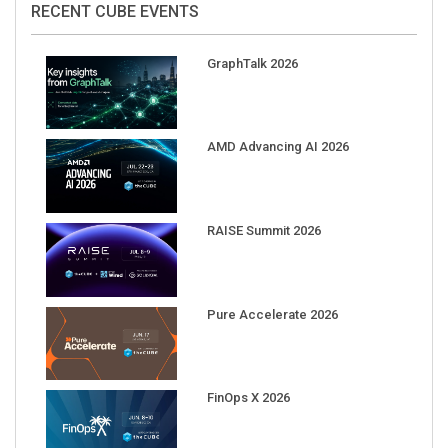
GraphTalk 2026
AMD Advancing AI 2026
RAISE Summit 2026
Pure Accelerate 2026
FinOps X 2026