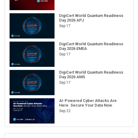
DigiCert World Quantum Readiness
Day 2026 APJ
Sep 17
DigiCert World Quantum Readiness
Day 2026 EMEA
Sep 17
DigiCert World Quantum Readiness
Day 2026 AMS
Sep 17
AI-Powered Cyber Attacks Are
Here. Secure Your Data Now.
Sep 22
RECENT CUBE EVENTS