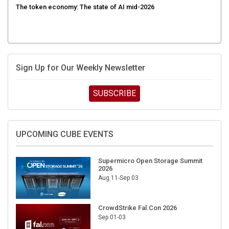
Sign Up for Our Weekly Newsletter
SUBSCRIBE
UPCOMING CUBE EVENTS
Supermicro Open Storage Summit
2026
Aug 11-Sep 03
CrowdStrike Fal.Con 2026
Sep 01-03