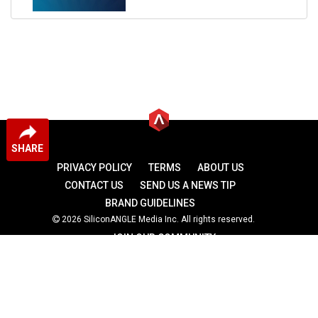
SHARE
PRIVACY POLICY
TERMS
ABOUT US
CONTACT US
SEND US A NEWS TIP
BRAND GUIDELINES
2026 SiliconANGLE Media Inc. All rights reserved.
JOIN OUR COMMUNITY
theCUBE
theCUBE Research