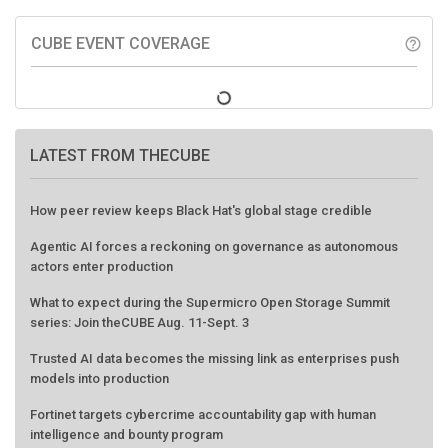
CUBE EVENT COVERAGE
help_outline
LATEST FROM THECUBE
How peer review keeps Black Hat's global stage credible
Agentic AI forces a reckoning on governance as autonomous
actors enter production
What to expect during the Supermicro Open Storage Summit
series: Join theCUBE Aug. 11-Sept. 3
Trusted AI data becomes the missing link as enterprises push
models into production
Fortinet targets cybercrime accountability gap with human
intelligence and bounty program