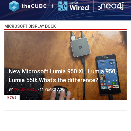
MICROSOFT DISPLAY DOCK
New Microsoft Lumia 950 XL, Lumia 950,
Lumia 550: What’s the difference?
BY
COLLEN KRIEL
-
11 YEARS AGO
NEWS