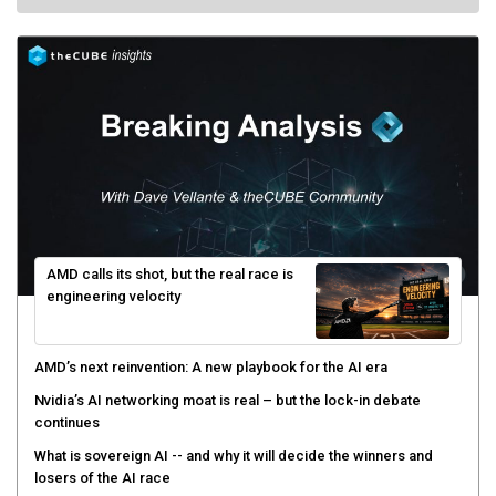
AMD calls its shot, but the real race is
engineering velocity
AMD’s next reinvention: A new playbook for the AI era
Nvidia’s AI networking moat is real – but the lock-in debate
continues
What is sovereign AI -- and why it will decide the winners and
losers of the AI race
The token economy: The state of AI mid-2026