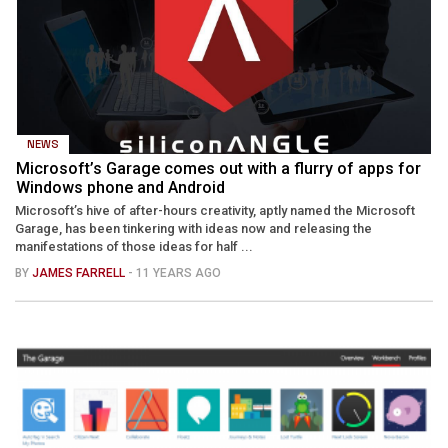
NEWS
Microsoft’s Garage comes out with a flurry of apps for
Windows phone and Android
Microsoft’s hive of after-hours creativity, aptly named the Microsoft
Garage, has been tinkering with ideas now and releasing the
manifestations of those ideas for half ...
BY
JAMES FARRELL
- 11 YEARS AGO