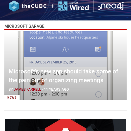
MICROSOFT GARAGE
Microsoft’s new app should take some of
the pain out of organizing meetings
BY
JAMES FARRELL
-
11 YEARS AGO
NEWS