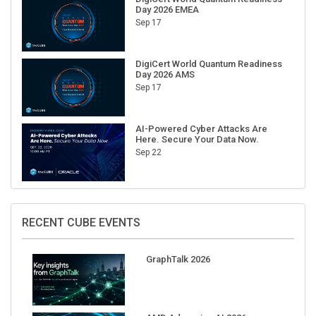
Sep 17
DigiCert World Quantum Readiness
Day 2026 AMS
Sep 17
AI-Powered Cyber Attacks Are
Here. Secure Your Data Now.
Sep 22
RECENT CUBE EVENTS
GraphTalk 2026
AMD Advancing AI 2026