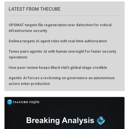
LATEST FROM THECUBE
OPSWAT targets file regeneration over detection for critical
infrastructure security
Delinea targets AI agent risks with real-time authorization
Tenex pairs agentic AI with human oversight for faster security
operations
How peer review keeps Black Hat's global stage credible
Agentic AI forces a reckoning on governance as autonomous
actors enter production