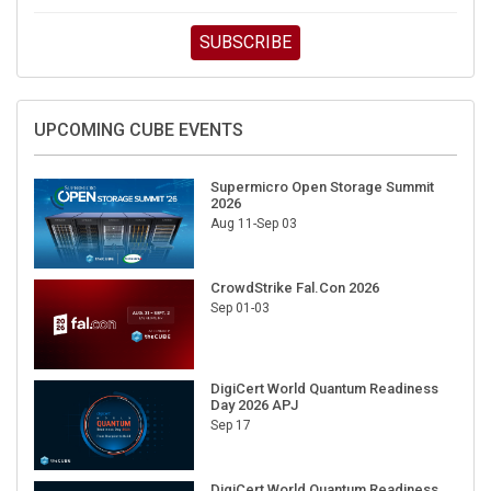
SUBSCRIBE
UPCOMING CUBE EVENTS
Supermicro Open Storage Summit
2026
Aug 11-Sep 03
CrowdStrike Fal.Con 2026
Sep 01-03
DigiCert World Quantum Readiness
Day 2026 APJ
Sep 17
DigiCert World Quantum Readiness
Day 2026 EMEA