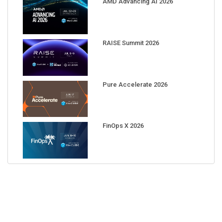
RAISE Summit 2026
Pure Accelerate 2026
FinOps X 2026