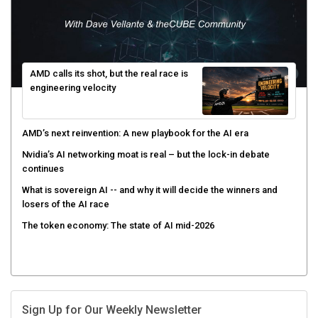
AMD calls its shot, but the real race is
engineering velocity
AMD’s next reinvention: A new playbook for the AI era
Nvidia’s AI networking moat is real – but the lock-in debate
continues
What is sovereign AI -- and why it will decide the winners and
losers of the AI race
The token economy: The state of AI mid-2026
Sign Up for Our Weekly Newsletter