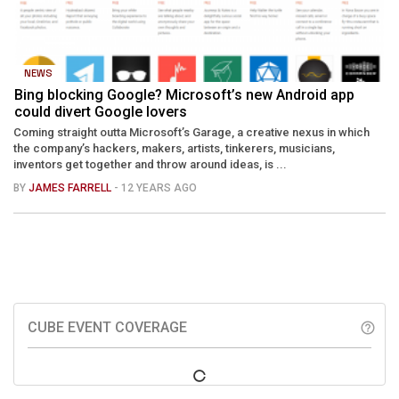
NEWS
Bing blocking Google? Microsoft’s new Android app
could divert Google lovers
Coming straight outta Microsoft’s Garage, a creative nexus in which
the company’s hackers, makers, artists, tinkerers, musicians,
inventors get together and throw around ideas, is ...
BY
JAMES FARRELL
- 12 YEARS AGO
CUBE EVENT COVERAGE
help_outline