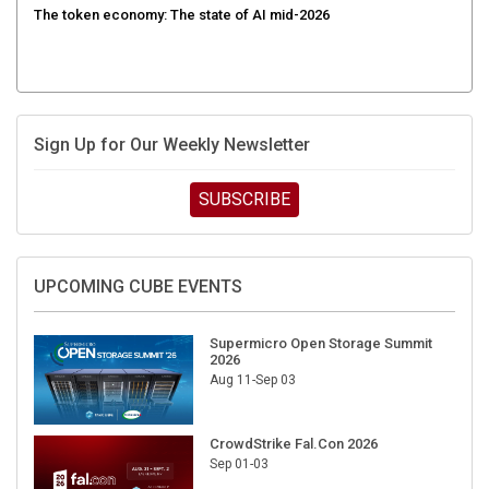
Sign Up for Our Weekly Newsletter
SUBSCRIBE
UPCOMING CUBE EVENTS
Supermicro Open Storage Summit
2026
Aug 11-Sep 03
CrowdStrike Fal.Con 2026
Sep 01-03