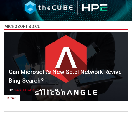
MICROSOFT SO.CL
Can Microsoft’s New So.cl Network Revive
Bing Search?
BY
SAROJ KAR
-
14 YEARS AGO
NEWS