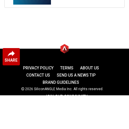
SHARE
PRIVACY POLICY
TERMS
ABOUT US
CONTACT US
SEND US A NEWS TIP
BRAND GUIDELINES
2026 SiliconANGLE Media Inc. All rights reserved.
JOIN OUR COMMUNITY
theCUBE
theCUBE Research