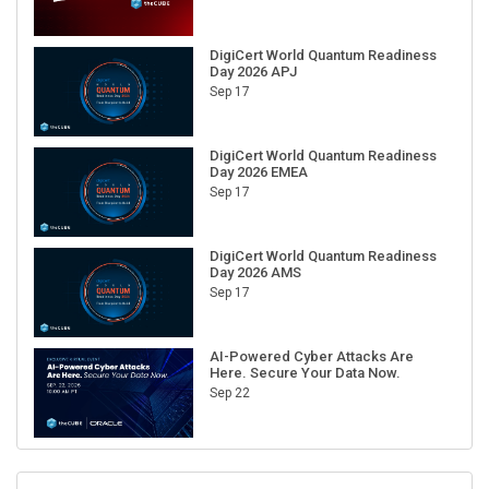
DigiCert World Quantum Readiness
Day 2026 APJ
Sep 17
DigiCert World Quantum Readiness
Day 2026 EMEA
Sep 17
DigiCert World Quantum Readiness
Day 2026 AMS
Sep 17
AI-Powered Cyber Attacks Are
Here. Secure Your Data Now.
Sep 22
RECENT CUBE EVENTS