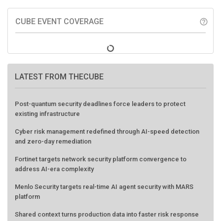
CUBE EVENT COVERAGE
help_outline
LATEST FROM THECUBE
Post-quantum security deadlines force leaders to protect
existing infrastructure
Cyber risk management redefined through AI-speed detection
and zero-day remediation
Fortinet targets network security platform convergence to
address AI-era complexity
Menlo Security targets real-time AI agent security with MARS
platform
Shared context turns production data into faster risk response