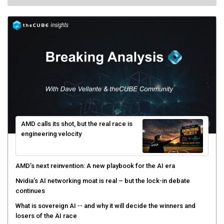
AMD calls its shot, but the real race is
engineering velocity
AMD’s next reinvention: A new playbook for the AI era
Nvidia’s AI networking moat is real – but the lock-in debate
continues
What is sovereign AI -- and why it will decide the winners and
losers of the AI race
The token economy: The state of AI mid-2026