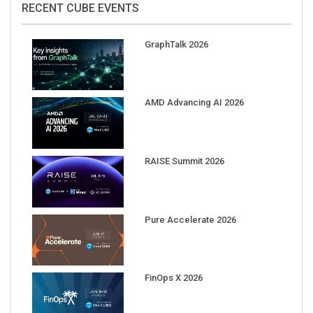
GraphTalk 2026
AMD Advancing AI 2026
RAISE Summit 2026
Pure Accelerate 2026
FinOps X 2026