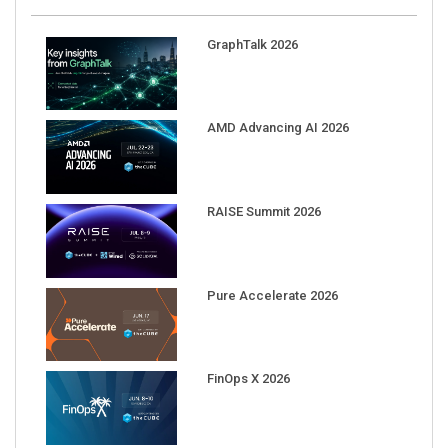
GraphTalk 2026
AMD Advancing AI 2026
RAISE Summit 2026
Pure Accelerate 2026
FinOps X 2026