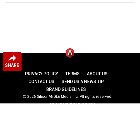
SHARE
PRIVACY POLICY
TERMS
ABOUT US
CONTACT US
SEND US A NEWS TIP
BRAND GUIDELINES
2026 SiliconANGLE Media Inc. All rights reserved.
JOIN OUR COMMUNITY
theCUBE
theCUBE Research