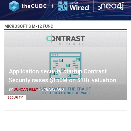
MICROSOFT’S M-12 FUND
Application security startup Contrast
Security raises $150M on $1B+ valuation
BY
DUNCAN RILEY
-
5 YEARS AGO
SECURITY