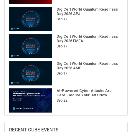
DigiCert World Quantum Readiness
Day 2026 APJ
Sep 17
DigiCert World Quantum Readiness
Day 2026 EMEA
Sep 17
DigiCert World Quantum Readiness
Day 2026 AMS
Sep 17
AI-Powered Cyber Attacks Are
Here. Secure Your Data Now.
Sep 22
RECENT CUBE EVENTS