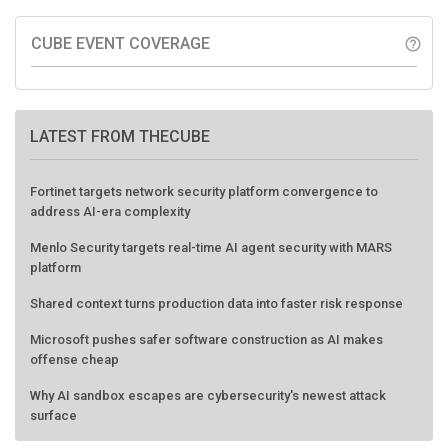
CUBE EVENT COVERAGE
help_outline
LATEST FROM THECUBE
Fortinet targets network security platform convergence to
address AI-era complexity
Menlo Security targets real-time AI agent security with MARS
platform
Shared context turns production data into faster risk response
Microsoft pushes safer software construction as AI makes
offense cheap
Why AI sandbox escapes are cybersecurity's newest attack
surface