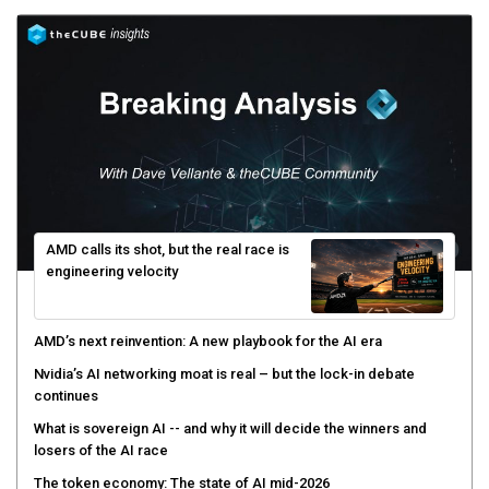
AMD calls its shot, but the real race is
engineering velocity
AMD’s next reinvention: A new playbook for the AI era
Nvidia’s AI networking moat is real – but the lock-in debate
continues
What is sovereign AI -- and why it will decide the winners and
losers of the AI race
The token economy: The state of AI mid-2026