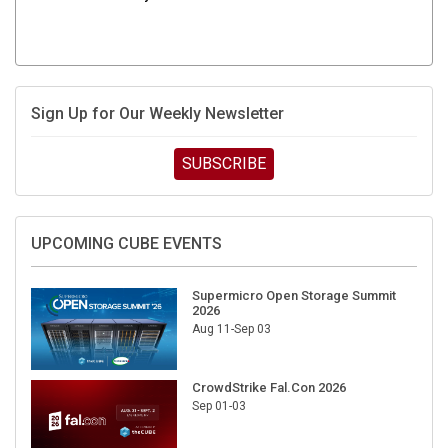
Sign Up for Our Weekly Newsletter
SUBSCRIBE
UPCOMING CUBE EVENTS
Supermicro Open Storage Summit
2026
Aug 11-Sep 03
CrowdStrike Fal.Con 2026
Sep 01-03