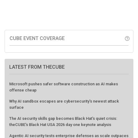
CUBE EVENT COVERAGE
help_outline
LATEST FROM THECUBE
Microsoft pushes safer software construction as AI makes
offense cheap
Why AI sandbox escapes are cybersecurity's newest attack
surface
The AI security skills gap becomes Black Hat's quiet crisis:
theCUBE's Black Hat USA 2026 day one keynote analysis
Agentic AI security tests enterprise defenses as scale outpaces