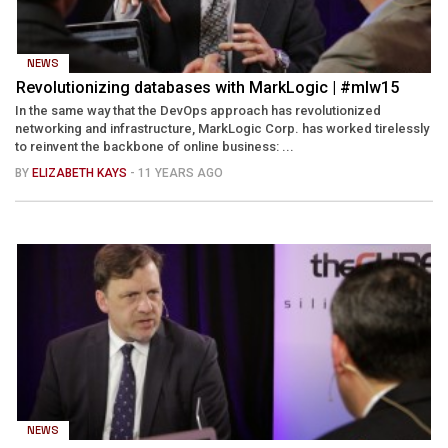
NEWS
Revolutionizing databases with MarkLogic | #mlw15
In the same way that the DevOps approach has revolutionized
networking and infrastructure, MarkLogic Corp. has worked tirelessly
to reinvent the backbone of online business: ...
BY
ELIZABETH KAYS
- 11 YEARS AGO
NEWS