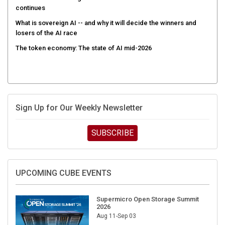
continues
What is sovereign AI -- and why it will decide the winners and
losers of the AI race
The token economy: The state of AI mid-2026
Sign Up for Our Weekly Newsletter
SUBSCRIBE
UPCOMING CUBE EVENTS
Supermicro Open Storage Summit
2026
Aug 11-Sep 03