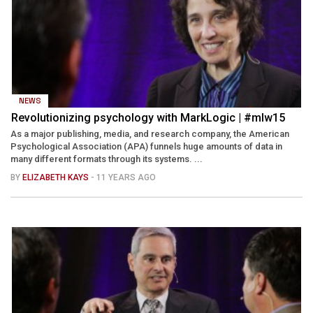
NEWS
Revolutionizing psychology with MarkLogic | #mlw15
As a major publishing, media, and research company, the American
Psychological Association (APA) funnels huge amounts of data in
many different formats through its systems. ...
BY
ELIZABETH KAYS
- 11 YEARS AGO