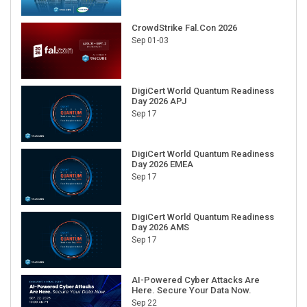
CrowdStrike Fal.Con 2026
Sep 01-03
DigiCert World Quantum Readiness
Day 2026 APJ
Sep 17
DigiCert World Quantum Readiness
Day 2026 EMEA
Sep 17
DigiCert World Quantum Readiness
Day 2026 AMS
Sep 17
AI-Powered Cyber Attacks Are
Here. Secure Your Data Now.
Sep 22