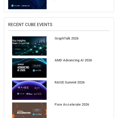
RECENT CUBE EVENTS
GraphTalk 2026
AMD Advancing AI 2026
RAISE Summit 2026
Pure Accelerate 2026