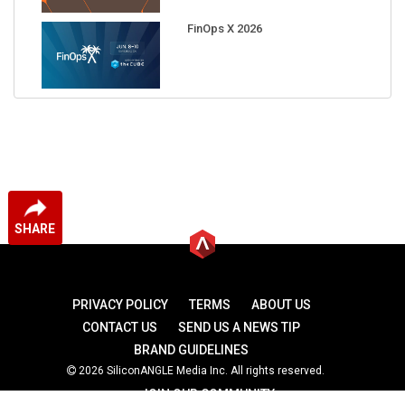
FinOps X 2026
SHARE
PRIVACY POLICY
TERMS
ABOUT US
CONTACT US
SEND US A NEWS TIP
BRAND GUIDELINES
2026 SiliconANGLE Media Inc. All rights reserved.
JOIN OUR COMMUNITY