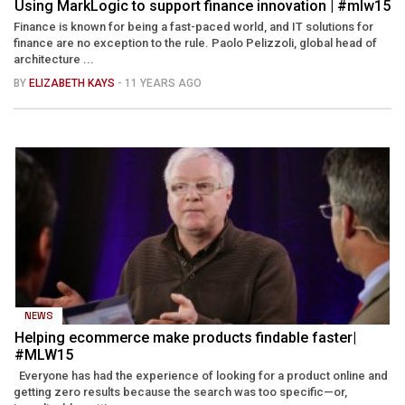
Using MarkLogic to support finance innovation | #mlw15
Finance is known for being a fast-paced world, and IT solutions for
finance are no exception to the rule. Paolo Pelizzoli, global head of
architecture ...
BY
ELIZABETH KAYS
- 11 YEARS AGO
NEWS
Helping ecommerce make products findable faster|
#MLW15
Everyone has had the experience of looking for a product online and
getting zero results because the search was too specific—or,