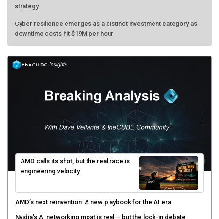
strategy
Cyber resilience emerges as a distinct investment category as
downtime costs hit $19M per hour
AMD calls its shot, but the real race is
engineering velocity
AMD’s next reinvention: A new playbook for the AI era
Nvidia’s AI networking moat is real – but the lock-in debate