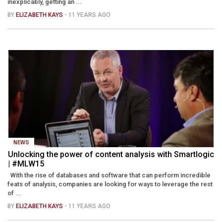
inexplicably, getting an ...
BY
ELIZABETH KAYS
- 11 YEARS AGO
NEWS
Unlocking the power of content analysis with Smartlogic
| #MLW15
With the rise of databases and software that can perform incredible
feats of analysis, companies are looking for ways to leverage the rest
of ...
BY
ELIZABETH KAYS
- 11 YEARS AGO