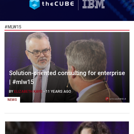
#MLW15
Solution-oriented consulting for enterprise
| #mlw15
BY
ELIZABETH KAYS
-
11 YEARS AGO
NEWS