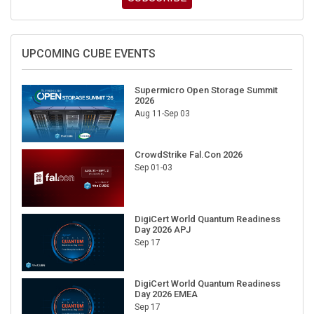
UPCOMING CUBE EVENTS
Supermicro Open Storage Summit
2026
Aug 11-Sep 03
CrowdStrike Fal.Con 2026
Sep 01-03
DigiCert World Quantum Readiness
Day 2026 APJ
Sep 17
DigiCert World Quantum Readiness
Day 2026 EMEA
Sep 17