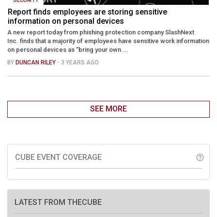
Report finds employees are storing sensitive
information on personal devices
A new report today from phishing protection company SlashNext
Inc. finds that a majority of employees have sensitive work information
on personal devices as “bring your own ...
BY
DUNCAN RILEY
- 3 YEARS AGO
SEE MORE
CUBE EVENT COVERAGE
help_outline
LATEST FROM THECUBE