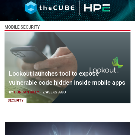
MOBILE SECURITY
Lookout launches tool to expose
vulnerable code hidden inside mobile apps
BY
DUNCAN RILEY
-
2 WEEKS AGO
SECURITY