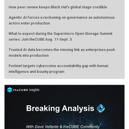
How peer review keeps Black Hat's global stage credible
Agentic AI forces a reckoning on governance as autonomous
actors enter production
What to expect during the Supermicro Open Storage Summit
series: Join theCUBE Aug. 11-Sept. 3
Trusted AI data becomes the missing link as enterprises push
models into production
Fortinet targets cybercrime accountability gap with human
intelligence and bounty program