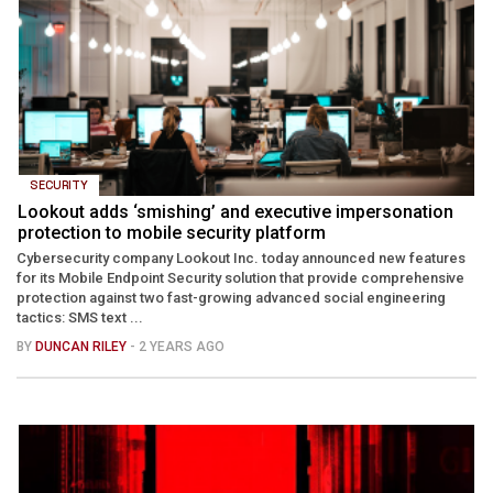
SECURITY
Lookout adds ‘smishing’ and executive impersonation
protection to mobile security platform
Cybersecurity company Lookout Inc. today announced new features
for its Mobile Endpoint Security solution that provide comprehensive
protection against two fast-growing advanced social engineering
tactics: SMS text ...
BY
DUNCAN RILEY
- 2 YEARS AGO