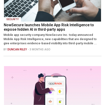
SECURITY
NowSecure launches Mobile App Risk Intelligence to
expose hidden AI in third-party apps
Mobile app security company NowSecure Inc. today announced
Mobile App Risk Intelligence, new capabilities that are designed to
give enterprises evidence-based visibility into third-party mobile ...
BY
DUNCAN RILEY
- 3 MONTHS AGO