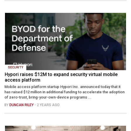
SECURITY
Hypori raises $12M to expand security virtual mobile
access platform
Mobile access platform startup Hypori Inc. announced today that it
has raised $12 million in additional funding to accelerate the adoption
of zero-trust, bring-your-own-device programs ...
BY
DUNCAN RILEY
- 2 YEARS AGO