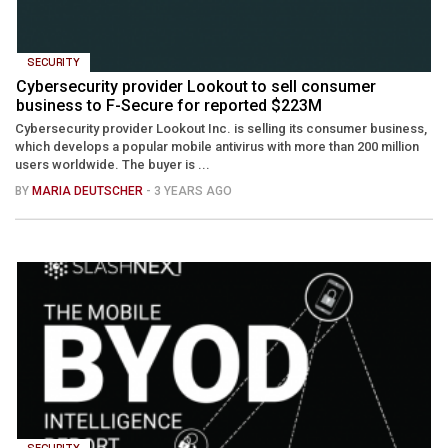
SECURITY
Cybersecurity provider Lookout to sell consumer
business to F-Secure for reported $223M
Cybersecurity provider Lookout Inc. is selling its consumer business,
which develops a popular mobile antivirus with more than 200 million
users worldwide. The buyer is ...
BY
MARIA DEUTSCHER
- 3 YEARS AGO
SECURITY