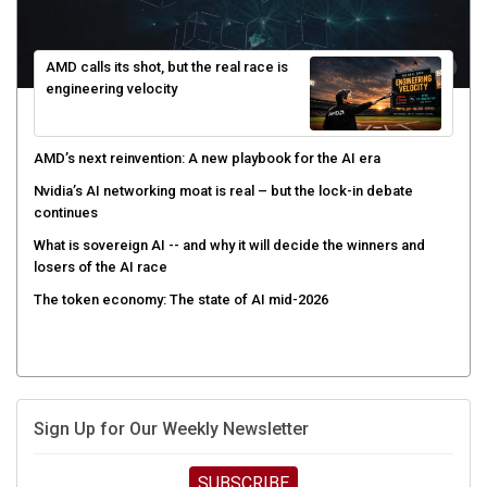
AMD calls its shot, but the real race is
engineering velocity
AMD’s next reinvention: A new playbook for the AI era
Nvidia’s AI networking moat is real – but the lock-in debate
continues
What is sovereign AI -- and why it will decide the winners and
losers of the AI race
The token economy: The state of AI mid-2026
Sign Up for Our Weekly Newsletter
SUBSCRIBE