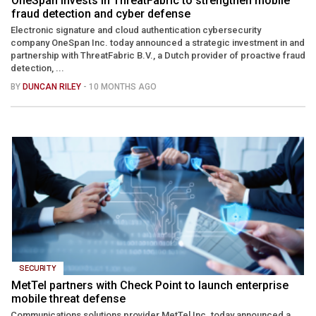
OneSpan invests in ThreatFabric to strengthen mobile
fraud detection and cyber defense
Electronic signature and cloud authentication cybersecurity
company OneSpan Inc. today announced a strategic investment in and
partnership with ThreatFabric B.V., a Dutch provider of proactive fraud
detection, ...
BY
DUNCAN RILEY
- 10 MONTHS AGO
SECURITY
MetTel partners with Check Point to launch enterprise
mobile threat defense
Communications solutions provider MetTel Inc. today announced a