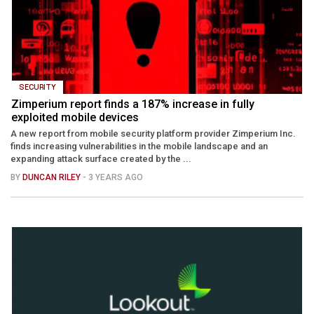
SECURITY
Zimperium report finds a 187% increase in fully
exploited mobile devices
A new report from mobile security platform provider Zimperium Inc.
finds increasing vulnerabilities in the mobile landscape and an
expanding attack surface created by the ...
BY
DUNCAN RILEY
- 3 YEARS AGO