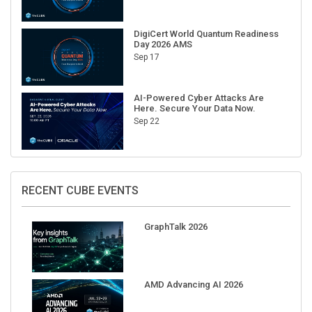
DigiCert World Quantum Readiness
Day 2026 AMS
Sep 17
AI-Powered Cyber Attacks Are
Here. Secure Your Data Now.
Sep 22
RECENT CUBE EVENTS
GraphTalk 2026
AMD Advancing AI 2026