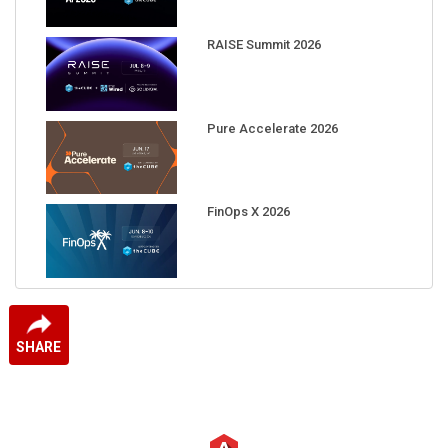
RAISE Summit 2026
Pure Accelerate 2026
FinOps X 2026
SHARE