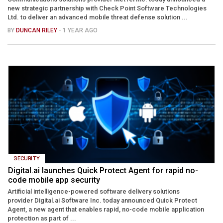
new strategic partnership with Check Point Software Technologies
Ltd. to deliver an advanced mobile threat defense solution ...
BY
DUNCAN RILEY
- 1 YEAR AGO
SECURITY
Digital.ai launches Quick Protect Agent for rapid no-
code mobile app security
Artificial intelligence-powered software delivery solutions
provider Digital.ai Software Inc. today announced Quick Protect
Agent, a new agent that enables rapid, no-code mobile application
protection as part of ...