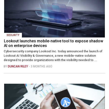
SECURITY
Lookout launches mobile-native tool to expose shadow
AI on enterprise devices
Cybersecurity company Lookout Inc. today announced the launch of
Lookout AI Visibility & Governance, a new mobile-native solution
designed to provide organizations with the visibility needed to ...
BY
DUNCAN RILEY
- 3 MONTHS AGO