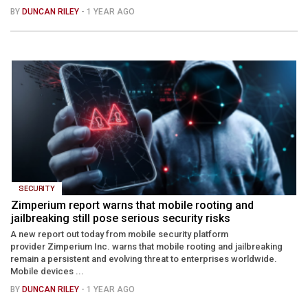
BY
DUNCAN RILEY
- 1 YEAR AGO
SECURITY
Zimperium report warns that mobile rooting and
jailbreaking still pose serious security risks
A new report out today from mobile security platform
provider Zimperium Inc. warns that mobile rooting and jailbreaking
remain a persistent and evolving threat to enterprises worldwide.
Mobile devices ...
BY
DUNCAN RILEY
- 1 YEAR AGO