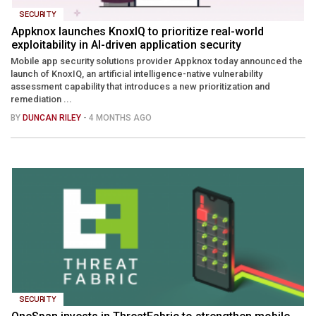
SECURITY
Appknox launches KnoxIQ to prioritize real-world
exploitability in AI-driven application security
Mobile app security solutions provider Appknox today announced the
launch of KnoxIQ, an artificial intelligence-native vulnerability
assessment capability that introduces a new prioritization and
remediation ...
BY
DUNCAN RILEY
- 4 MONTHS AGO
SECURITY