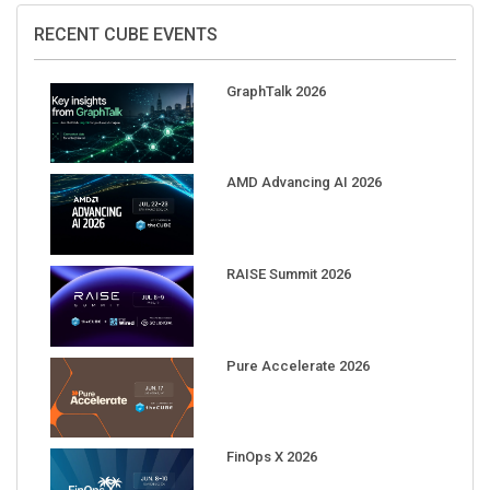
RECENT CUBE EVENTS
GraphTalk 2026
AMD Advancing AI 2026
RAISE Summit 2026
Pure Accelerate 2026
FinOps X 2026