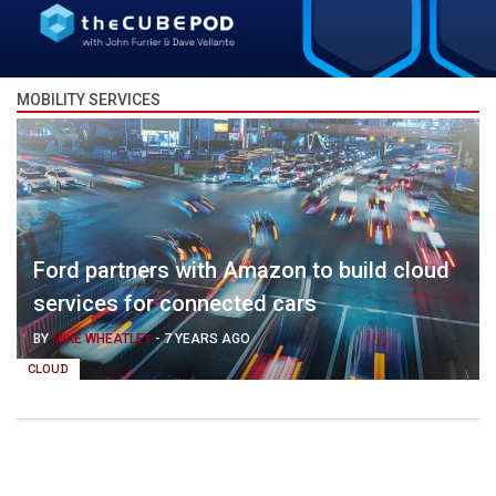
MOBILITY SERVICES
Ford partners with Amazon to build cloud
services for connected cars
BY
MIKE WHEATLEY
-
7 YEARS AGO
CLOUD