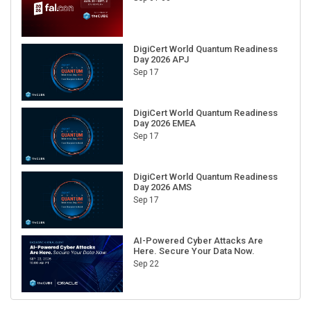
DigiCert World Quantum Readiness
Day 2026 APJ
Sep 17
DigiCert World Quantum Readiness
Day 2026 EMEA
Sep 17
DigiCert World Quantum Readiness
Day 2026 AMS
Sep 17
AI-Powered Cyber Attacks Are
Here. Secure Your Data Now.
Sep 22