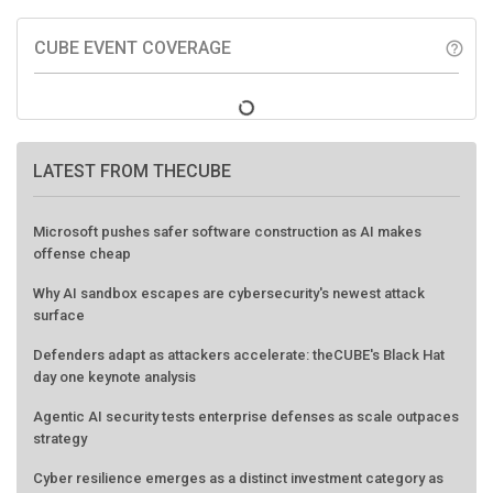
CUBE EVENT COVERAGE
help_outline
LATEST FROM THECUBE
Microsoft pushes safer software construction as AI makes
offense cheap
Why AI sandbox escapes are cybersecurity's newest attack
surface
Defenders adapt as attackers accelerate: theCUBE's Black Hat
day one keynote analysis
Agentic AI security tests enterprise defenses as scale outpaces
strategy
Cyber resilience emerges as a distinct investment category as
downtime costs hit $19M per hour