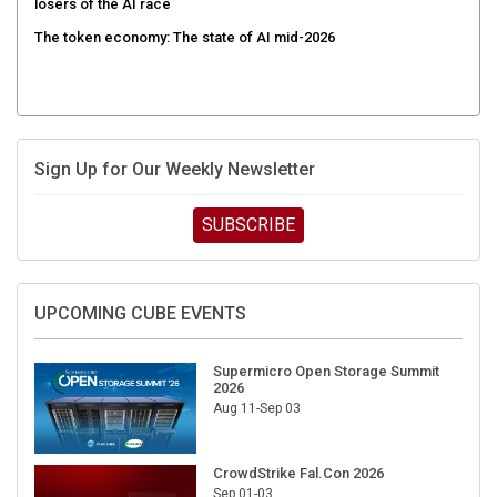
The token economy: The state of AI mid-2026
Sign Up for Our Weekly Newsletter
SUBSCRIBE
UPCOMING CUBE EVENTS
Supermicro Open Storage Summit
2026
Aug 11-Sep 03
CrowdStrike Fal.Con 2026
Sep 01-03