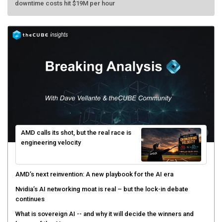
AMD calls its shot, but the real race is
engineering velocity
AMD’s next reinvention: A new playbook for the AI era
Nvidia’s AI networking moat is real – but the lock-in debate
continues
What is sovereign AI -- and why it will decide the winners and
losers of the AI race