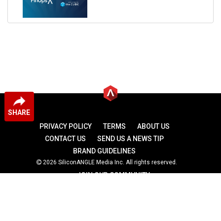
SHARE
PRIVACY POLICY
TERMS
ABOUT US
CONTACT US
SEND US A NEWS TIP
BRAND GUIDELINES
2026 SiliconANGLE Media Inc. All rights reserved.
JOIN OUR COMMUNITY
theCUBE
theCUBE Research