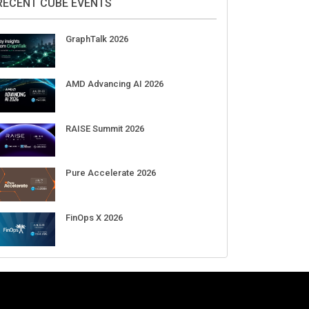
RECENT CUBE EVENTS
GraphTalk 2026
AMD Advancing AI 2026
RAISE Summit 2026
Pure Accelerate 2026
FinOps X 2026