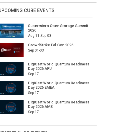
UPCOMING CUBE EVENTS
Supermicro Open Storage Summit
2026
Aug 11-Sep 03
CrowdStrike Fal.Con 2026
Sep 01-03
DigiCert World Quantum Readiness
Day 2026 APJ
Sep 17
DigiCert World Quantum Readiness
Day 2026 EMEA
Sep 17
DigiCert World Quantum Readiness
Day 2026 AMS
Sep 17