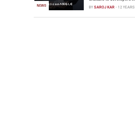
NEWS
BY
SAROJ KAR
- 12 YEAR