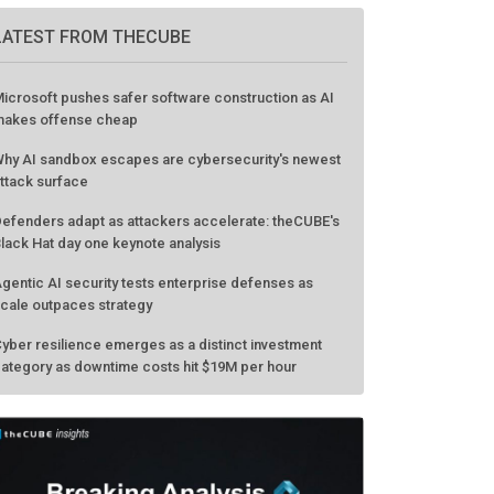
LATEST FROM THECUBE
icrosoft pushes safer software construction as AI
akes offense cheap
hy AI sandbox escapes are cybersecurity's newest
ttack surface
efenders adapt as attackers accelerate: theCUBE's
lack Hat day one keynote analysis
gentic AI security tests enterprise defenses as
cale outpaces strategy
yber resilience emerges as a distinct investment
ategory as downtime costs hit $19M per hour