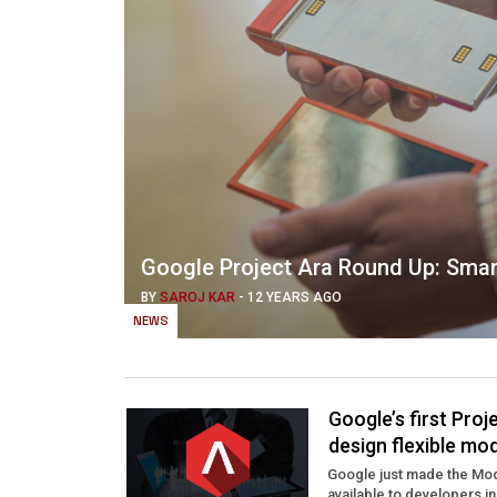
Google Project Ara Round Up: Smar
BY
SAROJ KAR
-
12 YEARS AGO
NEWS
Google’s first Pro
design flexible mo
Google just made the Mod
available to developers in 