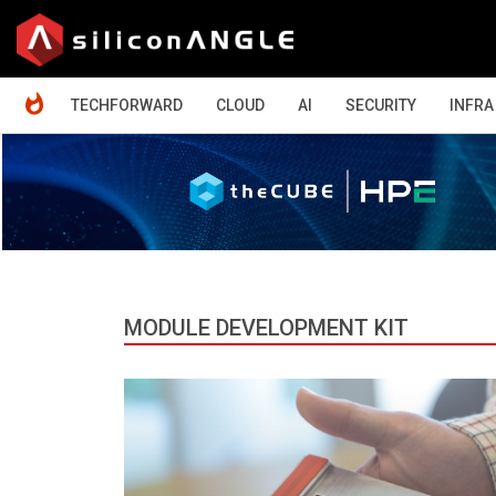
HOME
TECHFORWARD
CLOUD
AI
SECURITY
INFRA
MODULE DEVELOPMENT KIT