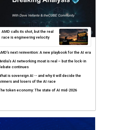
AMD calls its shot, but the real
race is engineering velocity
MD’s next reinvention: A new playbook for the AI era
vidia’s AI networking moat is real – but the lock-in
debate continues
hat is sovereign AI -- and why it will decide the
inners and losers of the AI race
he token economy: The state of AI mid-2026