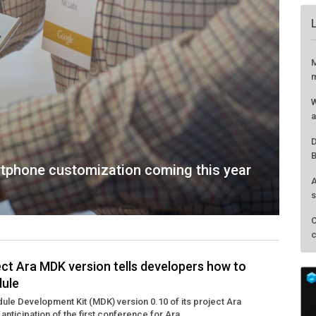
M
m
W
a
D
B
tphone customization coming this year
A
s
C
c
ject Ara MDK version tells developers how to
dule
ule Development Kit (MDK) version 0.10 of its project Ara
anticipation of the first conference for Ara ...