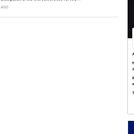
S AGO
A
N
W
w
T