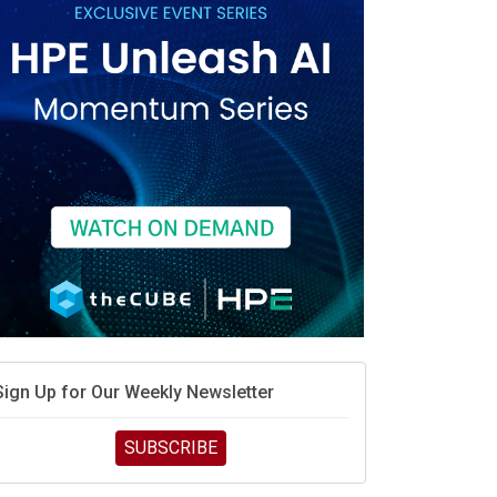
Sign Up for Our Weekly Newsletter
SUBSCRIBE