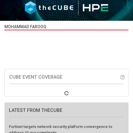
MOHAMMAD FAROOQ
CUBE EVENT COVERAGE
help_outline
LATEST FROM THECUBE
Fortinet targets network security platform convergence to
address AI-era complexity