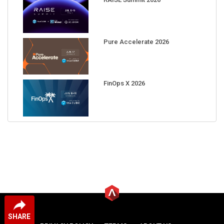
Pure Accelerate 2026
FinOps X 2026
SHARE