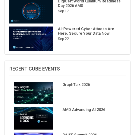
Sep 17
AI-Powered Cyber Attacks Are
Here. Secure Your Data Now.
Sep 22
RECENT CUBE EVENTS
GraphTalk 2026
AMD Advancing AI 2026
RAISE Summit 2026