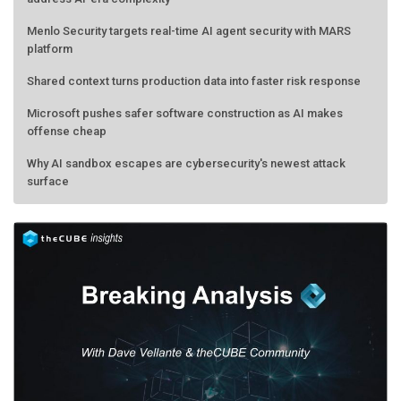
Menlo Security targets real-time AI agent security with MARS
platform
Shared context turns production data into faster risk response
Microsoft pushes safer software construction as AI makes
offense cheap
Why AI sandbox escapes are cybersecurity's newest attack
surface
AMD calls its shot, but the real race is