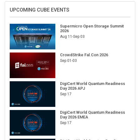
UPCOMING CUBE EVENTS
Supermicro Open Storage Summit
2026
Aug 11-Sep 03
CrowdStrike Fal.Con 2026
Sep 01-03
DigiCert World Quantum Readiness
Day 2026 APJ
Sep 17
DigiCert World Quantum Readiness
Day 2026 EMEA
Sep 17
DigiCert World Quantum Readiness
Day 2026 AMS