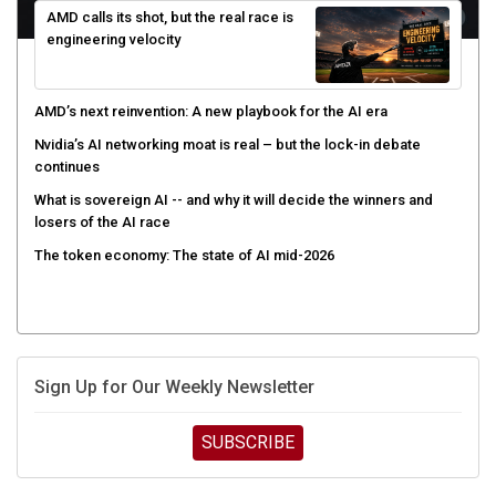
engineering velocity
AMD’s next reinvention: A new playbook for the AI era
Nvidia’s AI networking moat is real – but the lock-in debate
continues
What is sovereign AI -- and why it will decide the winners and
losers of the AI race
The token economy: The state of AI mid-2026
Sign Up for Our Weekly Newsletter
SUBSCRIBE