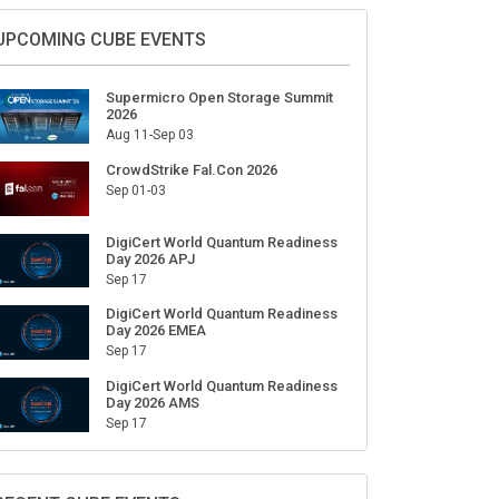
UPCOMING CUBE EVENTS
Supermicro Open Storage Summit
2026
Aug 11-Sep 03
CrowdStrike Fal.Con 2026
Sep 01-03
DigiCert World Quantum Readiness
Day 2026 APJ
Sep 17
DigiCert World Quantum Readiness
Day 2026 EMEA
Sep 17
DigiCert World Quantum Readiness
Day 2026 AMS
Sep 17