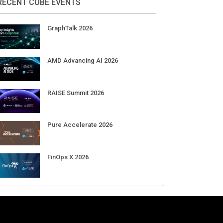
RECENT CUBE EVENTS
GraphTalk 2026
AMD Advancing AI 2026
RAISE Summit 2026
Pure Accelerate 2026
FinOps X 2026