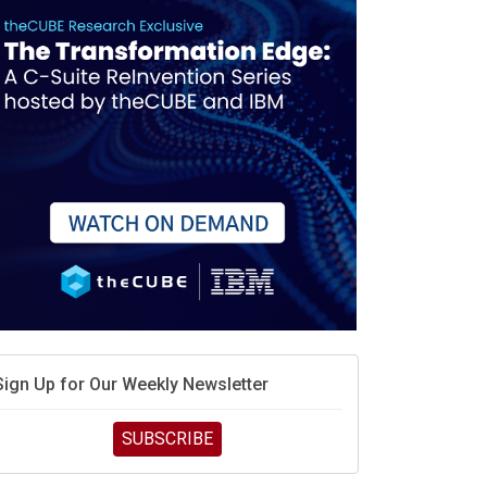
Sign Up for Our Weekly Newsletter
SUBSCRIBE