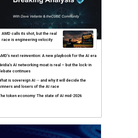
AMD calls its shot, but the real
race is engineering velocity
MD’s next reinvention: A new playbook for the AI era
vidia’s AI networking moat is real – but the lock-in
debate continues
hat is sovereign AI -- and why it will decide the
inners and losers of the AI race
he token economy: The state of AI mid-2026