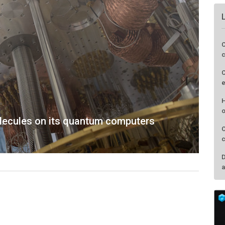
C
c
C
e
H
o
lecules on its quantum computers
O
c
D
a