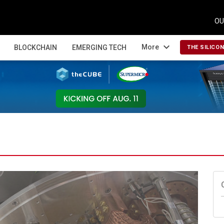
OU
expand_more
More
BLOCKCHAIN
EMERGING TECH
THE SILICO