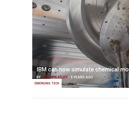
IBM can now simulate chemical mo
BY
MIKE WHEATLEY
-
9 YEARS AGO
EMERGING TECH