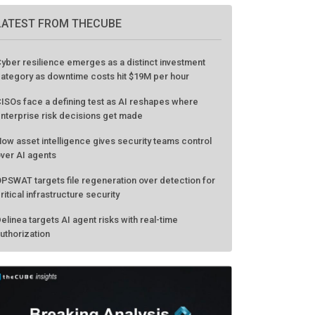
LATEST FROM THECUBE
yber resilience emerges as a distinct investment
ategory as downtime costs hit $19M per hour
ISOs face a defining test as AI reshapes where
nterprise risk decisions get made
ow asset intelligence gives security teams control
ver AI agents
PSWAT targets file regeneration over detection for
ritical infrastructure security
elinea targets AI agent risks with real-time
uthorization