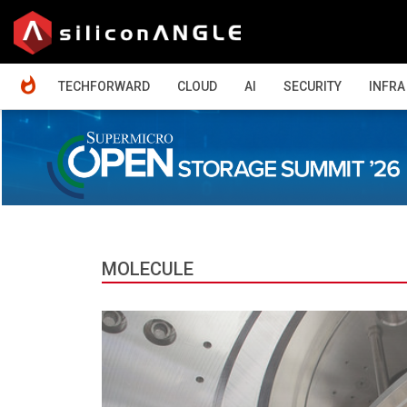
HOME
TECHFORWARD
CLOUD
AI
SECURITY
INFRA
MOLECULE