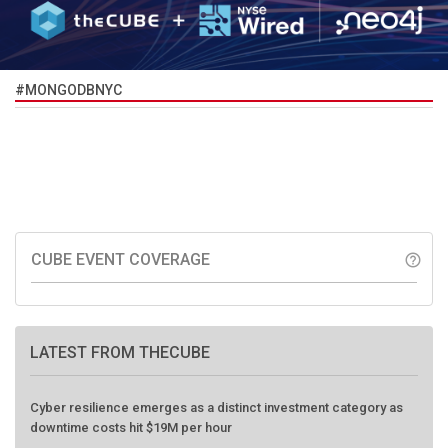
#MONGODBNYC
CUBE EVENT COVERAGE
help_outline
LATEST FROM THECUBE
Cyber resilience emerges as a distinct investment category as
downtime costs hit $19M per hour