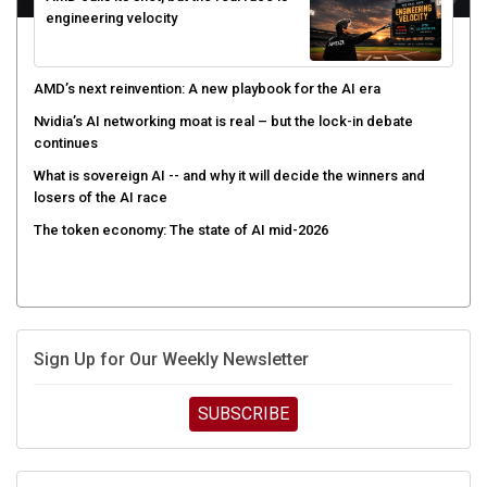
engineering velocity
AMD’s next reinvention: A new playbook for the AI era
Nvidia’s AI networking moat is real – but the lock-in debate
continues
What is sovereign AI -- and why it will decide the winners and
losers of the AI race
The token economy: The state of AI mid-2026
Sign Up for Our Weekly Newsletter
SUBSCRIBE