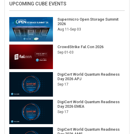
UPCOMING CUBE EVENTS
Supermicro Open Storage Summit
2026
Aug 11-Sep 03
CrowdStrike Fal.Con 2026
Sep 01-03
DigiCert World Quantum Readiness
Day 2026 APJ
Sep 17
DigiCert World Quantum Readiness
Day 2026 EMEA
Sep 17
DigiCert World Quantum Readiness
Day 2026 AMS