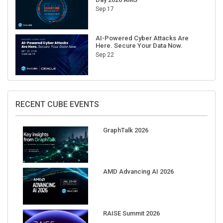
Sep 17
AI-Powered Cyber Attacks Are
Here. Secure Your Data Now.
Sep 22
RECENT CUBE EVENTS
GraphTalk 2026
AMD Advancing AI 2026
RAISE Summit 2026