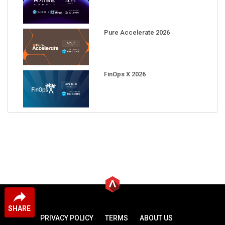
Pure Accelerate 2026
FinOps X 2026
SHARE
PRIVACY POLICY
TERMS
ABOUT US