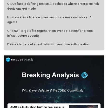
CISOs face a defining test as AI reshapes where enterprise risk
decisions get made
How asset intelligence gives security teams control over AI
agents
OPSWAT targets file regeneration over detection for critical
infrastructure security
Delinea targets AI agent risks with real-time authorization
AMD calls its shot, but the real race is