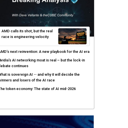
AMD calls its shot, but the real
race is engineering velocity
MD’s next reinvention: A new playbook for the AI era
vidia’s AI networking moat is real – but the lock-in
debate continues
hat is sovereign AI -- and why it will decide the
inners and losers of the AI race
he token economy: The state of AI mid-2026