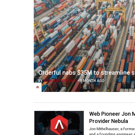
Orderful nabs $35M to streamline 
BY
MARIA DEUTSCHER
-
1 MONTH AGO
AI
Web Pioneer Jon M
Provider Nebula
Jon Mittelhauser, a form
and a founding engineer 