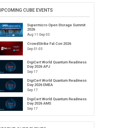
UPCOMING CUBE EVENTS
Supermicro Open Storage Summit
2026
Aug 11-Sep 03
CrowdStrike Fal.Con 2026
Sep 01-03
DigiCert World Quantum Readiness
Day 2026 APJ
Sep 17
DigiCert World Quantum Readiness
Day 2026 EMEA
Sep 17
DigiCert World Quantum Readiness
Day 2026 AMS
Sep 17