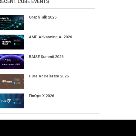
RECENT CUBE EVENTS
GraphTalk 2026
AMD Advancing AI 2026
RAISE Summit 2026
Pure Accelerate 2026
FinOps X 2026