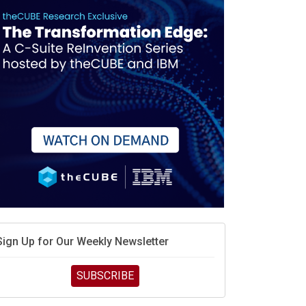
Sign Up for Our Weekly Newsletter
SUBSCRIBE