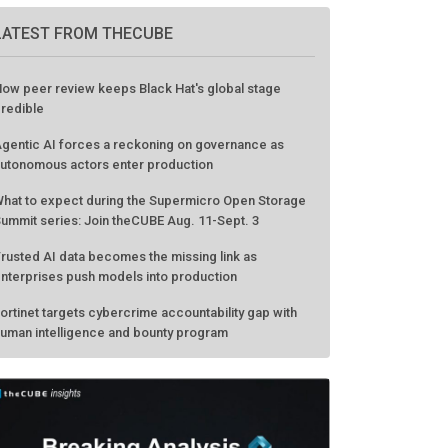
LATEST FROM THECUBE
ow peer review keeps Black Hat's global stage
redible
gentic AI forces a reckoning on governance as
utonomous actors enter production
hat to expect during the Supermicro Open Storage
ummit series: Join theCUBE Aug. 11-Sept. 3
rusted AI data becomes the missing link as
nterprises push models into production
ortinet targets cybercrime accountability gap with
uman intelligence and bounty program