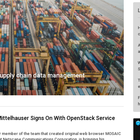
H
c
A
a
W
S
supply chain data management
T
e
F
h
ittelhauser Signs On With OpenStack Service
er member of the team that created original web browser MOSAIC
at Netscape Communications Corporation, is bringing his