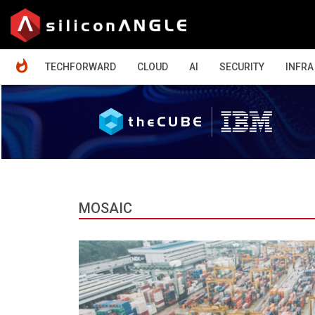
HOME
TECHFORWARD
CLOUD
AI
SECURITY
INFRA
MOSAIC