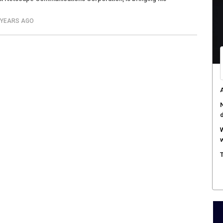
4 YEARS AGO
A
N
W
w
T