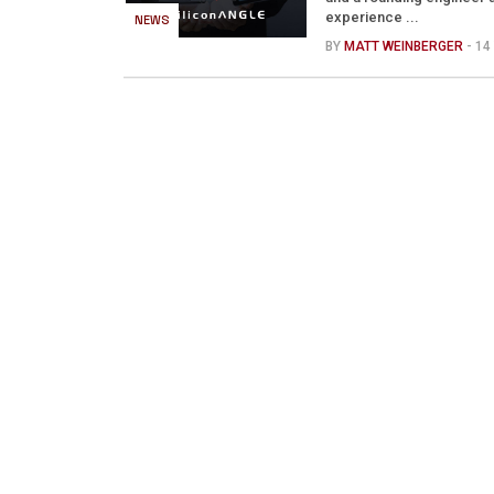
experience ...
NEWS
BY
MATT WEINBERGER
- 1