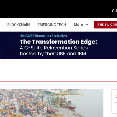
OU
expand_more
More
BLOCKCHAIN
EMERGING TECH
THE SILICO