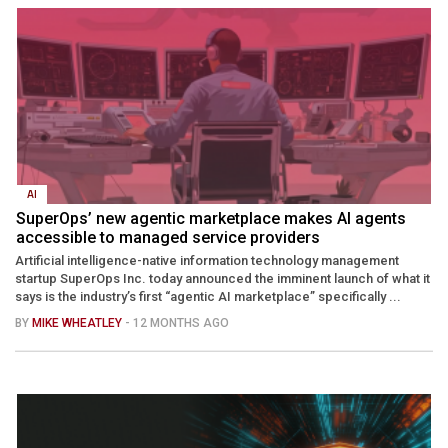
AI
SuperOps’ new agentic marketplace makes AI agents
accessible to managed service providers
Artificial intelligence-native information technology management
startup SuperOps Inc. today announced the imminent launch of what it
says is the industry’s first “agentic AI marketplace” specifically ...
BY
MIKE WHEATLEY
- 12 MONTHS AGO