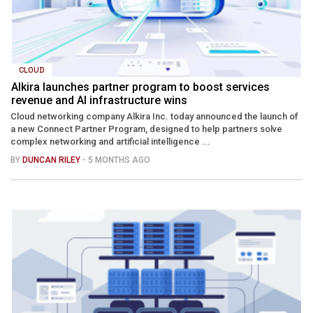
CLOUD
Alkira launches partner program to boost services
revenue and AI infrastructure wins
Cloud networking company Alkira Inc. today announced the launch of
a new Connect Partner Program, designed to help partners solve
complex networking and artificial intelligence ...
BY
DUNCAN RILEY
- 5 MONTHS AGO