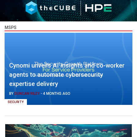
MSPS
Cynomi unveils AI Insights and co-worker
agents to automate cybersecurity
expertise delivery
BY
DUNCAN RILEY
-
4 MONTHS AGO
SECURITY