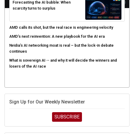
Forecasting the AI bubble: When
scarcity turns to surplus
AMD calls its shot, but the real race is engineering velocity
AMD’s next reinvention: A new playbook for the AI era
Nvidia’s AI networking moat is real – but the lock-in debate
continues
What is sovereign AI -- and why it will decide the winners and
losers of the AI race
Sign Up for Our Weekly Newsletter
SUBSCRIBE