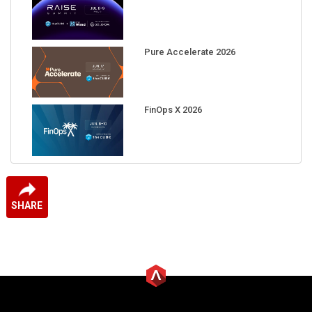
Pure Accelerate 2026
FinOps X 2026
SHARE