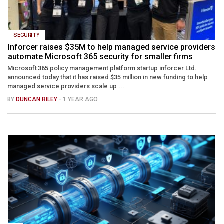
SECURITY
Inforcer raises $35M to help managed service providers
automate Microsoft 365 security for smaller firms
Microsoft 365 policy management platform startup inforcer Ltd.
announced today that it has raised $35 million in new funding to help
managed service providers scale up ...
BY
DUNCAN RILEY
- 1 YEAR AGO