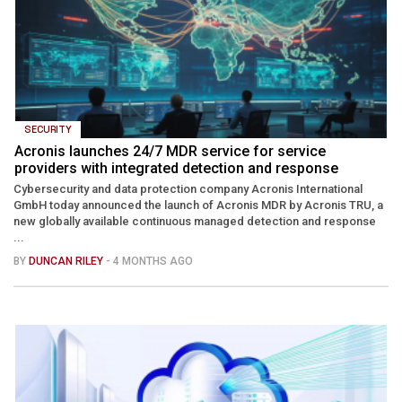
SECURITY
Acronis launches 24/7 MDR service for service
providers with integrated detection and response
Cybersecurity and data protection company Acronis International
GmbH today announced the launch of Acronis MDR by Acronis TRU, a
new globally available continuous managed detection and response
...
BY
DUNCAN RILEY
- 4 MONTHS AGO