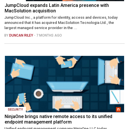
JumpCloud expands Latin America presence with
MacSolution acquisition
JumpCloud Inc., a platform for identity, access and devices, today
announced that it has acquired MacSolution Tecnologia Ltd., the
largest managed service provider in the ...
BY
DUNCAN RILEY
- 7 MONTHS AGO
SECURITY
NinjaOne brings native remote access to its unified
endpoint management platform
Unified endpoint management company NinjaOne LLC today