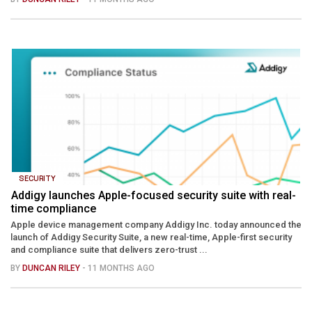
SECURITY
Addigy launches Apple-focused security suite with real-
time compliance
Apple device management company Addigy Inc. today announced the
launch of Addigy Security Suite, a new real-time, Apple-first security
and compliance suite that delivers zero-trust ...
BY
DUNCAN RILEY
- 11 MONTHS AGO