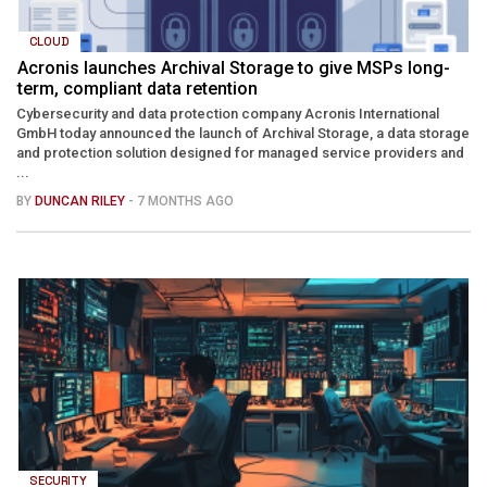
CLOUD
Acronis launches Archival Storage to give MSPs long-
term, compliant data retention
Cybersecurity and data protection company Acronis International
GmbH today announced the launch of Archival Storage, a data storage
and protection solution designed for managed service providers and
...
BY
DUNCAN RILEY
- 7 MONTHS AGO
SECURITY