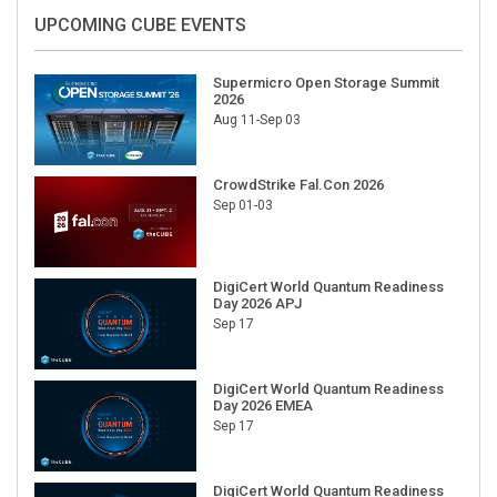
UPCOMING CUBE EVENTS
Supermicro Open Storage Summit
2026
Aug 11-Sep 03
CrowdStrike Fal.Con 2026
Sep 01-03
DigiCert World Quantum Readiness
Day 2026 APJ
Sep 17
DigiCert World Quantum Readiness
Day 2026 EMEA
Sep 17
DigiCert World Quantum Readiness