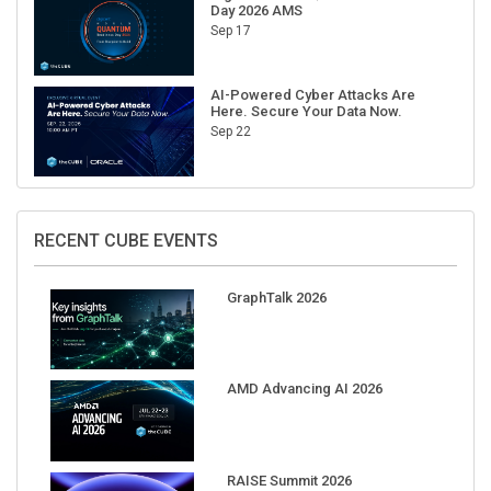
Day 2026 AMS
Sep 17
AI-Powered Cyber Attacks Are
Here. Secure Your Data Now.
Sep 22
RECENT CUBE EVENTS
GraphTalk 2026
AMD Advancing AI 2026
RAISE Summit 2026