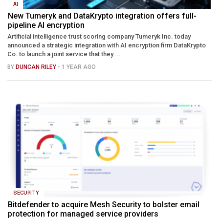
AI
New Tumeryk and DataKrypto integration offers full-
pipeline AI encryption
Artificial intelligence trust scoring company Tumeryk Inc. today
announced a strategic integration with AI encryption firm DataKrypto
Co. to launch a joint service that they ...
BY
DUNCAN RILEY
- 1 YEAR AGO
SECURITY
Bitdefender to acquire Mesh Security to bolster email
protection for managed service providers