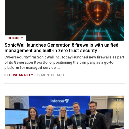
SECURITY
SonicWall launches Generation 8 firewalls with unified
management and built-in zero trust security
Cybersecurity firm SonicWall Inc. today launched new firewalls as part
of its Generation 8 portfolio, positioning the company as a go-to
platform for managed service ...
BY
DUNCAN RILEY
- 12 MONTHS AGO