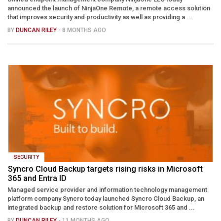
announced the launch of NinjaOne Remote, a remote access solution
that improves security and productivity as well as providing a ...
BY
DUNCAN RILEY
- 8 MONTHS AGO
SECURITY
Syncro Cloud Backup targets rising risks in Microsoft
365 and Entra ID
Managed service provider and information technology management
platform company Syncro today launched Syncro Cloud Backup, an
integrated backup and restore solution for Microsoft 365 and ...
BY
DUNCAN RILEY
- 11 MONTHS AGO