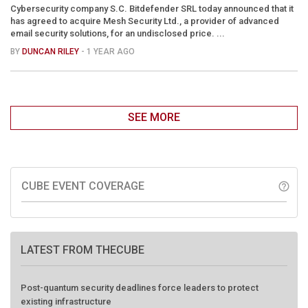
Cybersecurity company S.C. Bitdefender SRL today announced that it
has agreed to acquire Mesh Security Ltd., a provider of advanced
email security solutions, for an undisclosed price. ...
BY
DUNCAN RILEY
- 1 YEAR AGO
SEE MORE
CUBE EVENT COVERAGE
help_outline
LATEST FROM THECUBE
Post-quantum security deadlines force leaders to protect
existing infrastructure