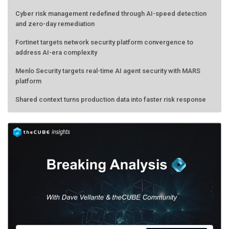
Cyber risk management redefined through AI-speed detection
and zero-day remediation
Fortinet targets network security platform convergence to
address AI-era complexity
Menlo Security targets real-time AI agent security with MARS
platform
Shared context turns production data into faster risk response