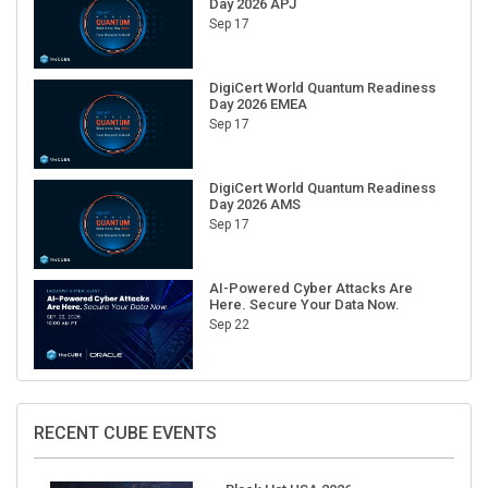
Sep 17
DigiCert World Quantum Readiness
Day 2026 EMEA
Sep 17
DigiCert World Quantum Readiness
Day 2026 AMS
Sep 17
AI-Powered Cyber Attacks Are
Here. Secure Your Data Now.
Sep 22
RECENT CUBE EVENTS
Black Hat USA 2026