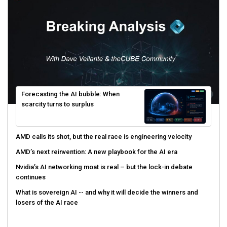
Forecasting the AI bubble: When
scarcity turns to surplus
AMD calls its shot, but the real race is engineering velocity
AMD’s next reinvention: A new playbook for the AI era
Nvidia’s AI networking moat is real – but the lock-in debate
continues
What is sovereign AI -- and why it will decide the winners and
losers of the AI race