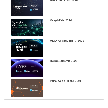
GraphTalk 2026
AMD Advancing AI 2026
RAISE Summit 2026
Pure Accelerate 2026