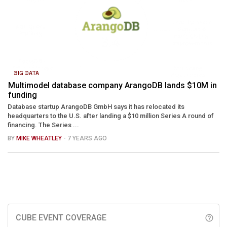
BIG DATA
Multimodel database company ArangoDB lands $10M in
funding
Database startup ArangoDB GmbH says it has relocated its
headquarters to the U.S. after landing a $10 million Series A round of
financing. The Series ...
BY
MIKE WHEATLEY
- 7 YEARS AGO
CUBE EVENT COVERAGE
help_outline