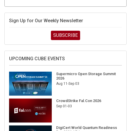
Sign Up for Our Weekly Newsletter
SUBSCRIBE
UPCOMING CUBE EVENTS
Supermicro Open Storage Summit
2026
Aug 11-Sep 03
CrowdStrike Fal.Con 2026
Sep 01-03
DigiCert World Quantum Readiness
Day 2026 APJ