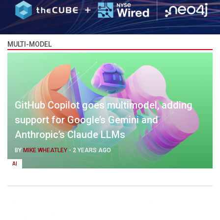
MULTI-MODEL
GitHub Copilot goes multimodel, adding
support for Google’s Gemini and
Anthropic’s Claude LLMs
BY
MIKE WHEATLEY
-
2 YEARS AGO
AI