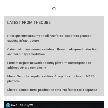
LATEST FROM THECUBE
Post-quantum security deadlines force leaders to protect
existing infrastructure
Cyber risk management redefined through AI-speed detection
and zero-day remediation
Fortinet targets network security platform convergence to
address AI-era complexity
Menlo Security targets real-time AI agent security with MARS
platform
Shared context turns production data into faster risk response