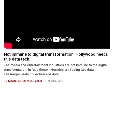
Not immune to digital transformation, Hollywood needs
this data tech
The media and entertainment industries are not immune to the digital
transformation. In fact, these industries are facing two data
challenges: data collection and data ...
BY
MARLENE DEN BLEYKER
- 9 YEARS AGO