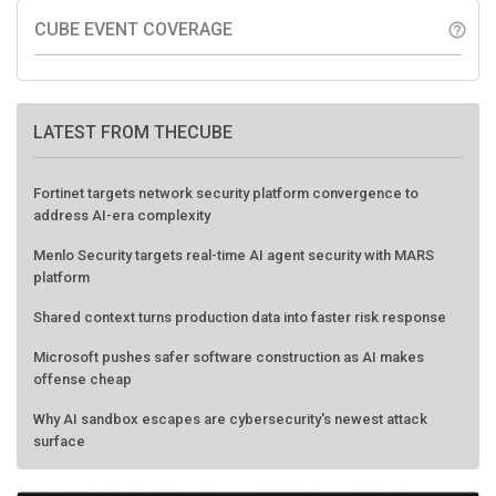
CUBE EVENT COVERAGE
help_outline
LATEST FROM THECUBE
Fortinet targets network security platform convergence to
address AI-era complexity
Menlo Security targets real-time AI agent security with MARS
platform
Shared context turns production data into faster risk response
Microsoft pushes safer software construction as AI makes
offense cheap
Why AI sandbox escapes are cybersecurity's newest attack
surface