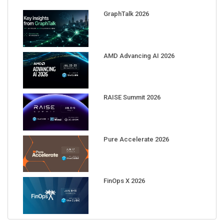
GraphTalk 2026
AMD Advancing AI 2026
RAISE Summit 2026
Pure Accelerate 2026
FinOps X 2026