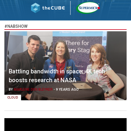
#NABSHOW
Battling bandwidth in space: 4K tech
boosts research at NASA
BY
MARLENE DEN BLEYKER
-
9 YEARS AGO
CLOUD