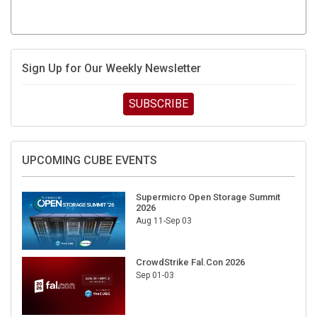
Sign Up for Our Weekly Newsletter
SUBSCRIBE
UPCOMING CUBE EVENTS
Supermicro Open Storage Summit
2026
Aug 11-Sep 03
CrowdStrike Fal.Con 2026
Sep 01-03