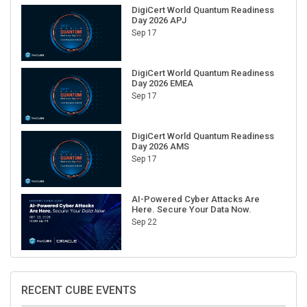
DigiCert World Quantum Readiness
Day 2026 APJ
Sep 17
DigiCert World Quantum Readiness
Day 2026 EMEA
Sep 17
DigiCert World Quantum Readiness
Day 2026 AMS
Sep 17
AI-Powered Cyber Attacks Are
Here. Secure Your Data Now.
Sep 22
RECENT CUBE EVENTS