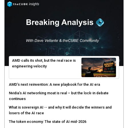
AMD calls its shot, but the real race is
engineering velocity
AMD’s next reinvention: A new playbook for the AI era
Nvidia’s AI networking moat is real – but the lock-in debate
continues
What is sovereign AI -- and why it will decide the winners and
losers of the AI race
The token economy: The state of AI mid-2026