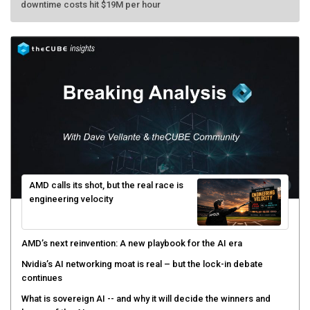
AMD calls its shot, but the real race is
engineering velocity
AMD’s next reinvention: A new playbook for the AI era
Nvidia’s AI networking moat is real – but the lock-in debate
continues
What is sovereign AI -- and why it will decide the winners and
losers of the AI race