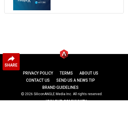
SHARE
PRIVACY POLICY
TERMS
ABOUT US
CONTACT US
SEND US A NEWS TIP
BRAND GUIDELINES
2026 SiliconANGLE Media Inc. All rights reserved.
JOIN OUR COMMUNITY
theCUBE
theCUBE Research