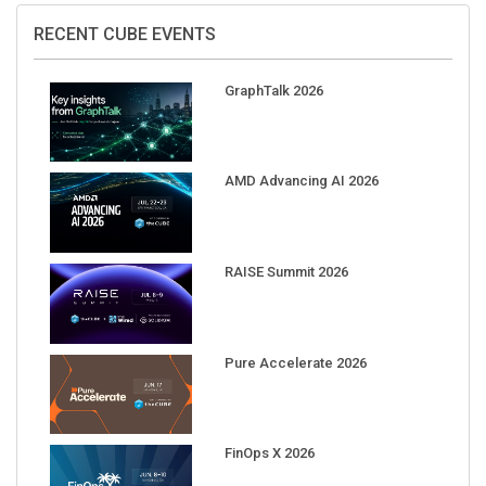
RECENT CUBE EVENTS
GraphTalk 2026
AMD Advancing AI 2026
RAISE Summit 2026
Pure Accelerate 2026
FinOps X 2026