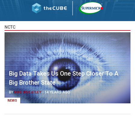
NCTC
Big Data Takes Us One Step Closer To A
Big Brother State
BY
MIKE WHEATLEY
-
14 YEARS AGO
NEWS