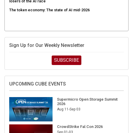
The token economy: The state of AI mid-2026
Sign Up for Our Weekly Newsletter
SUBSCRIBE
UPCOMING CUBE EVENTS
Supermicro Open Storage Summit
2026
Aug 11-Sep 03
CrowdStrike Fal.Con 2026
Sep 01-03