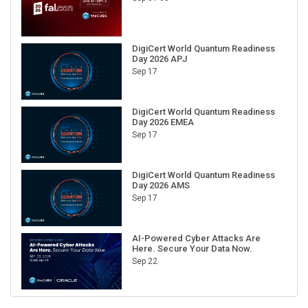
DigiCert World Quantum Readiness
Day 2026 APJ
Sep 17
DigiCert World Quantum Readiness
Day 2026 EMEA
Sep 17
DigiCert World Quantum Readiness
Day 2026 AMS
Sep 17
AI-Powered Cyber Attacks Are
Here. Secure Your Data Now.
Sep 22