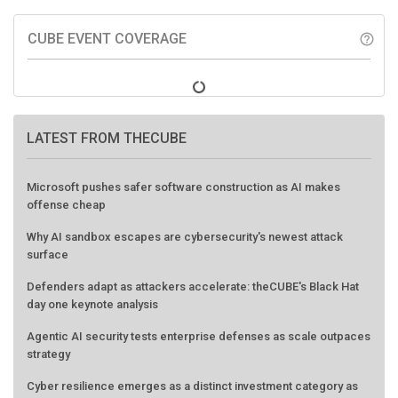
CUBE EVENT COVERAGE
help_outline
LATEST FROM THECUBE
Microsoft pushes safer software construction as AI makes
offense cheap
Why AI sandbox escapes are cybersecurity's newest attack
surface
Defenders adapt as attackers accelerate: theCUBE's Black Hat
day one keynote analysis
Agentic AI security tests enterprise defenses as scale outpaces
strategy
Cyber resilience emerges as a distinct investment category as
downtime costs hit $19M per hour