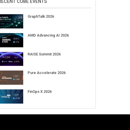
Aug 11-Sep 03
CrowdStrike Fal.Con 2026
Sep 01-03
DigiCert World Quantum Readiness
Day 2026 APJ
Sep 17
DigiCert World Quantum Readiness
Day 2026 EMEA
Sep 17
DigiCert World Quantum Readiness
Day 2026 AMS
Sep 17
RECENT CUBE EVENTS
GraphTalk 2026