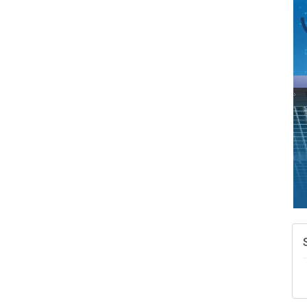
A
N
W
w
T