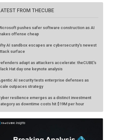
LATEST FROM THECUBE
icrosoft pushes safer software construction as AI
akes offense cheap