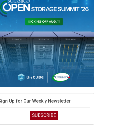
race is engineering velocity
MD’s next reinvention: A new playbook for the AI era
vidia’s AI networking moat is real – but the lock-in
debate continues
hat is sovereign AI -- and why it will decide the
inners and losers of the AI race
he token economy: The state of AI mid-2026