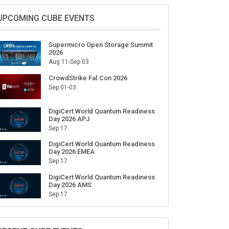
Sign Up for Our Weekly Newsletter
SUBSCRIBE
UPCOMING CUBE EVENTS
Supermicro Open Storage Summit
2026