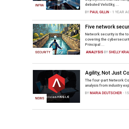
debuted VeloSky, ...
INFRA
BY
PAUL GILLIN
- 1 YEAR A
Five network secur
Network security is the t
covering the cybersecuri
Principal ...
SECURITY
ANALYSIS
BY
SHELLY KR
Agility, Not Just
The four-part Network Co
analysis from industry exp
BY
MARIA DEUTSCHER
- 1
NEWS