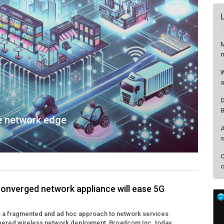
he network edge
nverged network appliance will ease 5G
M
is a fragmented and ad hoc approach to network services
m
pered wireless network deployment, Broadcom Inc. today