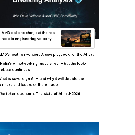
hy AI sandbox escapes are cybersecurity's newest
ttack surface
efenders adapt as attackers accelerate: theCUBE's
lack Hat day one keynote analysis
gentic AI security tests enterprise defenses as
cale outpaces strategy
yber resilience emerges as a distinct investment
ategory as downtime costs hit $19M per hour
AMD calls its shot, but the real