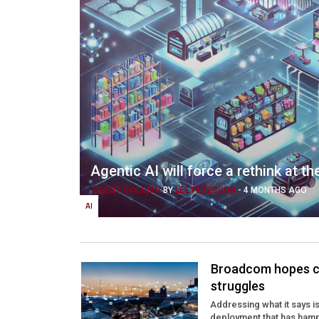
Agentic AI will force a rethink at t
GUEST COLUMN
BY
LEE PETERSON
-
4 MONTHS AGO
AI
Broadcom hopes co
struggles
Addressing what it says 
deployment that has ham