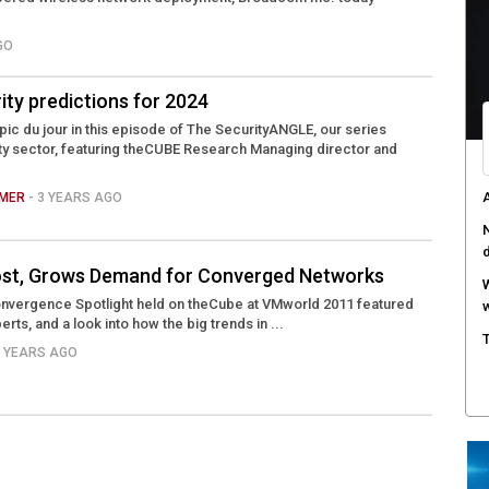
W
GO
a
D
ity predictions for 2024
B
opic du jour in this episode of The SecurityANGLE, our series
ty sector, featuring theCUBE Research Managing director and
A
s
AMER
- 3 YEARS AGO
C
c
 Cost, Grows Demand for Converged Networks
nvergence Spotlight held on theCube at VMworld 2011 featured
erts, and a look into how the big trends in ...
5 YEARS AGO