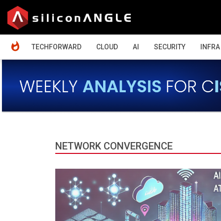
HOME
TECHFORWARD
CLOUD
AI
SECURITY
INFRA
NETWORK CONVERGENCE