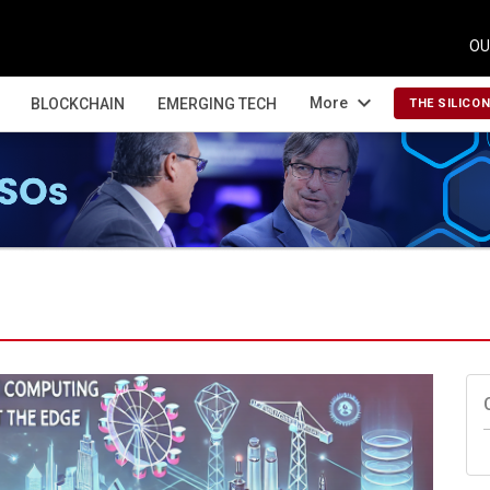
OU
expand_more
More
BLOCKCHAIN
EMERGING TECH
THE SILICO