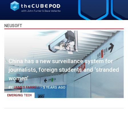
NEUSOFT
China has a new surveillance system for
journalists, foreign students and ‘stranded
women’
BY
JAMES FARRELL
-
5 YEARS AGO
EMERGING TECH