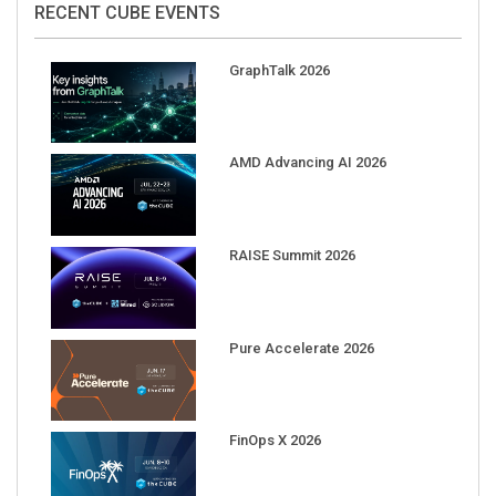
GraphTalk 2026
AMD Advancing AI 2026
RAISE Summit 2026
Pure Accelerate 2026
FinOps X 2026