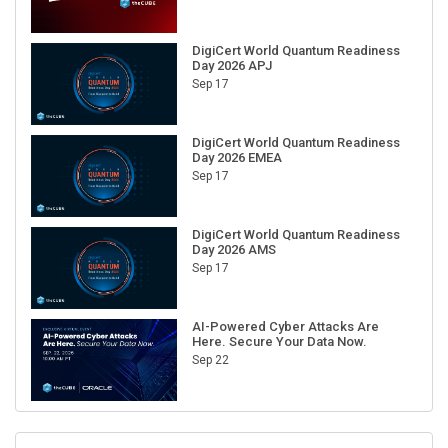
DigiCert World Quantum Readiness
Day 2026 APJ
Sep 17
DigiCert World Quantum Readiness
Day 2026 EMEA
Sep 17
DigiCert World Quantum Readiness
Day 2026 AMS
Sep 17
AI-Powered Cyber Attacks Are
Here. Secure Your Data Now.
Sep 22
RECENT CUBE EVENTS