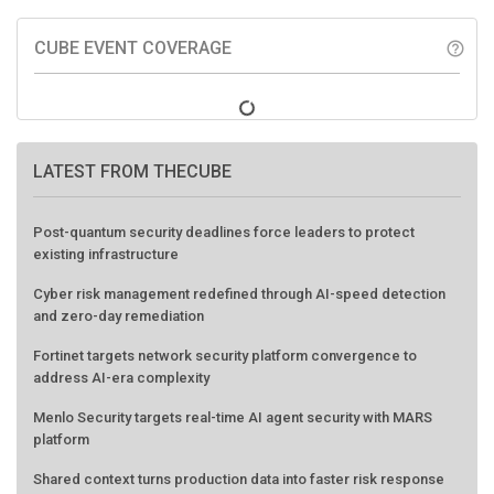
CUBE EVENT COVERAGE
help_outline
LATEST FROM THECUBE
Post-quantum security deadlines force leaders to protect
existing infrastructure
Cyber risk management redefined through AI-speed detection
and zero-day remediation
Fortinet targets network security platform convergence to
address AI-era complexity
Menlo Security targets real-time AI agent security with MARS
platform
Shared context turns production data into faster risk response