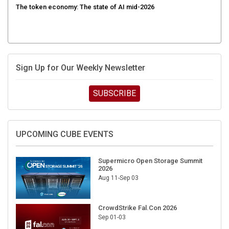
Sign Up for Our Weekly Newsletter
SUBSCRIBE
UPCOMING CUBE EVENTS
Supermicro Open Storage Summit
2026
Aug 11-Sep 03
CrowdStrike Fal.Con 2026
Sep 01-03