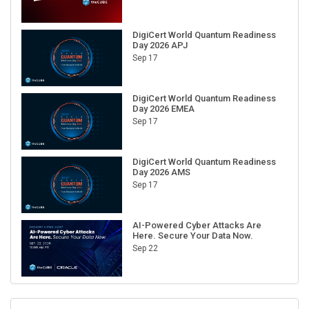
DigiCert World Quantum Readiness
Day 2026 APJ
Sep 17
DigiCert World Quantum Readiness
Day 2026 EMEA
Sep 17
DigiCert World Quantum Readiness
Day 2026 AMS
Sep 17
AI-Powered Cyber Attacks Are
Here. Secure Your Data Now.
Sep 22
RECENT CUBE EVENTS