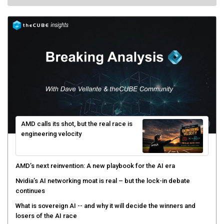
AMD calls its shot, but the real race is
engineering velocity
AMD’s next reinvention: A new playbook for the AI era
Nvidia’s AI networking moat is real – but the lock-in debate
continues
What is sovereign AI -- and why it will decide the winners and
losers of the AI race
The token economy: The state of AI mid-2026