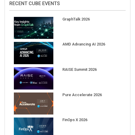
GraphTalk 2026
AMD Advancing AI 2026
RAISE Summit 2026
Pure Accelerate 2026
FinOps X 2026