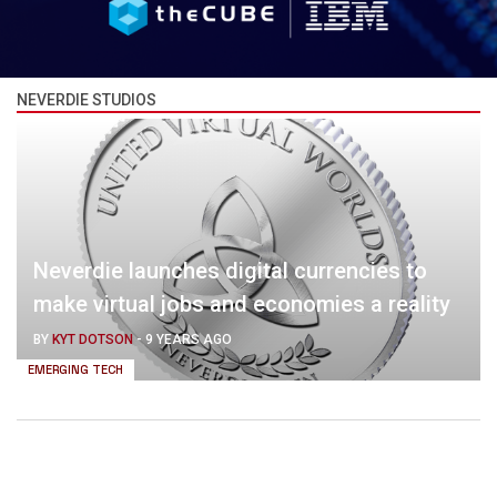
NEVERDIE STUDIOS
Neverdie launches digital currencies to
make virtual jobs and economies a reality
BY
KYT DOTSON
-
9 YEARS AGO
EMERGING TECH