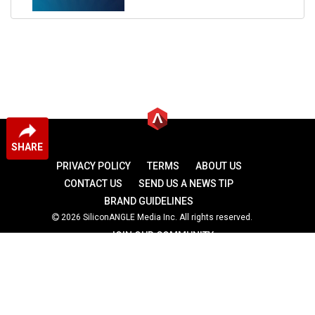
SHARE
PRIVACY POLICY
TERMS
ABOUT US
CONTACT US
SEND US A NEWS TIP
BRAND GUIDELINES
2026 SiliconANGLE Media Inc. All rights reserved.
JOIN OUR COMMUNITY
theCUBE
theCUBE Research