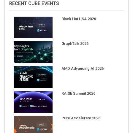
Black Hat USA 2026
GraphTalk 2026
AMD Advancing AI 2026
RAISE Summit 2026
Pure Accelerate 2026