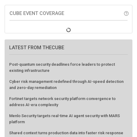
CUBE EVENT COVERAGE
help_outline
LATEST FROM THECUBE
Post-quantum security deadlines force leaders to protect
existing infrastructure
Cyber risk management redefined through AI-speed detection
and zero-day remediation
Fortinet targets network security platform convergence to
address AI-era complexity
Menlo Security targets real-time AI agent security with MARS
platform
Shared context turns production data into faster risk response