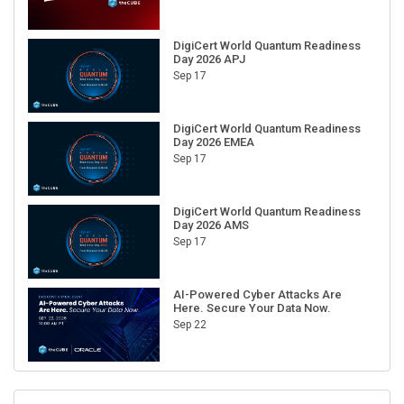
DigiCert World Quantum Readiness
Day 2026 APJ
Sep 17
DigiCert World Quantum Readiness
Day 2026 EMEA
Sep 17
DigiCert World Quantum Readiness
Day 2026 AMS
Sep 17
AI-Powered Cyber Attacks Are
Here. Secure Your Data Now.
Sep 22
RECENT CUBE EVENTS