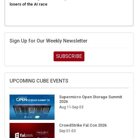
Sign Up for Our Weekly Newsletter
SUBSCRIBE
UPCOMING CUBE EVENTS
Supermicro Open Storage Summit
2026
Aug 11-Sep 03
CrowdStrike Fal.Con 2026
Sep 01-03