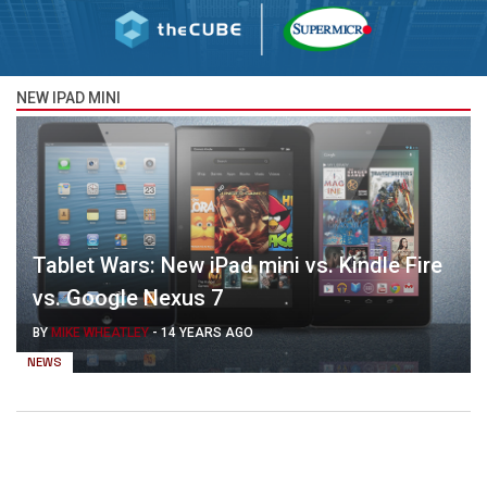
NEW IPAD MINI
Tablet Wars: New iPad mini vs. Kindle Fire
vs. Google Nexus 7
BY
MIKE WHEATLEY
-
14 YEARS AGO
NEWS