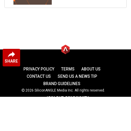
SHARE
PRIVACY POLICY
TERMS
ABOUT US
CONTACT US
SEND US A NEWS TIP
BRAND GUIDELINES
2026 SiliconANGLE Media Inc. All rights reserved.
JOIN OUR COMMUNITY
theCUBE
theCUBE Research