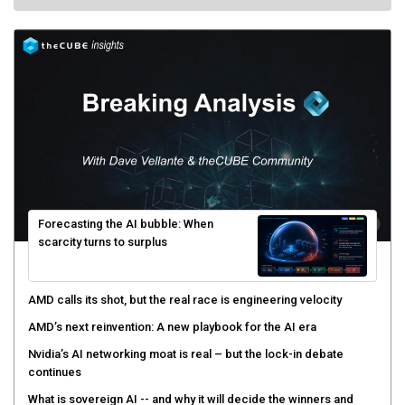
Forecasting the AI bubble: When
scarcity turns to surplus
AMD calls its shot, but the real race is engineering velocity
AMD’s next reinvention: A new playbook for the AI era
Nvidia’s AI networking moat is real – but the lock-in debate
continues
What is sovereign AI -- and why it will decide the winners and
losers of the AI race