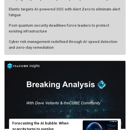
Elastic targets AI-powered SOC with Alert Zero to eliminate alert
fatigue
Post-quantum security deadlines force leaders to protect
existing infrastructure
Cyber risk management redefined through AI-speed detection
and zero-day remediation
Forecasting the AI bubble: When
scarcity turns to surplus