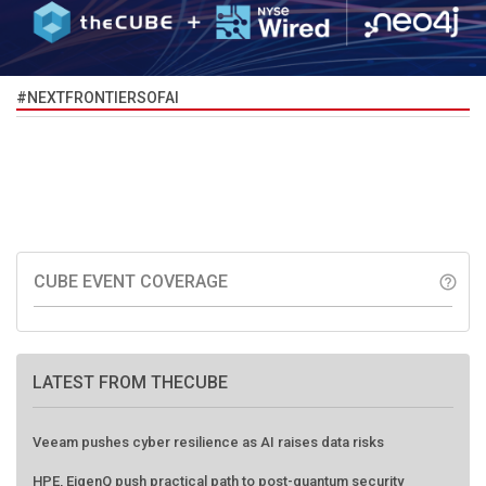
#NEXTFRONTIERSOFAI
CUBE EVENT COVERAGE
help_outline
LATEST FROM THECUBE
Veeam pushes cyber resilience as AI raises data risks
HPE, EigenQ push practical path to post-quantum security