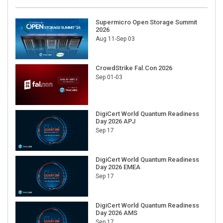
Supermicro Open Storage Summit
2026
Aug 11-Sep 03
CrowdStrike Fal.Con 2026
Sep 01-03
DigiCert World Quantum Readiness
Day 2026 APJ
Sep 17
DigiCert World Quantum Readiness
Day 2026 EMEA
Sep 17
DigiCert World Quantum Readiness
Day 2026 AMS
Sep 17