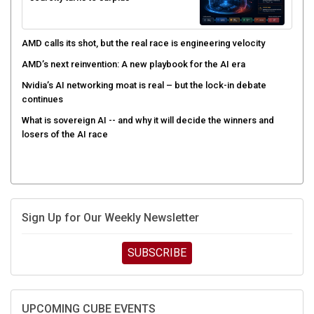
AMD calls its shot, but the real race is engineering velocity
AMD’s next reinvention: A new playbook for the AI era
Nvidia’s AI networking moat is real – but the lock-in debate
continues
What is sovereign AI -- and why it will decide the winners and
losers of the AI race
Sign Up for Our Weekly Newsletter
SUBSCRIBE
UPCOMING CUBE EVENTS