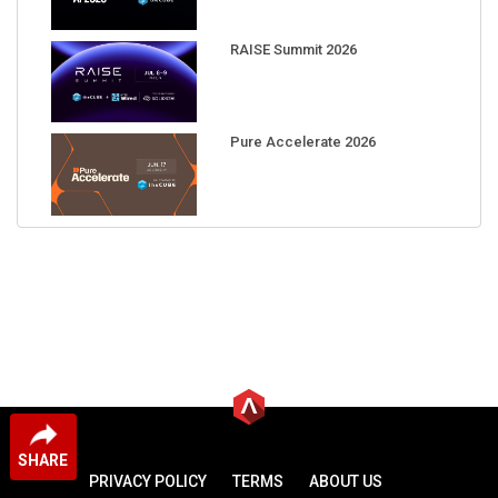
RAISE Summit 2026
Pure Accelerate 2026
SHARE
PRIVACY POLICY
TERMS
ABOUT US