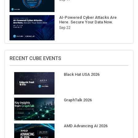
AI-Powered Cyber Attacks Are
Here. Secure Your Data Now.
Sep 22
RECENT CUBE EVENTS
Black Hat USA 2026
GraphTalk 2026
AMD Advancing AI 2026