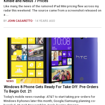
Kindle and Nexus 7 Prices
Like many, the news of the rumored iPad Mini pricing flew across my
radar this weekend. The source came from a screenshot released on
a ...
BY
JOHN CASARETTO
- 14 YEARS AGO
NEWS
Windows 8 Phone Gets Ready For Take Off: Pre-Orders
To Begin Oct. 21
Today’s mobile news roundup: AT&T to start taking pre-orders for
Windows 8 phones later this month; Google/Samsung planning co-