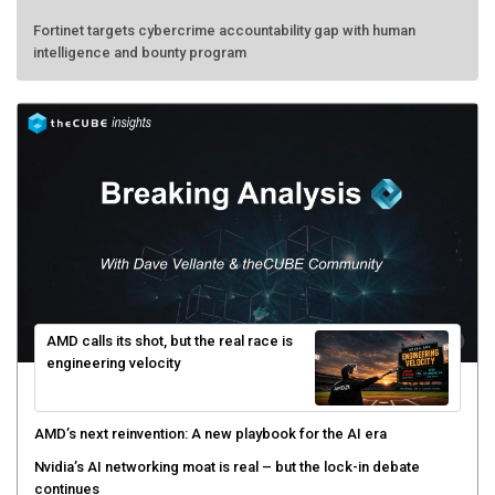
Fortinet targets cybercrime accountability gap with human
intelligence and bounty program
AMD calls its shot, but the real race is
engineering velocity
AMD’s next reinvention: A new playbook for the AI era
Nvidia’s AI networking moat is real – but the lock-in debate
continues