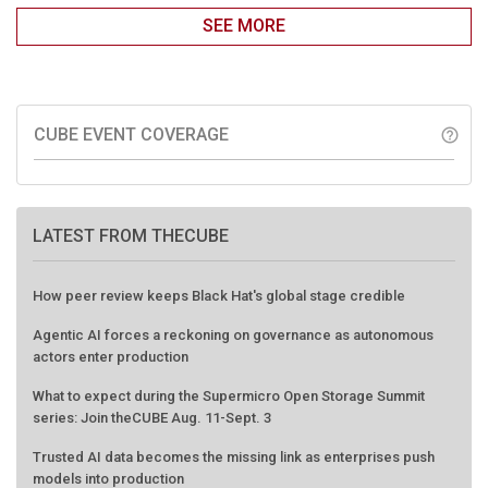
SEE MORE
CUBE EVENT COVERAGE
help_outline
LATEST FROM THECUBE
How peer review keeps Black Hat's global stage credible
Agentic AI forces a reckoning on governance as autonomous
actors enter production
What to expect during the Supermicro Open Storage Summit
series: Join theCUBE Aug. 11-Sept. 3
Trusted AI data becomes the missing link as enterprises push
models into production