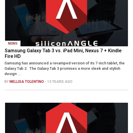
NEWS
Samsung Galaxy Tab 3 vs. iPad Mini, Nexus 7 + Kindle
Fire HD
Samsung has announced a revamped version of its 7-inch tablet, the
Galaxy Tab 2. The Galaxy Tab 3 promises a more sleek and stylish
design ...
BY
MELLISA TOLENTINO
- 13 YEARS AGO