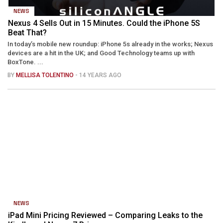
NEWS
Nexus 4 Sells Out in 15 Minutes. Could the iPhone 5S
Beat That?
In today’s mobile new roundup: iPhone 5s already in the works; Nexus
devices are a hit in the UK; and Good Technology teams up with
BoxTone. ...
BY
MELLISA TOLENTINO
- 14 YEARS AGO
NEWS
iPad Mini Pricing Reviewed – Comparing Leaks to the