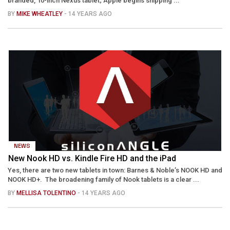
branded, 10-inch Nexus tablet; Apple begins shipping ...
BY
MIKE WHEATLEY
- 14 YEARS AGO
NEWS
New Nook HD vs. Kindle Fire HD and the iPad
Yes, there are two new tablets in town: Barnes & Noble’s NOOK HD and
NOOK HD+. The broadening family of Nook tablets is a clear ...
BY
MELLISA TOLENTINO
- 14 YEARS AGO