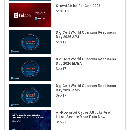
CrowdStrike Fal.Con 2026
Sep 01-03
DigiCert World Quantum Readiness
Day 2026 APJ
Sep 17
DigiCert World Quantum Readiness
Day 2026 EMEA
Sep 17
DigiCert World Quantum Readiness
Day 2026 AMS
Sep 17
AI-Powered Cyber Attacks Are
Here. Secure Your Data Now.
Sep 22