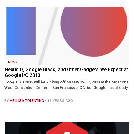
NEWS
Nexus Q, Google Glass, and Other Gadgets We Expect at
Google I/O 2013
Google I/O 2013 will be kicking off on May 15-17, 2013 at the Moscone
West Convention Center in San Francisco, CA, but Google has already
...
BY
MELLISA TOLENTINO
- 13 YEARS AGO