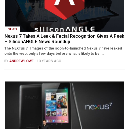
NEWS
Nexus 7 Takes A Leak & Facial Recognition Gives A Peek
– SiliconANGLE News Roundup
The NEXTus 7 Images of the soon-to-launched Nexus 7 have leaked
onto the web, only a few days before what is likely to be ...
BY
ANDREW LOWE
- 13 YEARS AGO