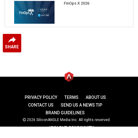
FinOps X 2026
SHARE
PRIVACY POLICY
TERMS
ABOUT US
CONTACT US
SEND US A NEWS TIP
BRAND GUIDELINES
2026 SiliconANGLE Media Inc. All rights reserved.
JOIN OUR COMMUNITY
theCUBE