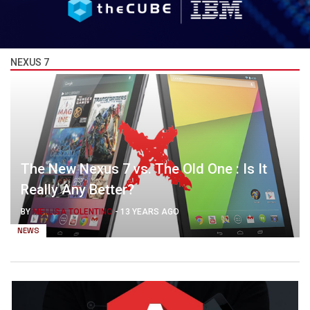
NEXUS 7
The New Nexus 7 vs. The Old One : Is It
Really Any Better?
BY
MELLISA TOLENTINO
-
13 YEARS AGO
NEWS