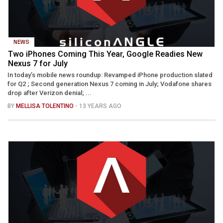
NEWS
Two iPhones Coming This Year, Google Readies New
Nexus 7 for July
In today’s mobile news roundup: Revamped iPhone production slated
for Q2 ; Second generation Nexus 7 coming in July; Vodafone shares
drop after Verizon denial; ...
BY
MELLISA TOLENTINO
- 13 YEARS AGO