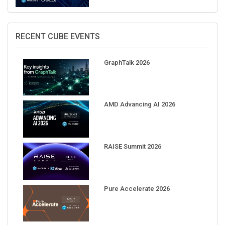
RECENT CUBE EVENTS
GraphTalk 2026
AMD Advancing AI 2026
RAISE Summit 2026
Pure Accelerate 2026