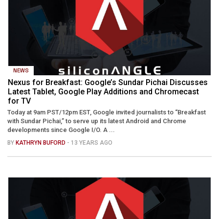
NEWS
Nexus for Breakfast: Google’s Sundar Pichai Discusses
Latest Tablet, Google Play Additions and Chromecast
for TV
Today at 9am PST/12pm EST, Google invited journalists to “Breakfast
with Sundar Pichai,” to serve up its latest Android and Chrome
developments since Google I/O. A ...
BY
KATHRYN BUFORD
- 13 YEARS AGO