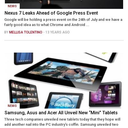
NEWS
Nexus 7 Leaks Ahead of Google Press Event
Google will be holding a press event on the 24th of July and we have a
fairly good idea as to what Chrome and Android ...
BY
MELLISA TOLENTINO
- 13 YEARS AGO
NEWS
Samsung, Asus and Acer All Unveil New “Mini” Tablets
Three tech companies unveiled new tablets today that they hope will
add another nail into the PC industry’s coffin. Samsung unveiled two