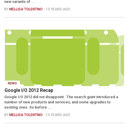
new variants of ...
BY
MELLISA TOLENTINO
- 13 YEARS AGO
NEWS
Google I/O 2012 Recap
Google I/O 2012 did not disappoint. The search giant introduced a
number of new products and services, and some upgrades to
existing ones. So before ...
BY
MELLISA TOLENTINO
- 13 YEARS AGO