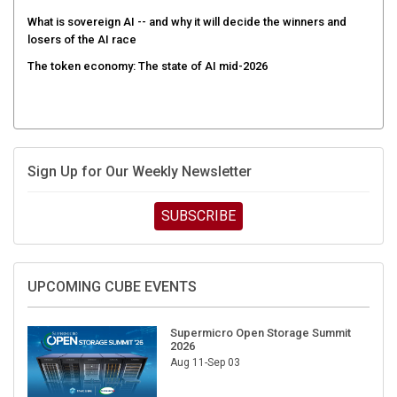
What is sovereign AI -- and why it will decide the winners and
losers of the AI race
The token economy: The state of AI mid-2026
Sign Up for Our Weekly Newsletter
SUBSCRIBE
UPCOMING CUBE EVENTS
Supermicro Open Storage Summit
2026
Aug 11-Sep 03