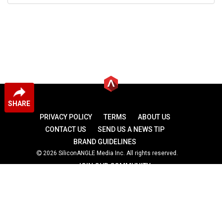
SHARE
PRIVACY POLICY
TERMS
ABOUT US
CONTACT US
SEND US A NEWS TIP
BRAND GUIDELINES
2026 SiliconANGLE Media Inc. All rights reserved.
JOIN OUR COMMUNITY
theCUBE
theCUBE Research