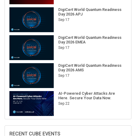
DigiCert World Quantum Readiness
Day 2026 APJ
Sep 17
DigiCert World Quantum Readiness
Day 2026 EMEA
Sep 17
DigiCert World Quantum Readiness
Day 2026 AMS
Sep 17
AI-Powered Cyber Attacks Are
Here. Secure Your Data Now.
Sep 22
RECENT CUBE EVENTS