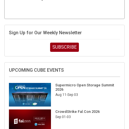
Sign Up for Our Weekly Newsletter
SUBSCRIBE
UPCOMING CUBE EVENTS
Supermicro Open Storage Summit
2026
Aug 11-Sep 03
CrowdStrike Fal.Con 2026
Sep 01-03