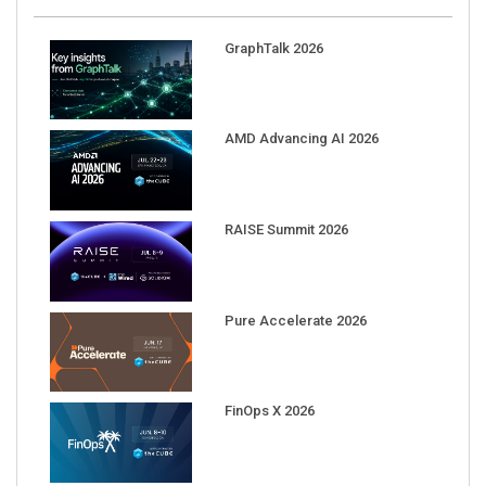
GraphTalk 2026
AMD Advancing AI 2026
RAISE Summit 2026
Pure Accelerate 2026
FinOps X 2026