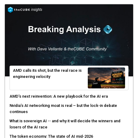
AMD calls its shot, but the real race is
engineering velocity
AMD’s next reinvention: A new playbook for the AI era
Nvidia’s AI networking moat is real – but the lock-in debate
continues
What is sovereign AI -- and why it will decide the winners and
losers of the AI race
The token economy: The state of AI mid-2026