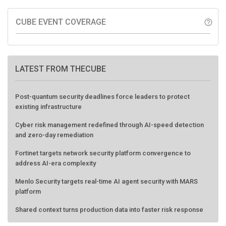
CUBE EVENT COVERAGE
help_outline
LATEST FROM THECUBE
Post-quantum security deadlines force leaders to protect
existing infrastructure
Cyber risk management redefined through AI-speed detection
and zero-day remediation
Fortinet targets network security platform convergence to
address AI-era complexity
Menlo Security targets real-time AI agent security with MARS
platform
Shared context turns production data into faster risk response