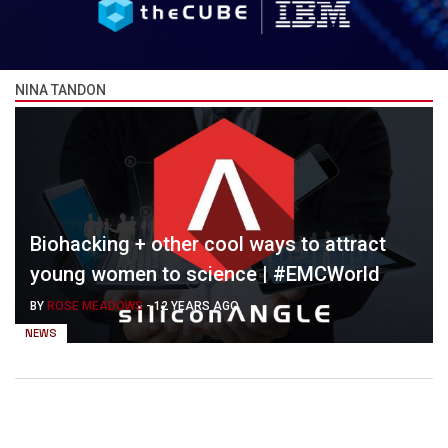
NINA TANDON
Biohacking + other cool ways to attract
young women to science | #EMCWorld
BY
ROSE MEADOWS
-
12 YEARS AGO
NEWS