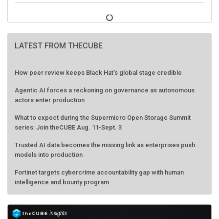
LATEST FROM THECUBE
How peer review keeps Black Hat's global stage credible
Agentic AI forces a reckoning on governance as autonomous
actors enter production
What to expect during the Supermicro Open Storage Summit
series: Join theCUBE Aug. 11-Sept. 3
Trusted AI data becomes the missing link as enterprises push
models into production
Fortinet targets cybercrime accountability gap with human
intelligence and bounty program