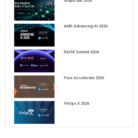
AMD Advancing AI 2026
RAISE Summit 2026
Pure Accelerate 2026
FinOps X 2026