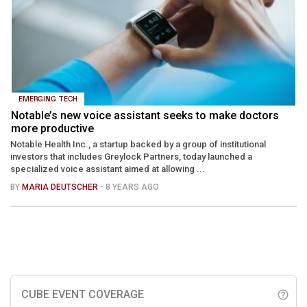
EMERGING TECH
Notable’s new voice assistant seeks to make doctors
more productive
Notable Health Inc., a startup backed by a group of institutional
investors that includes Greylock Partners, today launched a
specialized voice assistant aimed at allowing ...
BY
MARIA DEUTSCHER
- 8 YEARS AGO
CUBE EVENT COVERAGE
help_outline