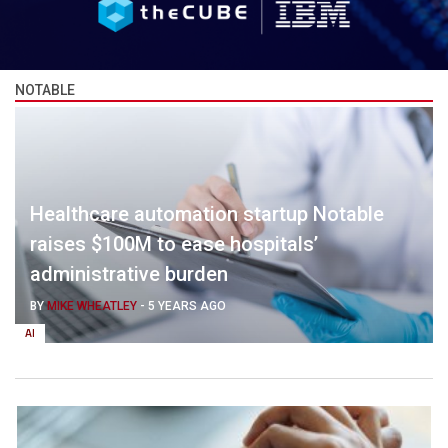
NOTABLE
Healthcare automation startup Notable
raises $100M to ease hospitals’
administrative burden
BY
MIKE WHEATLEY
-
5 YEARS AGO
AI