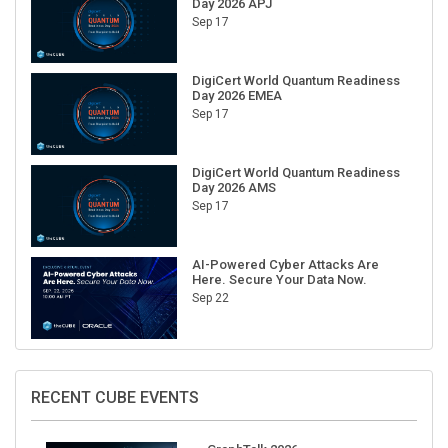
Sep 17
DigiCert World Quantum Readiness
Day 2026 EMEA
Sep 17
DigiCert World Quantum Readiness
Day 2026 AMS
Sep 17
AI-Powered Cyber Attacks Are
Here. Secure Your Data Now.
Sep 22
RECENT CUBE EVENTS
GraphTalk 2026