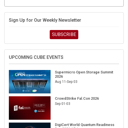
Sign Up for Our Weekly Newsletter
SUBSCRIBE
UPCOMING CUBE EVENTS
Supermicro Open Storage Summit
2026
Aug 11-Sep 03
CrowdStrike Fal.Con 2026
Sep 01-03
DigiCert World Quantum Readiness
Day 2026 APJ