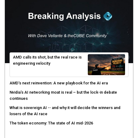
AMD calls its shot, but the real race is
engineering velocity
AMD’s next reinvention: A new playbook for the AI era
Nvidia’s AI networking moat is real – but the lock-in debate
continues
What is sovereign AI -- and why it will decide the winners and
losers of the AI race
The token economy: The state of AI mid-2026