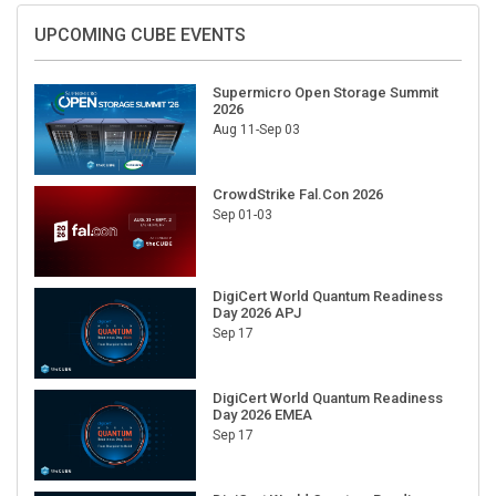
UPCOMING CUBE EVENTS
Supermicro Open Storage Summit
2026
Aug 11-Sep 03
CrowdStrike Fal.Con 2026
Sep 01-03
DigiCert World Quantum Readiness
Day 2026 APJ
Sep 17
DigiCert World Quantum Readiness
Day 2026 EMEA
Sep 17
DigiCert World Quantum Readiness
Day 2026 AMS