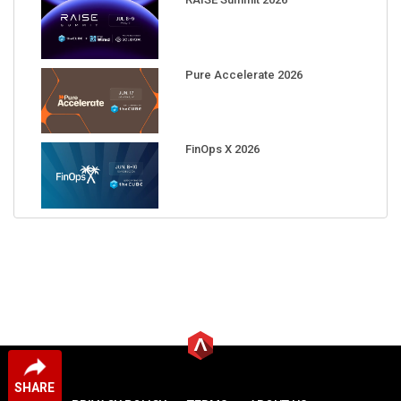
Pure Accelerate 2026
FinOps X 2026
SHARE