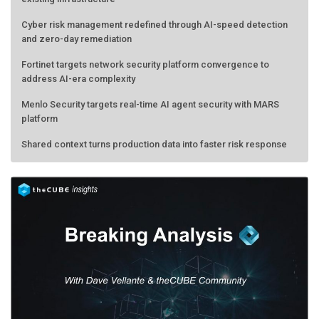
Cyber risk management redefined through AI-speed detection
and zero-day remediation
Fortinet targets network security platform convergence to
address AI-era complexity
Menlo Security targets real-time AI agent security with MARS
platform
Shared context turns production data into faster risk response
AMD calls its shot, but the real race is