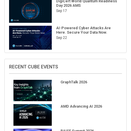
Sep 17
AI-Powered Cyber Attacks Are
Here. Secure Your Data Now.
Sep 22
RECENT CUBE EVENTS
GraphTalk 2026
AMD Advancing AI 2026
RAISE Summit 2026