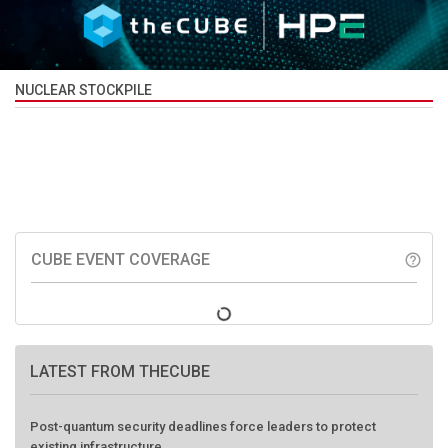
NUCLEAR STOCKPILE
CUBE EVENT COVERAGE
help_outline
LATEST FROM THECUBE
Post-quantum security deadlines force leaders to protect
existing infrastructure