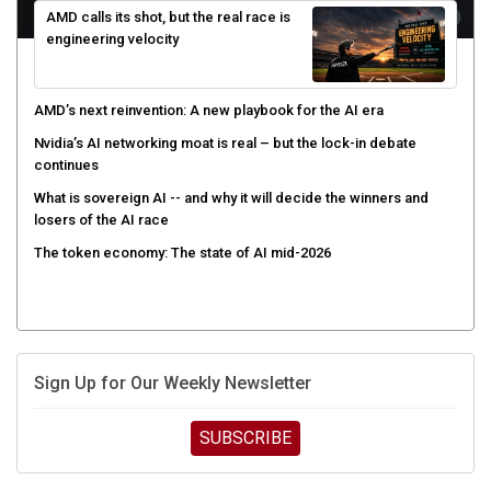
engineering velocity
AMD’s next reinvention: A new playbook for the AI era
Nvidia’s AI networking moat is real – but the lock-in debate
continues
What is sovereign AI -- and why it will decide the winners and
losers of the AI race
The token economy: The state of AI mid-2026
Sign Up for Our Weekly Newsletter
SUBSCRIBE