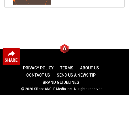
SHARE
PRIVACY POLICY
TERMS
ABOUT US
CONTACT US
SEND US A NEWS TIP
BRAND GUIDELINES
2026 SiliconANGLE Media Inc. All rights reserved.
JOIN OUR COMMUNITY
theCUBE
theCUBE Research