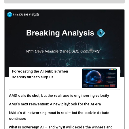
Forecasting the AI bubble: When
scarcity turns to surplus
AMD calls its shot, but the real race is engineering velocity
AMD’s next reinvention: A new playbook for the AI era
Nvidia’s AI networking moat is real – but the lock-in debate
continues
What is sovereign AI -- and why it will decide the winners and
losers of the AI race