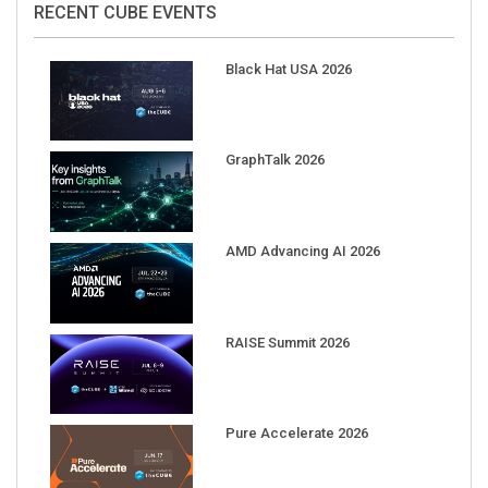
Black Hat USA 2026
GraphTalk 2026
AMD Advancing AI 2026
RAISE Summit 2026
Pure Accelerate 2026