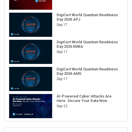
DigiCert World Quantum Readiness
Day 2026 APJ
Sep 17
DigiCert World Quantum Readiness
Day 2026 EMEA
Sep 17
DigiCert World Quantum Readiness
Day 2026 AMS
Sep 17
AI-Powered Cyber Attacks Are
Here. Secure Your Data Now.
Sep 22
RECENT CUBE EVENTS