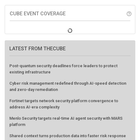
CUBE EVENT COVERAGE
help_outline
LATEST FROM THECUBE
Post-quantum security deadlines force leaders to protect
existing infrastructure
Cyber risk management redefined through AI-speed detection
and zero-day remediation
Fortinet targets network security platform convergence to
address AI-era complexity
Menlo Security targets real-time AI agent security with MARS
platform
Shared context turns production data into faster risk response