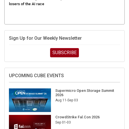
Sign Up for Our Weekly Newsletter
SUBSCRIBE
UPCOMING CUBE EVENTS
Supermicro Open Storage Summit
2026
Aug 11-Sep 03
CrowdStrike Fal.Con 2026
Sep 01-03