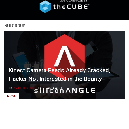
NUI GROUP
Kinect Camera Feeds Already Cracked,
Hacker Not Interested in the Bounty
BY
KYT DOTSON
-
16 YEARS AGO
NEWS