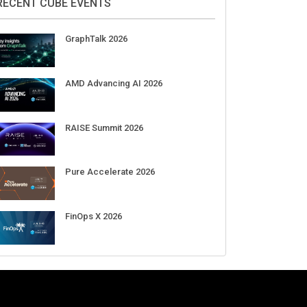
RECENT CUBE EVENTS
GraphTalk 2026
AMD Advancing AI 2026
RAISE Summit 2026
Pure Accelerate 2026
FinOps X 2026