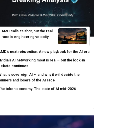
AMD calls its shot, but the real
race is engineering velocity
MD’s next reinvention: A new playbook for the AI era
vidia’s AI networking moat is real – but the lock-in
debate continues
hat is sovereign AI -- and why it will decide the
inners and losers of the AI race
he token economy: The state of AI mid-2026