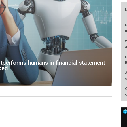
M
m
W
a
D
tperforms humans in financial statement
B
nced
A
s
C
c