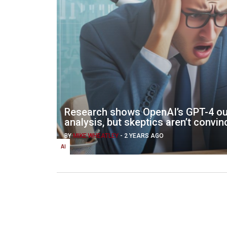
Research shows OpenAI’s GPT-4 ou
analysis, but skeptics aren’t convi
BY
MIKE WHEATLEY
-
2 YEARS AGO
AI