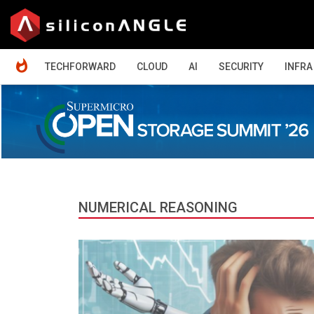
HOME
TECHFORWARD
CLOUD
AI
SECURITY
INFRA
NUMERICAL REASONING