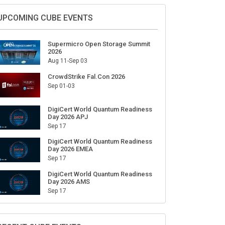
UPCOMING CUBE EVENTS
Supermicro Open Storage Summit
2026
Aug 11-Sep 03
CrowdStrike Fal.Con 2026
Sep 01-03
DigiCert World Quantum Readiness
Day 2026 APJ
Sep 17
DigiCert World Quantum Readiness
Day 2026 EMEA
Sep 17
DigiCert World Quantum Readiness
Day 2026 AMS
Sep 17