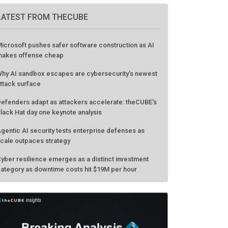
LATEST FROM THECUBE
icrosoft pushes safer software construction as AI
akes offense cheap
hy AI sandbox escapes are cybersecurity's newest
ttack surface
efenders adapt as attackers accelerate: theCUBE's
lack Hat day one keynote analysis
gentic AI security tests enterprise defenses as
cale outpaces strategy
yber resilience emerges as a distinct investment
ategory as downtime costs hit $19M per hour