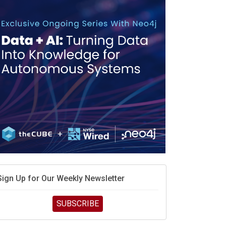
Sign Up for Our Weekly Newsletter
SUBSCRIBE