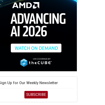
race is engineering velocity
MD’s next reinvention: A new playbook for the AI era
vidia’s AI networking moat is real – but the lock-in
debate continues
hat is sovereign AI -- and why it will decide the
inners and losers of the AI race
he token economy: The state of AI mid-2026