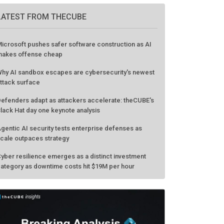
LATEST FROM THECUBE
icrosoft pushes safer software construction as AI
akes offense cheap