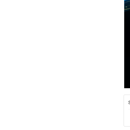
A
N
W
w
T