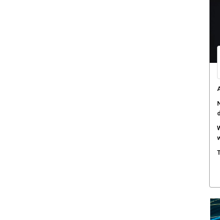
W
a
D
B
A
s
C
c