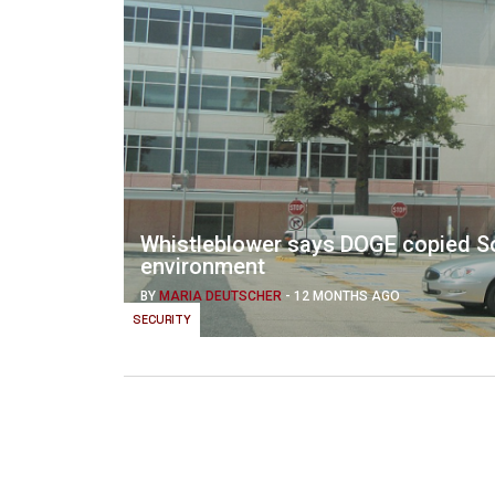
Whistleblower says DOGE copied Soc
environment
BY
MARIA DEUTSCHER
-
12 MONTHS AGO
SECURITY