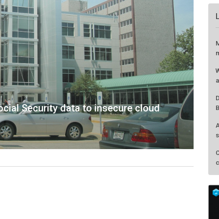
ial Security data to insecure cloud
M
m