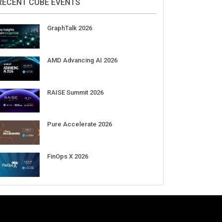
Aug 11-Sep 03
CrowdStrike Fal.Con 2026
Sep 01-03
DigiCert World Quantum Readiness
Day 2026 APJ
Sep 17
DigiCert World Quantum Readiness
Day 2026 EMEA
Sep 17
DigiCert World Quantum Readiness
Day 2026 AMS
Sep 17
RECENT CUBE EVENTS
GraphTalk 2026