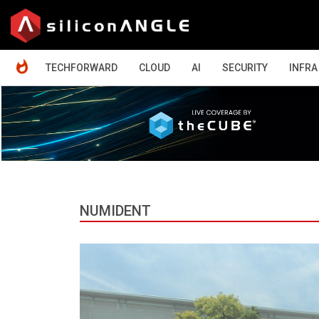
HOME
TECHFORWARD
CLOUD
AI
SECURITY
INFRA
NUMIDENT