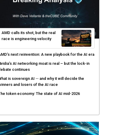
hy AI sandbox escapes are cybersecurity's newest
ttack surface
efenders adapt as attackers accelerate: theCUBE's
lack Hat day one keynote analysis
gentic AI security tests enterprise defenses as
cale outpaces strategy
yber resilience emerges as a distinct investment
ategory as downtime costs hit $19M per hour
AMD calls its shot, but the real