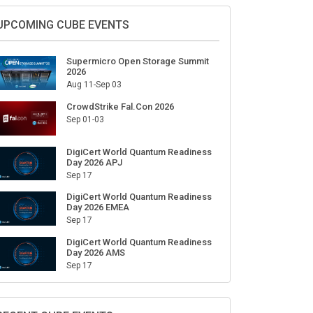
Sign Up for Our Weekly Newsletter
SUBSCRIBE
UPCOMING CUBE EVENTS
Supermicro Open Storage Summit
2026