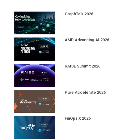
GraphTalk 2026
AMD Advancing AI 2026
RAISE Summit 2026
Pure Accelerate 2026
FinOps X 2026