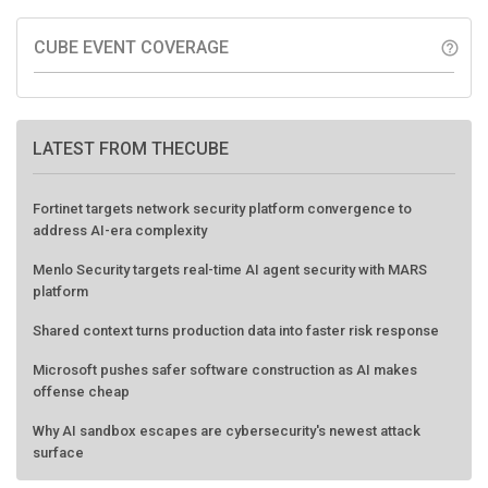
CUBE EVENT COVERAGE
help_outline
LATEST FROM THECUBE
Fortinet targets network security platform convergence to
address AI-era complexity
Menlo Security targets real-time AI agent security with MARS
platform
Shared context turns production data into faster risk response
Microsoft pushes safer software construction as AI makes
offense cheap
Why AI sandbox escapes are cybersecurity's newest attack
surface