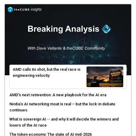
AMD calls its shot, but the real race is
engineering velocity
AMD’s next reinvention: A new playbook for the AI era
Nvidia’s AI networking moat is real – but the lock-in debate
continues
What is sovereign AI -- and why it will decide the winners and
losers of the AI race
The token economy: The state of AI mid-2026