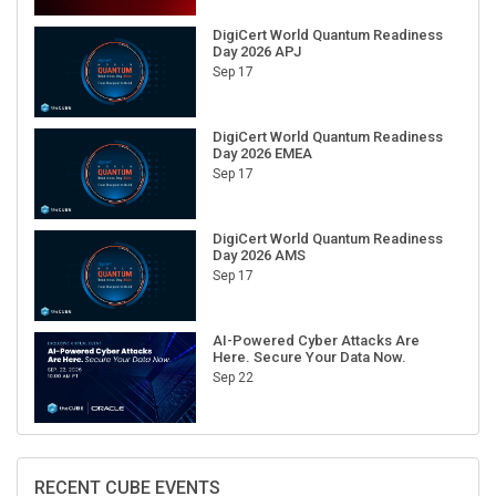
DigiCert World Quantum Readiness
Day 2026 APJ
Sep 17
DigiCert World Quantum Readiness
Day 2026 EMEA
Sep 17
DigiCert World Quantum Readiness
Day 2026 AMS
Sep 17
AI-Powered Cyber Attacks Are
Here. Secure Your Data Now.
Sep 22
RECENT CUBE EVENTS