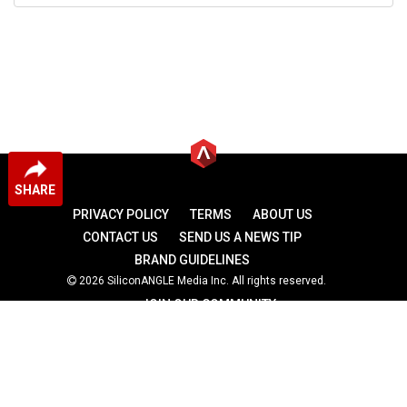
SHARE
PRIVACY POLICY
TERMS
ABOUT US
CONTACT US
SEND US A NEWS TIP
BRAND GUIDELINES
2026 SiliconANGLE Media Inc. All rights reserved.
JOIN OUR COMMUNITY
theCUBE
theCUBE Research