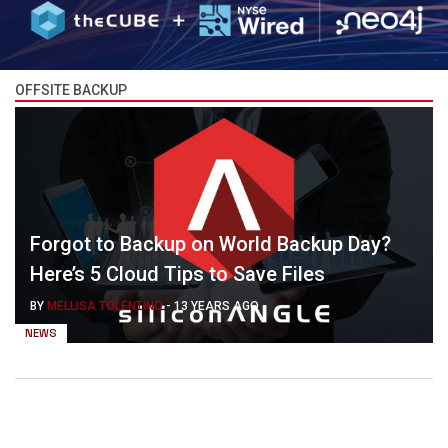
OFFSITE BACKUP
Forgot to Backup on World Backup Day?
Here’s 5 Cloud Tips to Save Files
BY
MELLISA TOLENTINO
-
13 YEARS AGO
NEWS