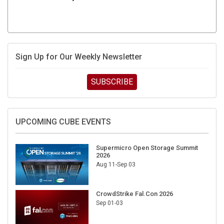
Sign Up for Our Weekly Newsletter
SUBSCRIBE
UPCOMING CUBE EVENTS
Supermicro Open Storage Summit
2026
Aug 11-Sep 03
CrowdStrike Fal.Con 2026
Sep 01-03