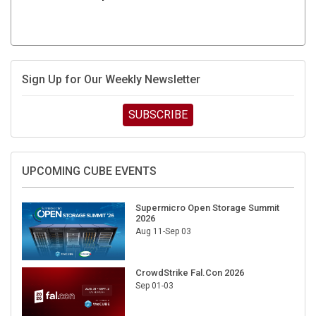
Sign Up for Our Weekly Newsletter
SUBSCRIBE
UPCOMING CUBE EVENTS
Supermicro Open Storage Summit
2026
Aug 11-Sep 03
CrowdStrike Fal.Con 2026
Sep 01-03