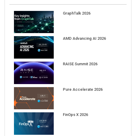
GraphTalk 2026
AMD Advancing AI 2026
RAISE Summit 2026
Pure Accelerate 2026
FinOps X 2026