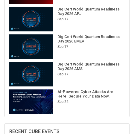
DigiCert World Quantum Readiness
Day 2026 APJ
Sep 17
DigiCert World Quantum Readiness
Day 2026 EMEA
Sep 17
DigiCert World Quantum Readiness
Day 2026 AMS
Sep 17
AI-Powered Cyber Attacks Are
Here. Secure Your Data Now.
Sep 22
RECENT CUBE EVENTS