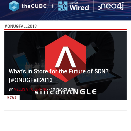
#ONUGFALL2013
What’s in Store for the Future of SDN?
|#ONUGFall2013
BY
MELLISA TOLENTINO
-
13 YEARS AGO
NEWS