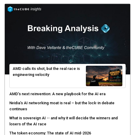
AMD calls its shot, but the real race is
engineering velocity
AMD’s next reinvention: A new playbook for the AI era
Nvidia’s AI networking moat is real – but the lock-in debate
continues
What is sovereign AI -- and why it will decide the winners and
losers of the AI race
The token economy: The state of AI mid-2026