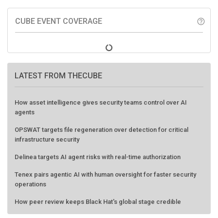
CUBE EVENT COVERAGE
help_outline
LATEST FROM THECUBE
How asset intelligence gives security teams control over AI
agents
OPSWAT targets file regeneration over detection for critical
infrastructure security
Delinea targets AI agent risks with real-time authorization
Tenex pairs agentic AI with human oversight for faster security
operations
How peer review keeps Black Hat's global stage credible