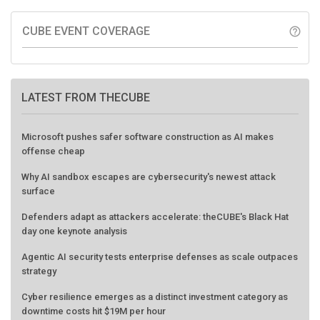
CUBE EVENT COVERAGE
help_outline
LATEST FROM THECUBE
Microsoft pushes safer software construction as AI makes
offense cheap
Why AI sandbox escapes are cybersecurity's newest attack
surface
Defenders adapt as attackers accelerate: theCUBE's Black Hat
day one keynote analysis
Agentic AI security tests enterprise defenses as scale outpaces
strategy
Cyber resilience emerges as a distinct investment category as
downtime costs hit $19M per hour