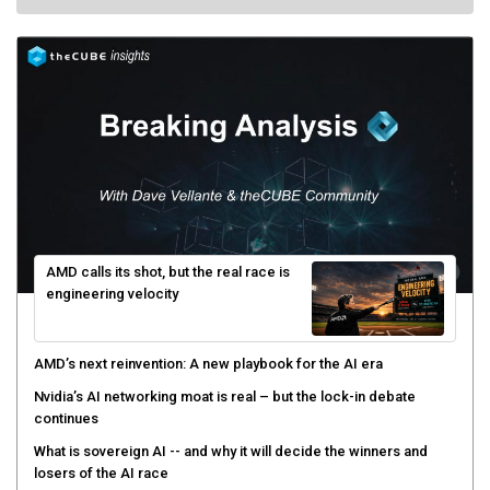
AMD calls its shot, but the real race is
engineering velocity
AMD’s next reinvention: A new playbook for the AI era
Nvidia’s AI networking moat is real – but the lock-in debate
continues
What is sovereign AI -- and why it will decide the winners and
losers of the AI race