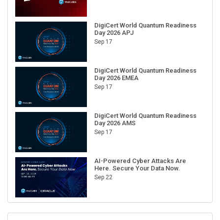
DigiCert World Quantum Readiness
Day 2026 APJ
Sep 17
DigiCert World Quantum Readiness
Day 2026 EMEA
Sep 17
DigiCert World Quantum Readiness
Day 2026 AMS
Sep 17
AI-Powered Cyber Attacks Are
Here. Secure Your Data Now.
Sep 22