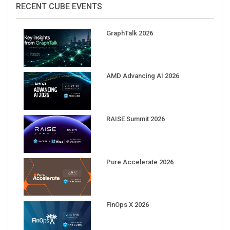
RECENT CUBE EVENTS
GraphTalk 2026
AMD Advancing AI 2026
RAISE Summit 2026
Pure Accelerate 2026
FinOps X 2026