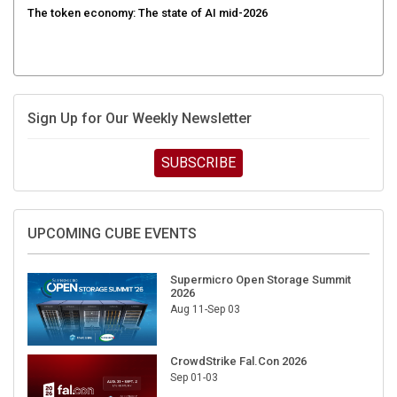
The token economy: The state of AI mid-2026
Sign Up for Our Weekly Newsletter
SUBSCRIBE
UPCOMING CUBE EVENTS
Supermicro Open Storage Summit
2026
Aug 11-Sep 03
CrowdStrike Fal.Con 2026
Sep 01-03