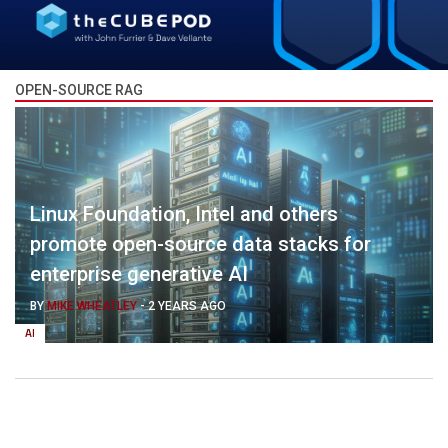
OPEN-SOURCE RAG
Linux Foundation, Intel and others
promote open-source data stacks for
enterprise generative AI
BY
MIKE WHEATLEY
-
2 YEARS AGO
AI