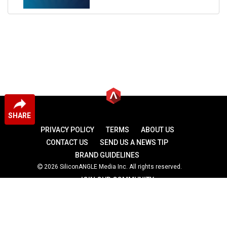
SHARE
PRIVACY POLICY
TERMS
ABOUT US
CONTACT US
SEND US A NEWS TIP
BRAND GUIDELINES
2026 SiliconANGLE Media Inc. All rights reserved.
JOIN OUR COMMUNITY
theCUBE
theCUBE Research