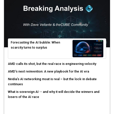
Forecasting the AI bubble: When
scarcity turns to surplus
AMD calls its shot, but the real race is engineering velocity
AMD’s next reinvention: A new playbook for the AI era
Nvidia’s AI networking moat is real – but the lock-in debate
continues
What is sovereign AI -- and why it will decide the winners and
losers of the AI race