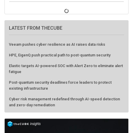
LATEST FROM THECUBE
Veeam pushes cyber resilience as AI raises data risks
HPE, EigenQ push practical path to post-quantum security
Elastic targets AI-powered SOC with Alert Zero to eliminate alert
fatigue
Post-quantum security deadlines force leaders to protect
existing infrastructure
Cyber risk management redefined through AI-speed detection
and zero-day remediation