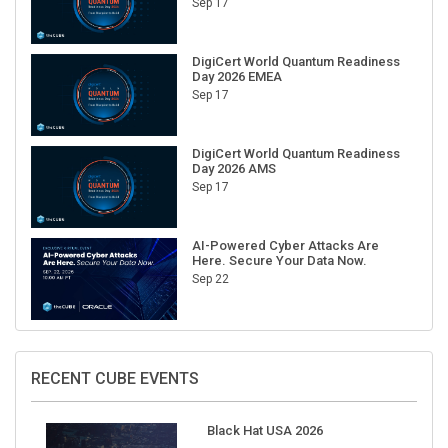
DigiCert World Quantum Readiness
Day 2026 EMEA
Sep 17
DigiCert World Quantum Readiness
Day 2026 AMS
Sep 17
AI-Powered Cyber Attacks Are
Here. Secure Your Data Now.
Sep 22
RECENT CUBE EVENTS
Black Hat USA 2026