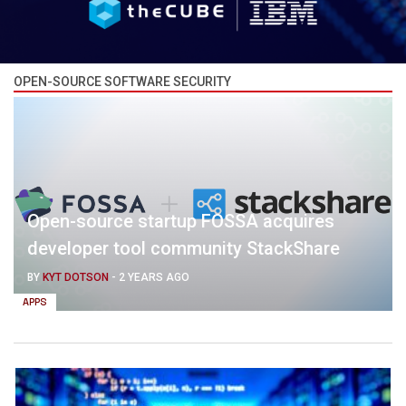
OPEN-SOURCE SOFTWARE SECURITY
Open-source startup FOSSA acquires
developer tool community StackShare
BY
KYT DOTSON
-
2 YEARS AGO
APPS