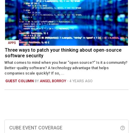
APPS
Three ways to patch your thinking about open-source
software security
What comes to mind when you hear “open source?” Is it a community?
Better-quality software? A technology advantage that helps
companies scale quickly? If so, ...
GUEST COLUMN
BY
ANGEL BORROY
- 4 YEARS AGO
CUBE EVENT COVERAGE
help_outline