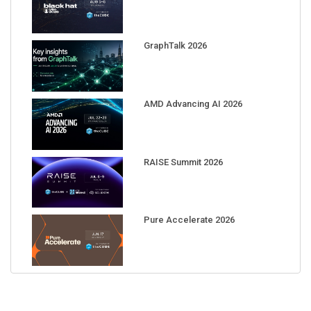
GraphTalk 2026
AMD Advancing AI 2026
RAISE Summit 2026
Pure Accelerate 2026