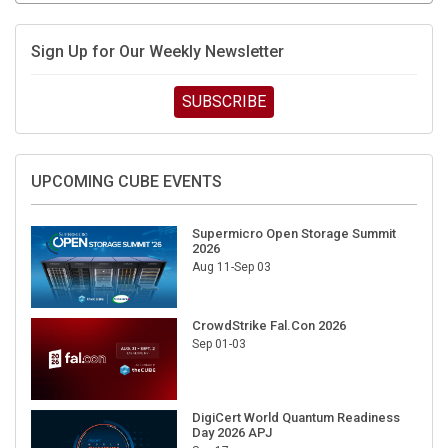
Sign Up for Our Weekly Newsletter
SUBSCRIBE
UPCOMING CUBE EVENTS
Supermicro Open Storage Summit
2026
Aug 11-Sep 03
CrowdStrike Fal.Con 2026
Sep 01-03
DigiCert World Quantum Readiness
Day 2026 APJ
Sep 17