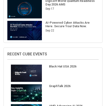
Sep 17
AI-Powered Cyber Attacks Are
Here. Secure Your Data Now.
Sep 22
RECENT CUBE EVENTS
Black Hat USA 2026
GraphTalk 2026
AMD Advancing AI 2026