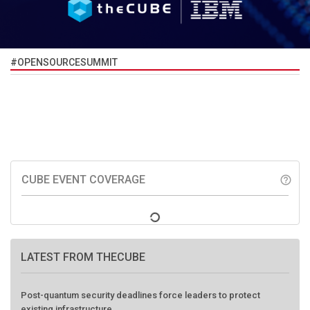
#OPENSOURCESUMMIT
CUBE EVENT COVERAGE
help_outline
LATEST FROM THECUBE
Post-quantum security deadlines force leaders to protect
existing infrastructure