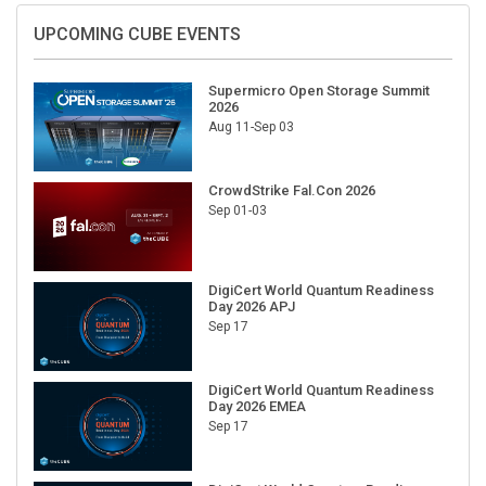
UPCOMING CUBE EVENTS
Supermicro Open Storage Summit
2026
Aug 11-Sep 03
CrowdStrike Fal.Con 2026
Sep 01-03
DigiCert World Quantum Readiness
Day 2026 APJ
Sep 17
DigiCert World Quantum Readiness
Day 2026 EMEA
Sep 17
DigiCert World Quantum Readiness
Day 2026 AMS