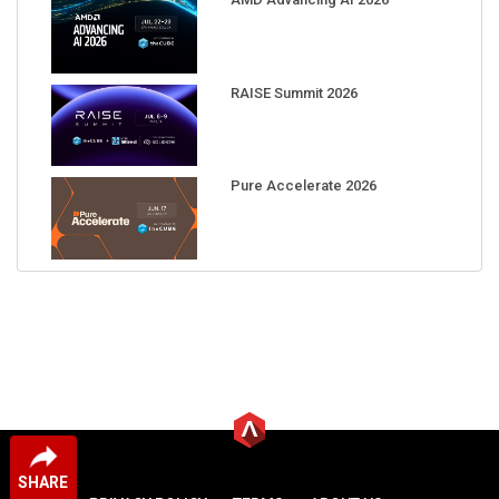
RAISE Summit 2026
Pure Accelerate 2026
SHARE