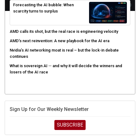
scarcity turns to surplus
AMD calls its shot, but the real race is engineering velocity
AMD’s next reinvention: A new playbook for the AI era
Nvidia’s AI networking moat is real – but the lock-in debate
continues
What is sovereign AI -- and why it will decide the winners and
losers of the AI race
Sign Up for Our Weekly Newsletter
SUBSCRIBE