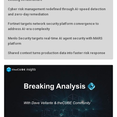
Cyber risk management redefined through AI-speed detection
and zero-day remediation
Fortinet targets network security platform convergence to
address AI-era complexity
Menlo Security targets real-time AI agent security with MARS
platform
Shared context turns production data into faster risk response
Forecasting the AI bubble: When