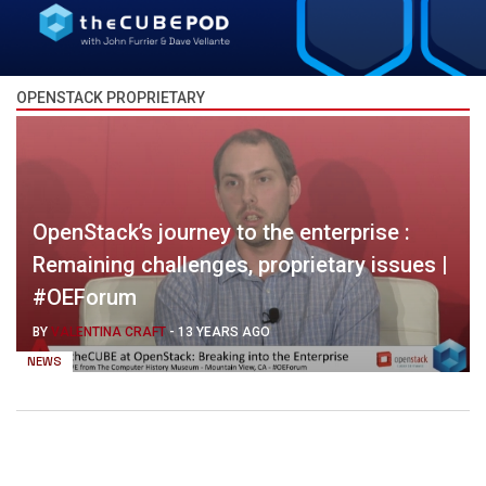
OPENSTACK PROPRIETARY
OpenStack’s journey to the enterprise :
Remaining challenges, proprietary issues |
#OEForum
BY
VALENTINA CRAFT
-
13 YEARS AGO
NEWS