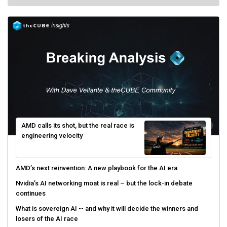
AMD calls its shot, but the real race is
engineering velocity
AMD’s next reinvention: A new playbook for the AI era
Nvidia’s AI networking moat is real – but the lock-in debate
continues
What is sovereign AI -- and why it will decide the winners and
losers of the AI race
The token economy: The state of AI mid-2026