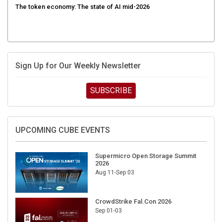
Sign Up for Our Weekly Newsletter
SUBSCRIBE
UPCOMING CUBE EVENTS
Supermicro Open Storage Summit
2026
Aug 11-Sep 03
CrowdStrike Fal.Con 2026
Sep 01-03