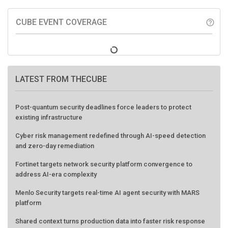
CUBE EVENT COVERAGE
help_outline
LATEST FROM THECUBE
Post-quantum security deadlines force leaders to protect
existing infrastructure
Cyber risk management redefined through AI-speed detection
and zero-day remediation
Fortinet targets network security platform convergence to
address AI-era complexity
Menlo Security targets real-time AI agent security with MARS
platform
Shared context turns production data into faster risk response