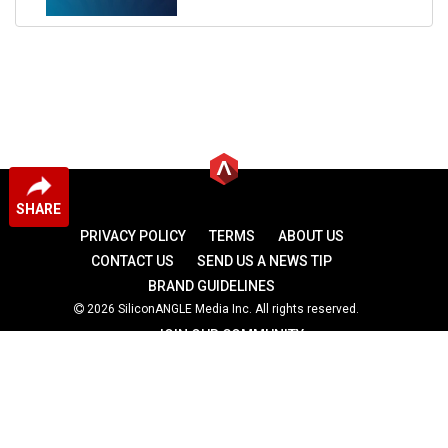
SHARE
PRIVACY POLICY
TERMS
ABOUT US
CONTACT US
SEND US A NEWS TIP
BRAND GUIDELINES
2026 SiliconANGLE Media Inc. All rights reserved.
JOIN OUR COMMUNITY
theCUBE
theCUBE Research