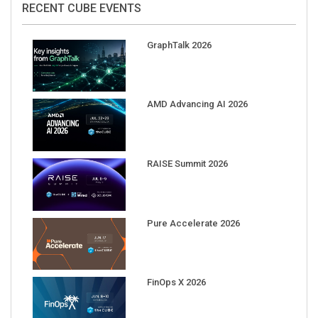
GraphTalk 2026
AMD Advancing AI 2026
RAISE Summit 2026
Pure Accelerate 2026
FinOps X 2026