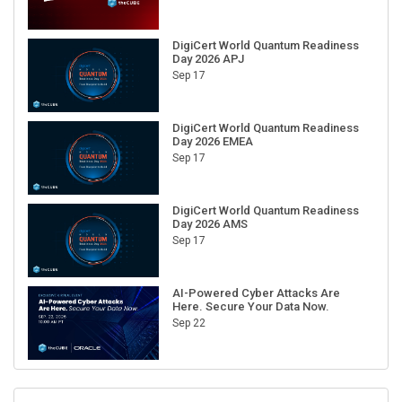
DigiCert World Quantum Readiness
Day 2026 APJ
Sep 17
DigiCert World Quantum Readiness
Day 2026 EMEA
Sep 17
DigiCert World Quantum Readiness
Day 2026 AMS
Sep 17
AI-Powered Cyber Attacks Are
Here. Secure Your Data Now.
Sep 22
RECENT CUBE EVENTS