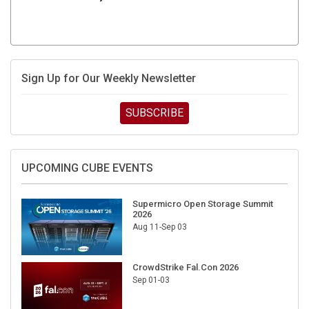
Sign Up for Our Weekly Newsletter
SUBSCRIBE
UPCOMING CUBE EVENTS
Supermicro Open Storage Summit
2026
Aug 11-Sep 03
CrowdStrike Fal.Con 2026
Sep 01-03