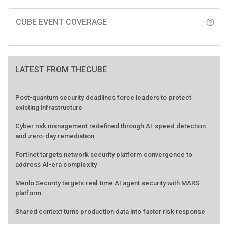
CUBE EVENT COVERAGE
help_outline
LATEST FROM THECUBE
Post-quantum security deadlines force leaders to protect
existing infrastructure
Cyber risk management redefined through AI-speed detection
and zero-day remediation
Fortinet targets network security platform convergence to
address AI-era complexity
Menlo Security targets real-time AI agent security with MARS
platform
Shared context turns production data into faster risk response