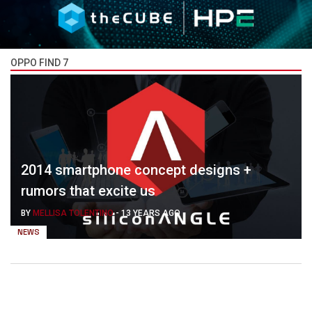
OPPO FIND 7
2014 smartphone concept designs +
rumors that excite us
BY
MELLISA TOLENTINO
-
13 YEARS AGO
NEWS