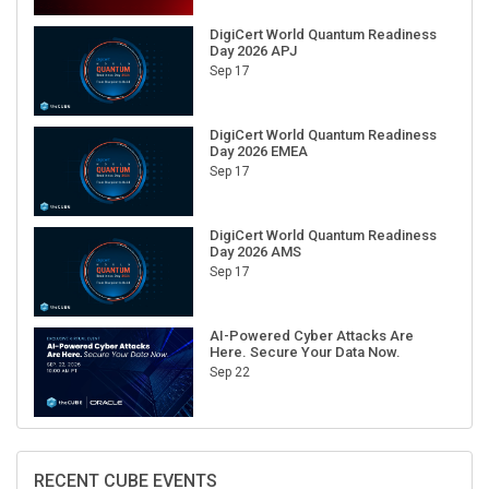
DigiCert World Quantum Readiness
Day 2026 APJ
Sep 17
DigiCert World Quantum Readiness
Day 2026 EMEA
Sep 17
DigiCert World Quantum Readiness
Day 2026 AMS
Sep 17
AI-Powered Cyber Attacks Are
Here. Secure Your Data Now.
Sep 22
RECENT CUBE EVENTS