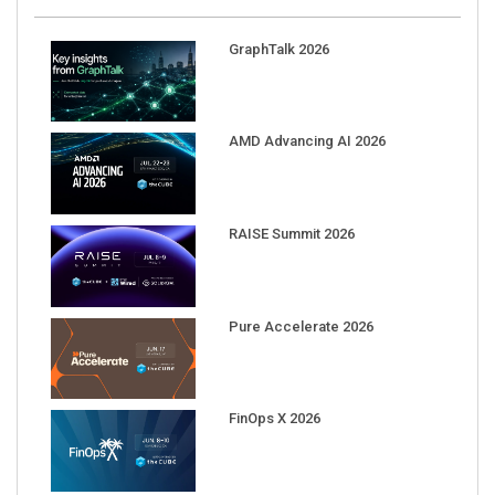
GraphTalk 2026
AMD Advancing AI 2026
RAISE Summit 2026
Pure Accelerate 2026
FinOps X 2026