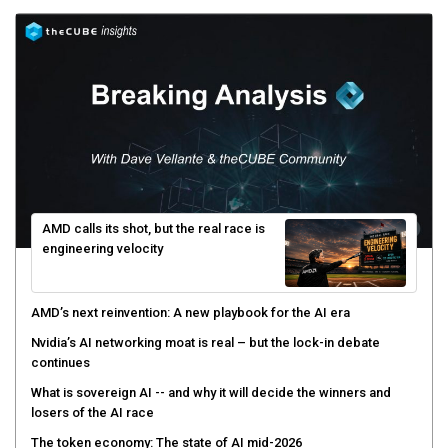
AMD calls its shot, but the real race is
engineering velocity
AMD’s next reinvention: A new playbook for the AI era
Nvidia’s AI networking moat is real – but the lock-in debate
continues
What is sovereign AI -- and why it will decide the winners and
losers of the AI race
The token economy: The state of AI mid-2026