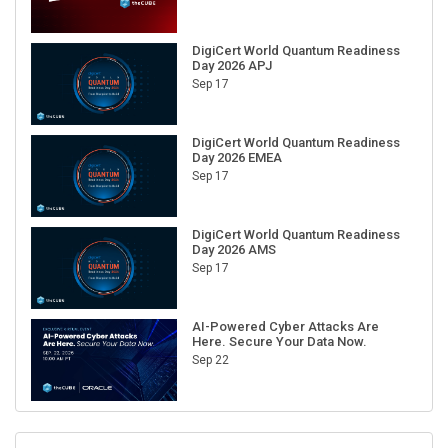
DigiCert World Quantum Readiness
Day 2026 APJ
Sep 17
DigiCert World Quantum Readiness
Day 2026 EMEA
Sep 17
DigiCert World Quantum Readiness
Day 2026 AMS
Sep 17
AI-Powered Cyber Attacks Are
Here. Secure Your Data Now.
Sep 22
RECENT CUBE EVENTS