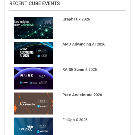
GraphTalk 2026
AMD Advancing AI 2026
RAISE Summit 2026
Pure Accelerate 2026
FinOps X 2026