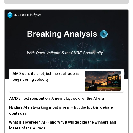
AMD calls its shot, but the real race is
engineering velocity
AMD’s next reinvention: A new playbook for the AI era
Nvidia’s AI networking moat is real – but the lock-in debate
continues
What is sovereign AI -- and why it will decide the winners and
losers of the AI race
The token economy: The state of AI mid-2026