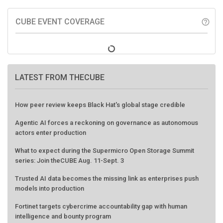
CUBE EVENT COVERAGE
help_outline
LATEST FROM THECUBE
How peer review keeps Black Hat's global stage credible
Agentic AI forces a reckoning on governance as autonomous
actors enter production
What to expect during the Supermicro Open Storage Summit
series: Join theCUBE Aug. 11-Sept. 3
Trusted AI data becomes the missing link as enterprises push
models into production
Fortinet targets cybercrime accountability gap with human
intelligence and bounty program