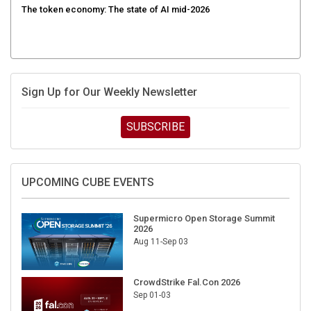
Sign Up for Our Weekly Newsletter
SUBSCRIBE
UPCOMING CUBE EVENTS
Supermicro Open Storage Summit
2026
Aug 11-Sep 03
CrowdStrike Fal.Con 2026
Sep 01-03