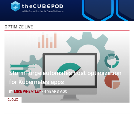
OPTIMIZE LIVE
StormForge automates cost optimization
for Kubernetes apps
BY
MIKE WHEATLEY
-
4 YEARS AGO
CLOUD