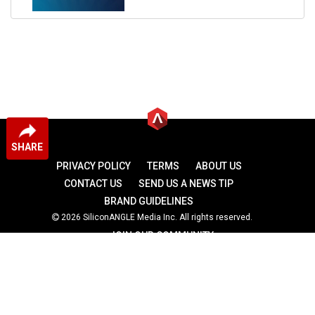
SHARE
PRIVACY POLICY
TERMS
ABOUT US
CONTACT US
SEND US A NEWS TIP
BRAND GUIDELINES
2026 SiliconANGLE Media Inc. All rights reserved.
JOIN OUR COMMUNITY
theCUBE
theCUBE Research