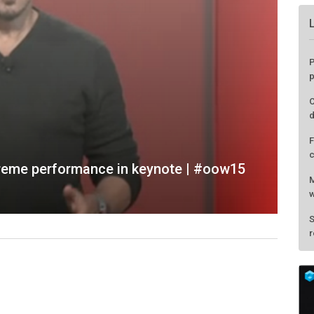
extreme performance in keynote | #oow15
P
p