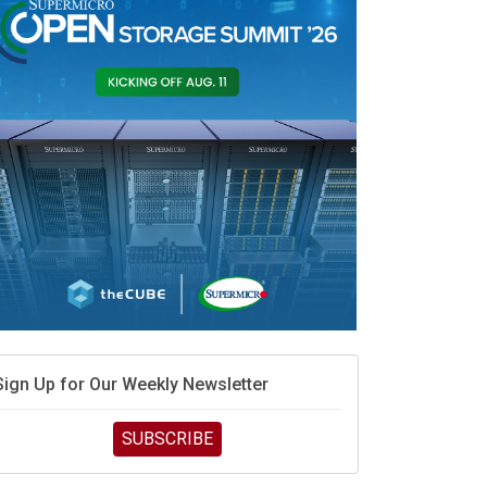
race is engineering velocity
MD’s next reinvention: A new playbook for the AI era
vidia’s AI networking moat is real – but the lock-in
debate continues
hat is sovereign AI -- and why it will decide the
inners and losers of the AI race
he token economy: The state of AI mid-2026