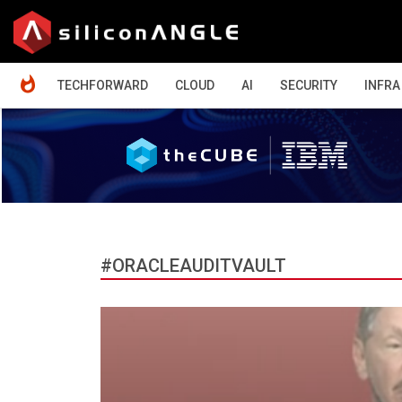
HOME
TECHFORWARD
CLOUD
AI
SECURITY
INFRA
#ORACLEAUDITVAULT