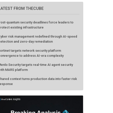
LATEST FROM THECUBE
ost-quantum security deadlines force leaders to
rotect existing infrastructure