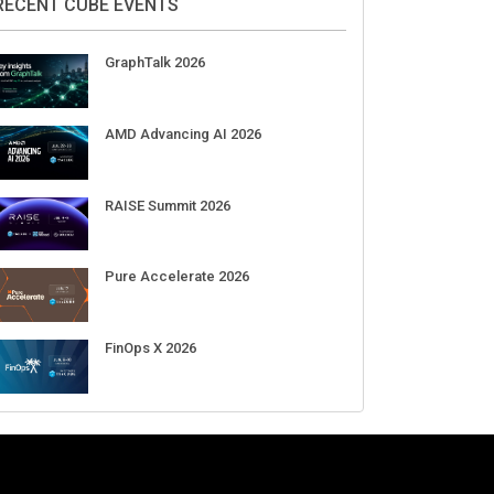
Aug 11-Sep 03
CrowdStrike Fal.Con 2026
Sep 01-03
DigiCert World Quantum Readiness
Day 2026 APJ
Sep 17
DigiCert World Quantum Readiness
Day 2026 EMEA
Sep 17
DigiCert World Quantum Readiness
Day 2026 AMS
Sep 17
RECENT CUBE EVENTS
GraphTalk 2026