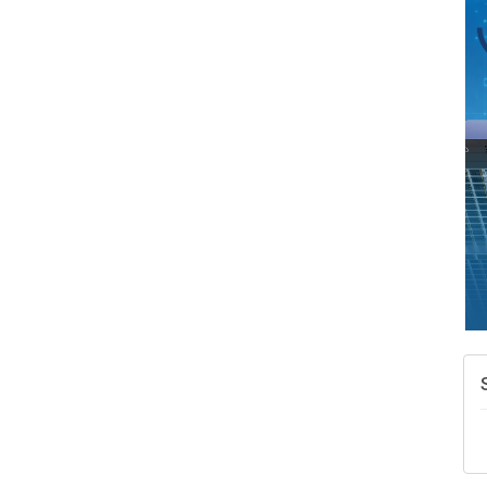
A
N
W
w
T