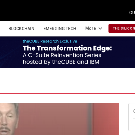
OU
expand_more
More
BLOCKCHAIN
EMERGING TECH
THE SILICO