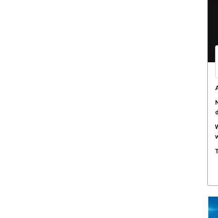
C
d
F
c
M
w
S
r