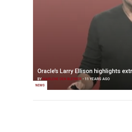
Oracle’s Larry Ellison highlights 
BY
MARLENE DEN BLEYKER
-
11 YEARS AGO
NEWS