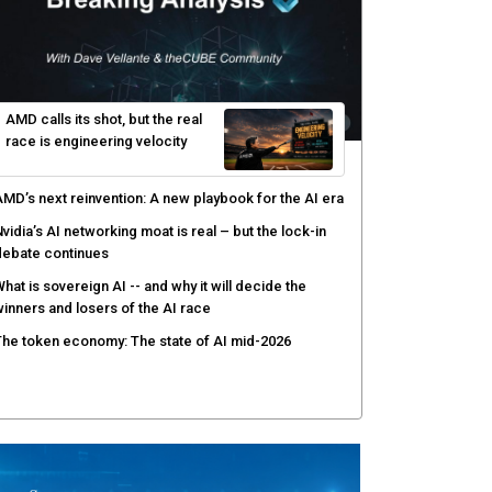
yber risk management redefined through AI-speed
etection and zero-day remediation
ortinet targets network security platform
onvergence to address AI-era complexity
enlo Security targets real-time AI agent security
ith MARS platform
hared context turns production data into faster risk
esponse
AMD calls its shot, but the real