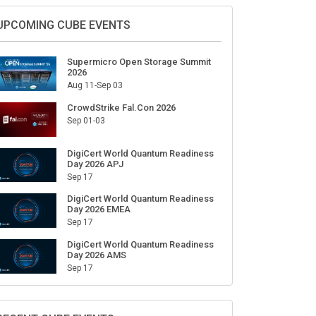
Sign Up for Our Weekly Newsletter
SUBSCRIBE
UPCOMING CUBE EVENTS
Supermicro Open Storage Summit
2026