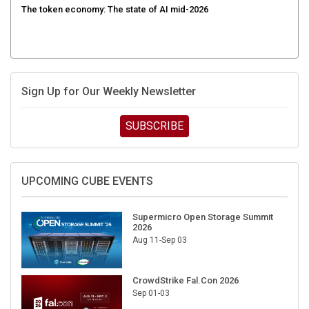
Sign Up for Our Weekly Newsletter
SUBSCRIBE
UPCOMING CUBE EVENTS
Supermicro Open Storage Summit
2026
Aug 11-Sep 03
CrowdStrike Fal.Con 2026
Sep 01-03