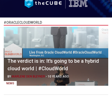
#ORACLECLOUDWORLD
The verdict is in: It’s going to be a hybrid
cloud world | #CloudWorld
BY
MARLENE DEN BLEYKER
-
10 YEARS AGO
NEWS