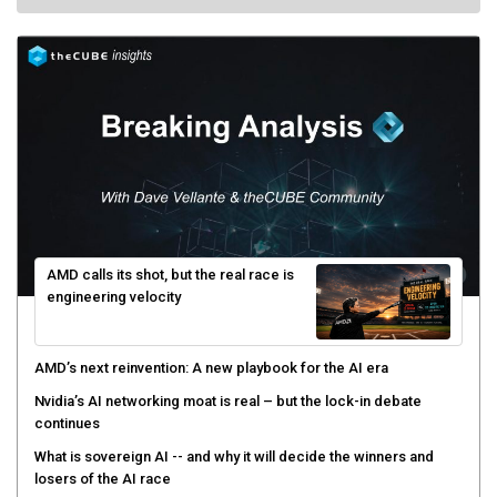
AMD calls its shot, but the real race is
engineering velocity
AMD’s next reinvention: A new playbook for the AI era
Nvidia’s AI networking moat is real – but the lock-in debate
continues
What is sovereign AI -- and why it will decide the winners and
losers of the AI race
The token economy: The state of AI mid-2026