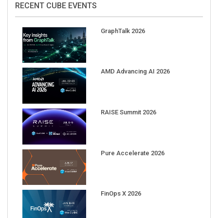
GraphTalk 2026
AMD Advancing AI 2026
RAISE Summit 2026
Pure Accelerate 2026
FinOps X 2026