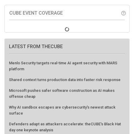
CUBE EVENT COVERAGE
help_outline
LATEST FROM THECUBE
Menlo Security targets real-time AI agent security with MARS
platform
Shared context turns production data into faster risk response
Microsoft pushes safer software construction as AI makes
offense cheap
Why AI sandbox escapes are cybersecurity's newest attack
surface
Defenders adapt as attackers accelerate: theCUBE's Black Hat
day one keynote analysis