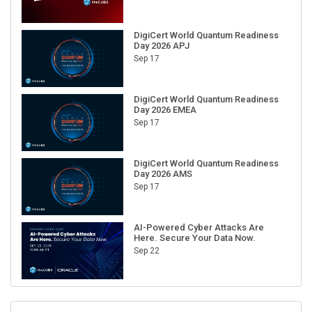
DigiCert World Quantum Readiness
Day 2026 APJ
Sep 17
DigiCert World Quantum Readiness
Day 2026 EMEA
Sep 17
DigiCert World Quantum Readiness
Day 2026 AMS
Sep 17
AI-Powered Cyber Attacks Are
Here. Secure Your Data Now.
Sep 22
RECENT CUBE EVENTS