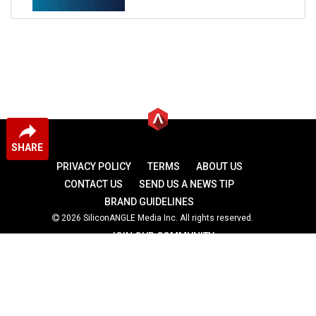
SHARE
PRIVACY POLICY
TERMS
ABOUT US
CONTACT US
SEND US A NEWS TIP
BRAND GUIDELINES
2026 SiliconANGLE Media Inc. All rights reserved.
JOIN OUR COMMUNITY
theCUBE
theCUBE Research