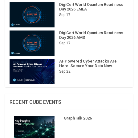
DigiCert World Quantum Readiness
Day 2026 EMEA
Sep 17
DigiCert World Quantum Readiness
Day 2026 AMS
Sep 17
AI-Powered Cyber Attacks Are
Here. Secure Your Data Now.
Sep 22
RECENT CUBE EVENTS
GraphTalk 2026