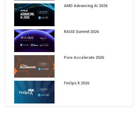
AMD Advancing AI 2026
RAISE Summit 2026
Pure Accelerate 2026
FinOps X 2026