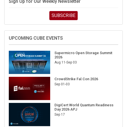
Sign Up for Our Weekly Newsletter
SUBSCRIBE
UPCOMING CUBE EVENTS
Supermicro Open Storage Summit
2026
Aug 11-Sep 03
CrowdStrike Fal.Con 2026
Sep 01-03
DigiCert World Quantum Readiness
Day 2026 APJ
Sep 17