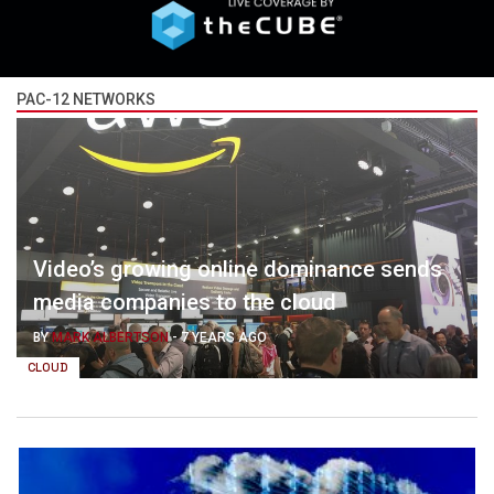
PAC-12 NETWORKS
Video’s growing online dominance sends
media companies to the cloud
BY
MARK ALBERTSON
-
7 YEARS AGO
CLOUD