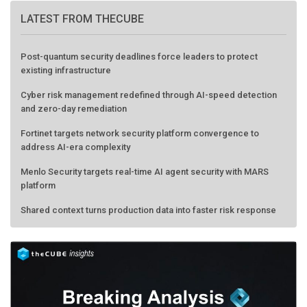
LATEST FROM THECUBE
Post-quantum security deadlines force leaders to protect
existing infrastructure
Cyber risk management redefined through AI-speed detection
and zero-day remediation
Fortinet targets network security platform convergence to
address AI-era complexity
Menlo Security targets real-time AI agent security with MARS
platform
Shared context turns production data into faster risk response