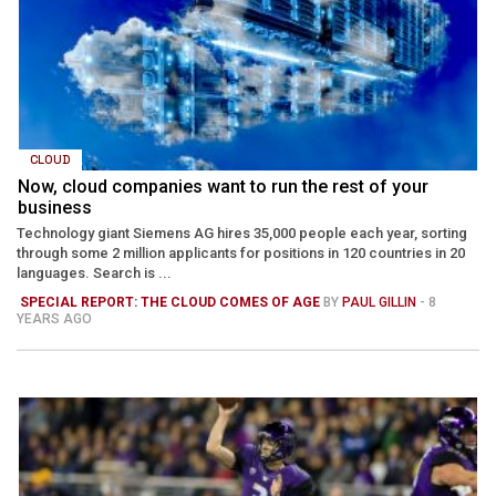
CLOUD
Now, cloud companies want to run the rest of your
business
Technology giant Siemens AG hires 35,000 people each year, sorting
through some 2 million applicants for positions in 120 countries in 20
languages. Search is ...
SPECIAL REPORT: THE CLOUD COMES OF AGE
BY
PAUL GILLIN
- 8
YEARS AGO