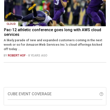
CLOUD
Pac-12 athletic conference goes long with AWS cloud
services
A likely parade of new and expanded customers coming in the next
week or so for Amazon Web Services Inc.’s cloud offerings kicked
off today ...
BY
ROBERT HOF
- 8 YEARS AGO
CUBE EVENT COVERAGE
help_outline