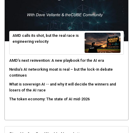
AMD calls its shot, but the real race is
engineering velocity
AMD’s next reinvention: A new playbook for the AI era
Nvidia’s AI networking moat is real – but the lock-in debate
continues
What is sovereign AI -- and why it will decide the winners and
losers of the AI race
The token economy: The state of AI mid-2026