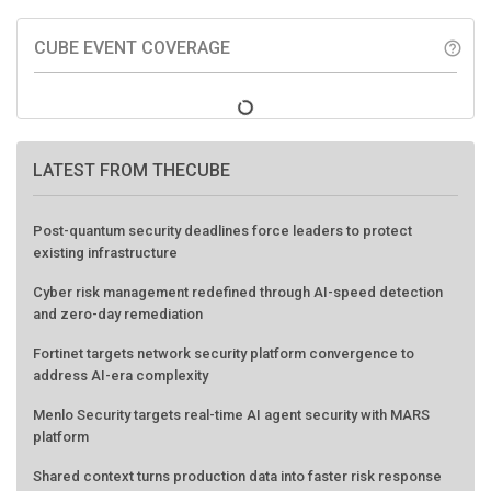
CUBE EVENT COVERAGE
help_outline
LATEST FROM THECUBE
Post-quantum security deadlines force leaders to protect
existing infrastructure
Cyber risk management redefined through AI-speed detection
and zero-day remediation
Fortinet targets network security platform convergence to
address AI-era complexity
Menlo Security targets real-time AI agent security with MARS
platform
Shared context turns production data into faster risk response