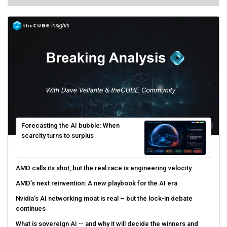
Forecasting the AI bubble: When
scarcity turns to surplus
AMD calls its shot, but the real race is engineering velocity
AMD’s next reinvention: A new playbook for the AI era
Nvidia’s AI networking moat is real – but the lock-in debate
continues
What is sovereign AI -- and why it will decide the winners and
losers of the AI race