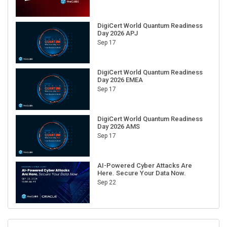
DigiCert World Quantum Readiness
Day 2026 APJ
Sep 17
DigiCert World Quantum Readiness
Day 2026 EMEA
Sep 17
DigiCert World Quantum Readiness
Day 2026 AMS
Sep 17
AI-Powered Cyber Attacks Are
Here. Secure Your Data Now.
Sep 22
RECENT CUBE EVENTS