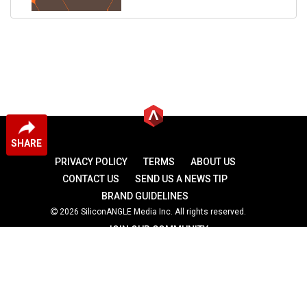
SHARE
PRIVACY POLICY
TERMS
ABOUT US
CONTACT US
SEND US A NEWS TIP
BRAND GUIDELINES
2026 SiliconANGLE Media Inc. All rights reserved.
JOIN OUR COMMUNITY
theCUBE
theCUBE Research