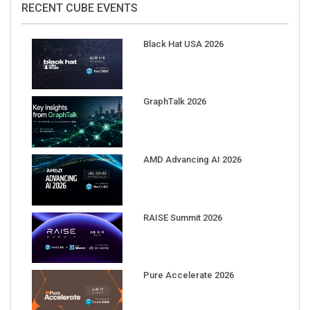
Black Hat USA 2026
GraphTalk 2026
AMD Advancing AI 2026
RAISE Summit 2026
Pure Accelerate 2026