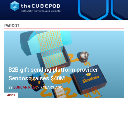
PARDOT
B2B gift sending platform provider
Sendoso raises $40M
BY
DUNCAN RILEY
-
7 YEARS AGO
APPS