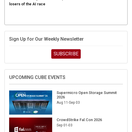
Sign Up for Our Weekly Newsletter
SUBSCRIBE
UPCOMING CUBE EVENTS
Supermicro Open Storage Summit
2026
Aug 11-Sep 03
CrowdStrike Fal.Con 2026
Sep 01-03