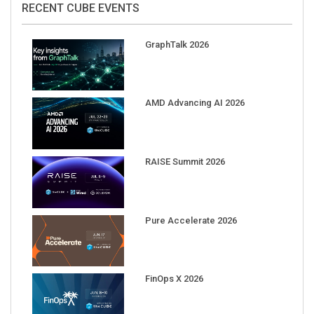
GraphTalk 2026
AMD Advancing AI 2026
RAISE Summit 2026
Pure Accelerate 2026
FinOps X 2026