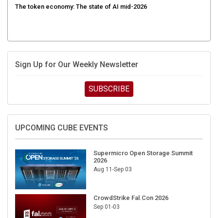
Sign Up for Our Weekly Newsletter
SUBSCRIBE
UPCOMING CUBE EVENTS
Supermicro Open Storage Summit
2026
Aug 11-Sep 03
CrowdStrike Fal.Con 2026
Sep 01-03