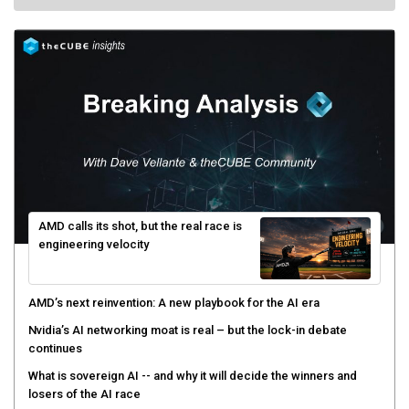
AMD calls its shot, but the real race is
engineering velocity
AMD’s next reinvention: A new playbook for the AI era
Nvidia’s AI networking moat is real – but the lock-in debate
continues
What is sovereign AI -- and why it will decide the winners and
losers of the AI race
The token economy: The state of AI mid-2026