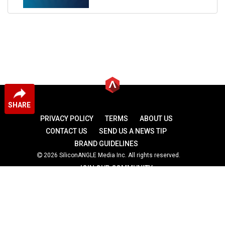
SHARE
PRIVACY POLICY
TERMS
ABOUT US
CONTACT US
SEND US A NEWS TIP
BRAND GUIDELINES
2026 SiliconANGLE Media Inc. All rights reserved.
JOIN OUR COMMUNITY
theCUBE
theCUBE Research