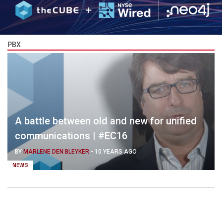
PBX
A battle between old and new for unified
communications | #EC16
BY
MARLENE DEN BLEYKER
-
10 YEARS AGO
NEWS