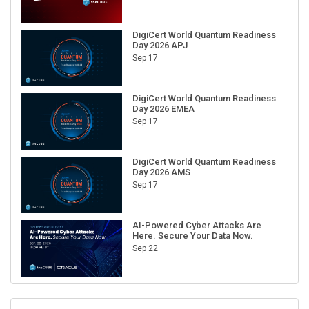
DigiCert World Quantum Readiness
Day 2026 APJ
Sep 17
DigiCert World Quantum Readiness
Day 2026 EMEA
Sep 17
DigiCert World Quantum Readiness
Day 2026 AMS
Sep 17
AI-Powered Cyber Attacks Are
Here. Secure Your Data Now.
Sep 22
RECENT CUBE EVENTS