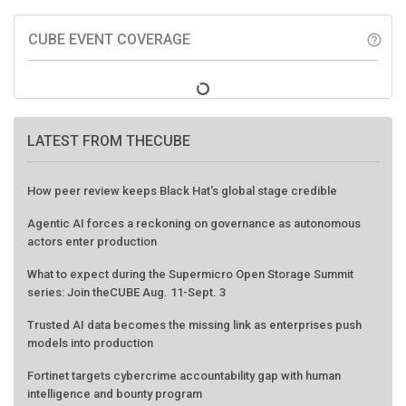
CUBE EVENT COVERAGE
help_outline
LATEST FROM THECUBE
How peer review keeps Black Hat's global stage credible
Agentic AI forces a reckoning on governance as autonomous
actors enter production
What to expect during the Supermicro Open Storage Summit
series: Join theCUBE Aug. 11-Sept. 3
Trusted AI data becomes the missing link as enterprises push
models into production
Fortinet targets cybercrime accountability gap with human
intelligence and bounty program