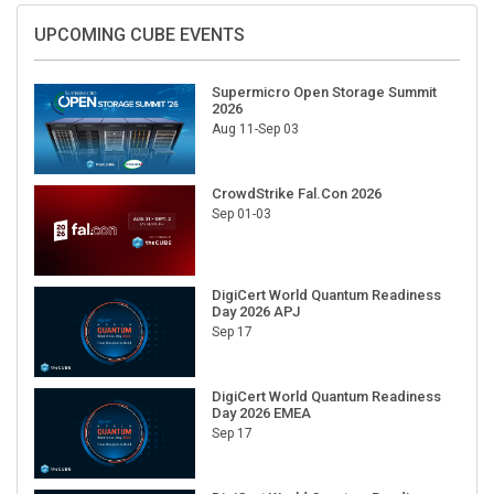
UPCOMING CUBE EVENTS
Supermicro Open Storage Summit
2026
Aug 11-Sep 03
CrowdStrike Fal.Con 2026
Sep 01-03
DigiCert World Quantum Readiness
Day 2026 APJ
Sep 17
DigiCert World Quantum Readiness
Day 2026 EMEA
Sep 17
DigiCert World Quantum Readiness
Day 2026 AMS