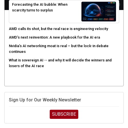
scarcity turns to surplus
AMD calls its shot, but the real race is engineering velocity
AMD’s next reinvention: A new playbook for the AI era
Nvidia’s AI networking moat is real – but the lock-in debate
continues
What is sovereign AI -- and why it will decide the winners and
losers of the AI race
Sign Up for Our Weekly Newsletter
SUBSCRIBE