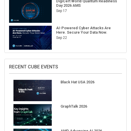
Sep 17
AI-Powered Cyber Attacks Are
Here. Secure Your Data Now.
Sep 22
RECENT CUBE EVENTS
Black Hat USA 2026
GraphTalk 2026
AMD Advancing AI 2026