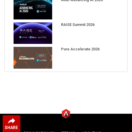
RAISE Summit 2026
Pure Accelerate 2026
SHARE