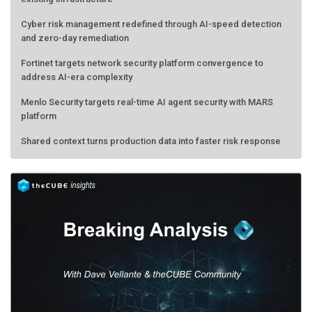
Cyber risk management redefined through AI-speed detection
and zero-day remediation
Fortinet targets network security platform convergence to
address AI-era complexity
Menlo Security targets real-time AI agent security with MARS
platform
Shared context turns production data into faster risk response
Forecasting the AI bubble: When