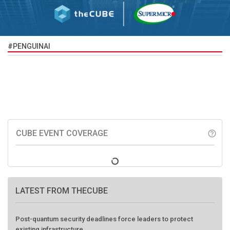
#PENGUINAI
CUBE EVENT COVERAGE
help_outline
LATEST FROM THECUBE
Post-quantum security deadlines force leaders to protect
existing infrastructure