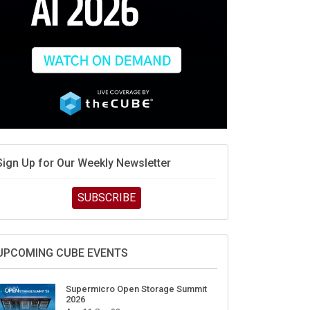
Sign Up for Our Weekly Newsletter
SUBSCRIBE
UPCOMING CUBE EVENTS
Supermicro Open Storage Summit
2026