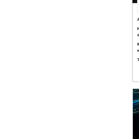
A
N
W
w
T