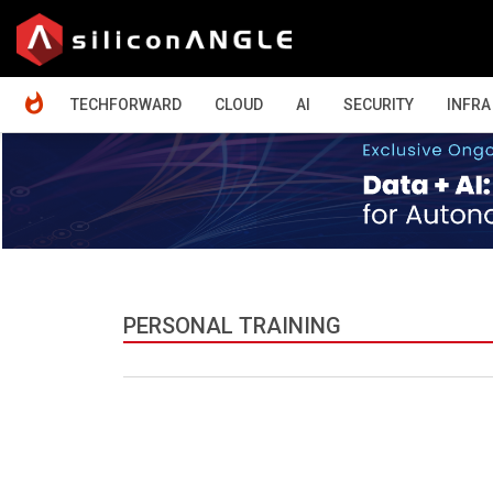
HOME
TECHFORWARD
CLOUD
AI
SECURITY
INFRA
PERSONAL TRAINING