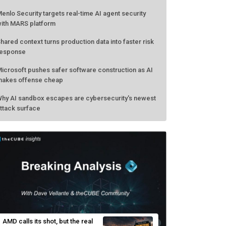
enlo Security targets real-time AI agent security
ith MARS platform
hared context turns production data into faster risk
esponse
icrosoft pushes safer software construction as AI
akes offense cheap
hy AI sandbox escapes are cybersecurity's newest
ttack surface
AMD calls its shot, but the real