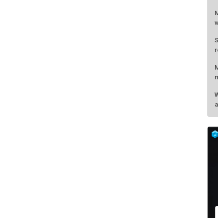
M
w
S
r
M
m
W
a