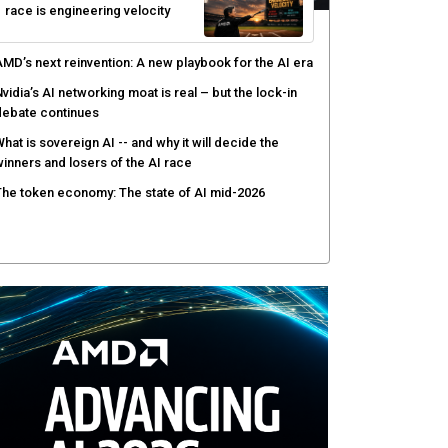
race is engineering velocity
MD’s next reinvention: A new playbook for the AI era
vidia’s AI networking moat is real – but the lock-in
debate continues
hat is sovereign AI -- and why it will decide the
inners and losers of the AI race
he token economy: The state of AI mid-2026