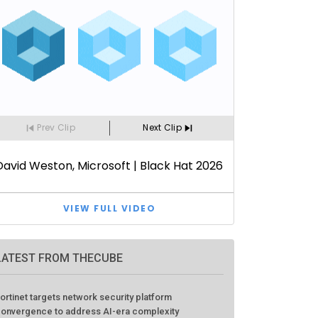
LATEST FROM THECUBE
ortinet targets network security platform
onvergence to address AI-era complexity