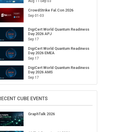
Aug 11-Sep 03
CrowdStrike Fal.Con 2026
Sep 01-03
DigiCert World Quantum Readiness
Day 2026 APJ
Sep 17
DigiCert World Quantum Readiness
Day 2026 EMEA
Sep 17
DigiCert World Quantum Readiness
Day 2026 AMS
Sep 17
RECENT CUBE EVENTS
GraphTalk 2026