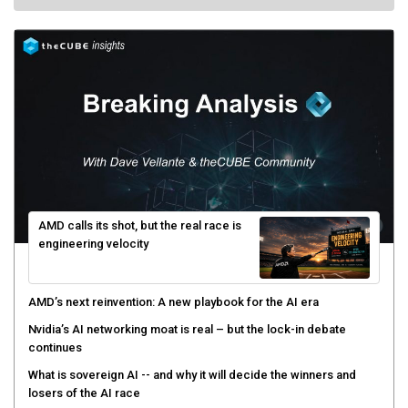
AMD calls its shot, but the real race is
engineering velocity
AMD’s next reinvention: A new playbook for the AI era
Nvidia’s AI networking moat is real – but the lock-in debate
continues
What is sovereign AI -- and why it will decide the winners and
losers of the AI race
The token economy: The state of AI mid-2026