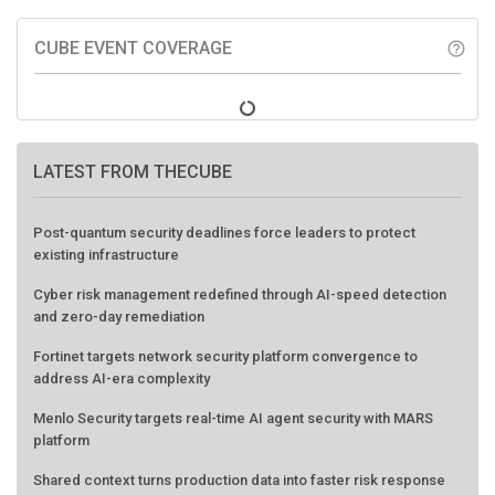
CUBE EVENT COVERAGE
help_outline
LATEST FROM THECUBE
Post-quantum security deadlines force leaders to protect
existing infrastructure
Cyber risk management redefined through AI-speed detection
and zero-day remediation
Fortinet targets network security platform convergence to
address AI-era complexity
Menlo Security targets real-time AI agent security with MARS
platform
Shared context turns production data into faster risk response