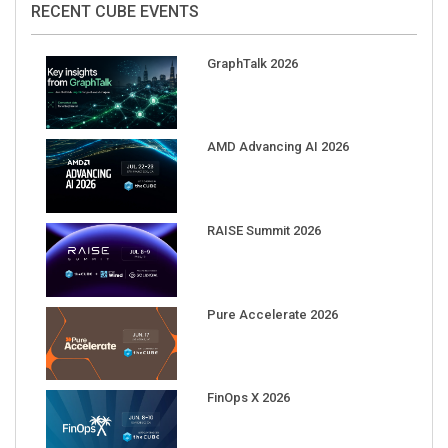
GraphTalk 2026
AMD Advancing AI 2026
RAISE Summit 2026
Pure Accelerate 2026
FinOps X 2026