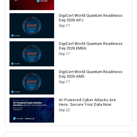
DigiCert World Quantum Readiness
Day 2026 APJ
Sep 17
DigiCert World Quantum Readiness
Day 2026 EMEA
Sep 17
DigiCert World Quantum Readiness
Day 2026 AMS
Sep 17
AI-Powered Cyber Attacks Are
Here. Secure Your Data Now.
Sep 22
RECENT CUBE EVENTS