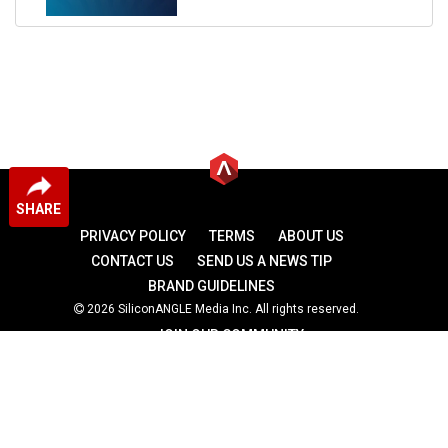
SHARE
PRIVACY POLICY
TERMS
ABOUT US
CONTACT US
SEND US A NEWS TIP
BRAND GUIDELINES
2026 SiliconANGLE Media Inc. All rights reserved.
JOIN OUR COMMUNITY
theCUBE
theCUBE Research