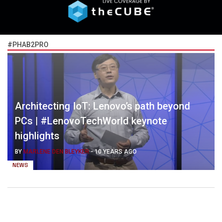
#PHAB2PRO
Architecting IoT: Lenovo’s path beyond
PCs | #LenovoTechWorld keynote
highlights
BY
MARLENE DEN BLEYKER
-
10 YEARS AGO
NEWS