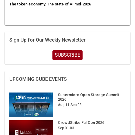
Sign Up for Our Weekly Newsletter
SUBSCRIBE
UPCOMING CUBE EVENTS
Supermicro Open Storage Summit
2026
Aug 11-Sep 03
CrowdStrike Fal.Con 2026
Sep 01-03