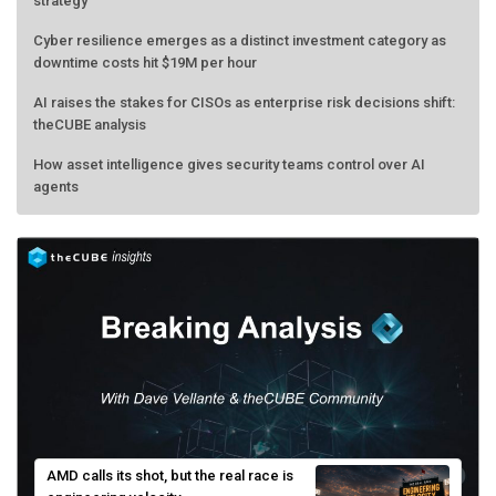
strategy
Cyber resilience emerges as a distinct investment category as
downtime costs hit $19M per hour
AI raises the stakes for CISOs as enterprise risk decisions shift:
theCUBE analysis
How asset intelligence gives security teams control over AI
agents
AMD calls its shot, but the real race is