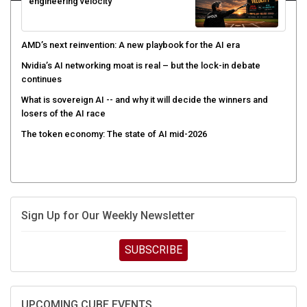
engineering velocity
AMD’s next reinvention: A new playbook for the AI era
Nvidia’s AI networking moat is real – but the lock-in debate
continues
What is sovereign AI -- and why it will decide the winners and
losers of the AI race
The token economy: The state of AI mid-2026
Sign Up for Our Weekly Newsletter
SUBSCRIBE
UPCOMING CUBE EVENTS