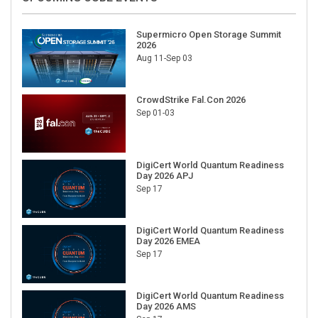
Supermicro Open Storage Summit
2026
Aug 11-Sep 03
CrowdStrike Fal.Con 2026
Sep 01-03
DigiCert World Quantum Readiness
Day 2026 APJ
Sep 17
DigiCert World Quantum Readiness
Day 2026 EMEA
Sep 17
DigiCert World Quantum Readiness
Day 2026 AMS