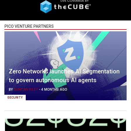
PICO VENTURE PARTNERS
Zero Networks launches AI Segmentation
to govern autonomous AI agents
BY
DUNCAN RILEY
-
4 MONTHS AGO
SECURITY