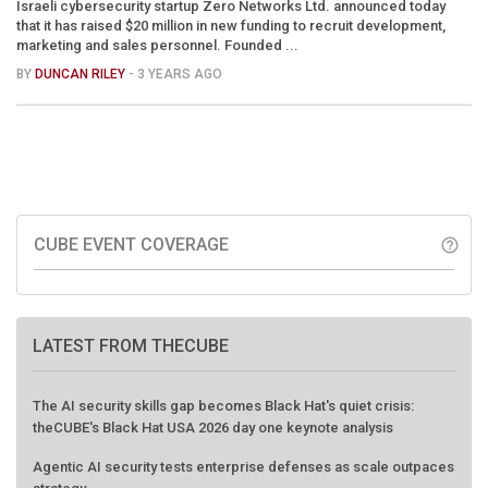
Israeli cybersecurity startup Zero Networks Ltd. announced today
that it has raised $20 million in new funding to recruit development,
marketing and sales personnel. Founded ...
BY
DUNCAN RILEY
- 3 YEARS AGO
CUBE EVENT COVERAGE
help_outline
LATEST FROM THECUBE
The AI security skills gap becomes Black Hat's quiet crisis:
theCUBE's Black Hat USA 2026 day one keynote analysis
Agentic AI security tests enterprise defenses as scale outpaces