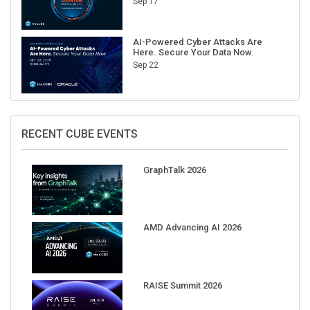
Sep 17
AI-Powered Cyber Attacks Are
Here. Secure Your Data Now.
Sep 22
RECENT CUBE EVENTS
GraphTalk 2026
AMD Advancing AI 2026
RAISE Summit 2026