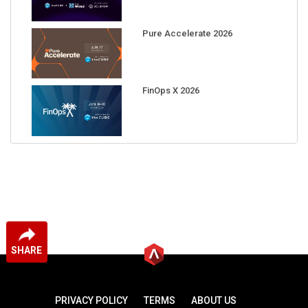
Pure Accelerate 2026
FinOps X 2026
SHARE
PRIVACY POLICY
TERMS
ABOUT US