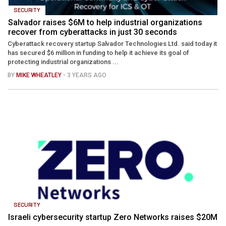
SECURITY
Salvador raises $6M to help industrial organizations
recover from cyberattacks in just 30 seconds
Cyberattack recovery startup Salvador Technologies Ltd. said today it
has secured $6 million in funding to help it achieve its goal of
protecting industrial organizations ...
BY
MIKE WHEATLEY
- 3 YEARS AGO
SECURITY
Israeli cybersecurity startup Zero Networks raises $20M