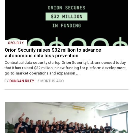
SECURITY
Orion Security raises $32 million to advance
autonomous data loss prevention
Contextual data security startup Orion Security Ltd. announced today
that it has raised $32 million in new funding for platform development,
go-to-market operations and expansion ...
BY
DUNCAN RILEY
- 6 MONTHS AGO