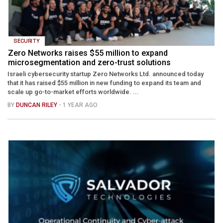
SECURITY
Zero Networks raises $55 million to expand
microsegmentation and zero-trust solutions
Israeli cybersecurity startup Zero Networks Ltd. announced today
that it has raised $55 million in new funding to expand its team and
scale up go-to-market efforts worldwide. ...
BY
DUNCAN RILEY
- 1 YEAR AGO